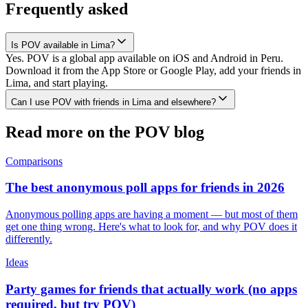
Frequently asked
Is POV available in Lima?
Yes. POV is a global app available on iOS and Android in Peru.
Download it from the App Store or Google Play, add your friends in
Lima, and start playing.
Can I use POV with friends in Lima and elsewhere?
Read more on the POV blog
Comparisons
The best anonymous poll apps for friends in 2026
Anonymous polling apps are having a moment — but most of them
get one thing wrong. Here's what to look for, and why POV does it
differently.
Ideas
Party games for friends that actually work (no apps
required, but try POV)