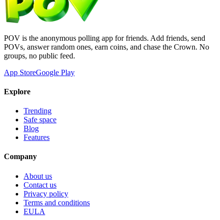
POV is the anonymous polling app for friends. Add friends, send
POVs, answer random ones, earn coins, and chase the Crown. No
groups, no public feed.
App Store
Google Play
Explore
Trending
Safe space
Blog
Features
Company
About us
Contact us
Privacy policy
Terms and conditions
EULA