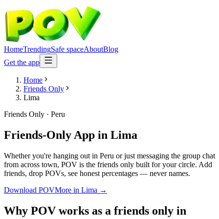
Home
Trending
Safe space
About
Blog
Get the app
Home
Friends Only
Lima
Friends Only
·
Peru
Friends-Only App
in
Lima
Whether you're hanging out in Peru or just messaging the group chat
from across town, POV is the friends only built for your circle. Add
friends, drop POVs, see honest percentages — never names.
Download POV
More in
Lima
→
Why POV works as a
friends only
in