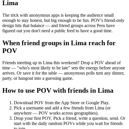
Lima
The trick with anonymous apps is keeping the audience small
enough to stay honest, but big enough to be fun. POV's friend-only
design hits that balance — and friend groups across Peru have
figured out you don't need a public feed to have a good time.
When friend groups in
Lima
reach for
POV
Friends meeting up in Lima this weekend? Drop a POV ahead of
time — "who's most likely to be late" sets the energy before anyone
arrives. Or save it for the table — anonymous polls turn any dinner,
party, or hangout into a guessing game.
How to use POV with friends in
Lima
Download POV from the App Store or Google Play.
Pick a username and add a few friends from
Lima
(or
anywhere — POV works across geographies).
Drop your first POV. Pick a friend, write a question, send. Or
start with the daily random POVs while you wait for friends
to join.