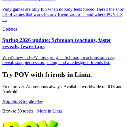
Party games are only fun when nobody feels forced. Here's the short
list of games that work for any friend group — and where POV fits
in.
Updates
Spring 2026 update: Schmoop reactions, faster
reveals, fewer taps
What's new in POV this spring — Schmoop reactions on every
reveal, snappier session pacing, and a redesigned friends list.
Try POV with friends in
Lima
.
Free forever. Anonymous always. Available worldwide on iOS and
Android.
App Store
Google Play
Browse
50
topics ·
More in
Lima