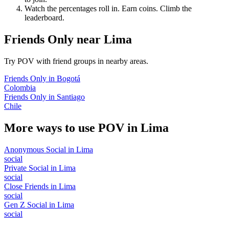
Watch the percentages roll in. Earn coins. Climb the
leaderboard.
Friends Only
near
Lima
Try POV with friend groups in nearby areas.
Friends Only
in
Bogotá
Colombia
Friends Only
in
Santiago
Chile
More ways to use POV in
Lima
Anonymous Social
in
Lima
social
Private Social
in
Lima
social
Close Friends
in
Lima
social
Gen Z Social
in
Lima
social