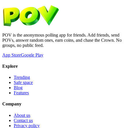
POV is the anonymous polling app for friends. Add friends, send
POVs, answer random ones, earn coins, and chase the Crown. No
groups, no public feed.
App Store
Google Play
Explore
Trending
Safe space
Blog
Features
Company
About us
Contact us
Privacy policy