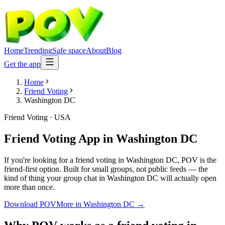
Home
Trending
Safe space
About
Blog
Get the app
Home
Friend Voting
Washington DC
Friend Voting
·
USA
Friend Voting App
in
Washington DC
If you're looking for a friend voting in Washington DC, POV is the
friend-first option. Built for small groups, not public feeds — the
kind of thing your group chat in Washington DC will actually open
more than once.
Download POV
More in
Washington DC
→