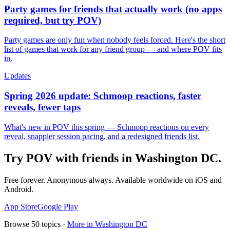
Party games for friends that actually work (no apps
required, but try POV)
Party games are only fun when nobody feels forced. Here's the short
list of games that work for any friend group — and where POV fits
in.
Updates
Spring 2026 update: Schmoop reactions, faster
reveals, fewer taps
What's new in POV this spring — Schmoop reactions on every
reveal, snappier session pacing, and a redesigned friends list.
Try POV with friends in
Washington DC
.
Free forever. Anonymous always. Available worldwide on iOS and
Android.
App Store
Google Play
Browse
50
topics ·
More in
Washington DC