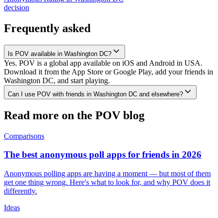
decision
Frequently asked
Is POV available in Washington DC?
Yes. POV is a global app available on iOS and Android in USA.
Download it from the App Store or Google Play, add your friends in
Washington DC, and start playing.
Can I use POV with friends in Washington DC and elsewhere?
Read more on the POV blog
Comparisons
The best anonymous poll apps for friends in 2026
Anonymous polling apps are having a moment — but most of them
get one thing wrong. Here's what to look for, and why POV does it
differently.
Ideas