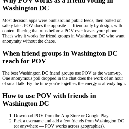
Why POV works as a
friend voting
in
Washington DC
Most decision apps were built around public feeds, then bolted on
safety later. POV does the opposite — friend-only by design, with
content filtering that runs before a POV ever leaves your phone.
That's why it works for friend groups in Washington DC who want
anonymity without the chaos.
When friend groups in
Washington DC
reach for POV
The best Washington DC friend groups use POV as the warm-up.
One anonymous poll dropped in the chat does the work of an hour
of small talk. By the time you're together, the energy is already high.
How to use POV with friends in
Washington DC
Download POV from the App Store or Google Play.
Pick a username and add a few friends from
Washington DC
(or anywhere — POV works across geographies).