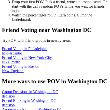
Drop your first POV. Pick a friend, write a question, send. Or
start with the daily random POVs while you wait for friends
to join.
Watch the percentages roll in. Earn coins. Climb the
leaderboard.
Friend Voting
near
Washington DC
Try POV with friend groups in nearby areas.
Friend Voting
in
Philadelphia
Mid-Atlantic
Friend Voting
in
New York City
NYC metro
Friend Voting
in
Boston
New England
More ways to use POV in
Washington DC
Group Decisions
in
Washington DC
decision
Friend Ranking
in
Washington DC
decision
Anonymous Rating
in
Washington DC