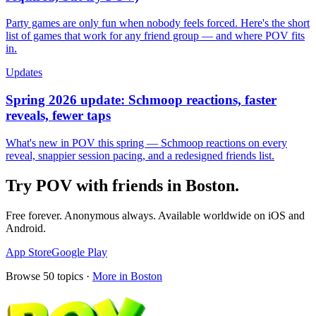
Party games are only fun when nobody feels forced. Here's the short
list of games that work for any friend group — and where POV fits
in.
Updates
Spring 2026 update: Schmoop reactions, faster
reveals, fewer taps
What's new in POV this spring — Schmoop reactions on every
reveal, snappier session pacing, and a redesigned friends list.
Try POV with friends in
Boston
.
Free forever. Anonymous always. Available worldwide on iOS and
Android.
App Store
Google Play
Browse
50
topics ·
More in
Boston