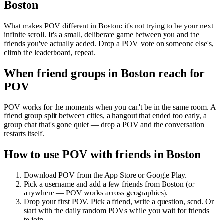
Boston
What makes POV different in Boston: it's not trying to be your next
infinite scroll. It's a small, deliberate game between you and the
friends you've actually added. Drop a POV, vote on someone else's,
climb the leaderboard, repeat.
When friend groups in
Boston
reach for
POV
POV works for the moments when you can't be in the same room. A
friend group split between cities, a hangout that ended too early, a
group chat that's gone quiet — drop a POV and the conversation
restarts itself.
How to use POV with friends in
Boston
Download POV from the App Store or Google Play.
Pick a username and add a few friends from
Boston
(or
anywhere — POV works across geographies).
Drop your first POV. Pick a friend, write a question, send. Or
start with the daily random POVs while you wait for friends
to join.