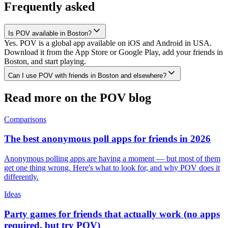
Frequently asked
Is POV available in Boston?
Yes. POV is a global app available on iOS and Android in USA.
Download it from the App Store or Google Play, add your friends in
Boston, and start playing.
Can I use POV with friends in Boston and elsewhere?
Read more on the POV blog
Comparisons
The best anonymous poll apps for friends in 2026
Anonymous polling apps are having a moment — but most of them
get one thing wrong. Here's what to look for, and why POV does it
differently.
Ideas
Party games for friends that actually work (no apps
required, but try POV)