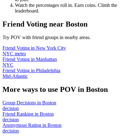
Watch the percentages roll in. Earn coins. Climb the
leaderboard.
Friend Voting
near
Boston
Try POV with friend groups in nearby areas.
Friend Voting
in
New York City
NYC metro
Friend Voting
in
Manhattan
NYC
Friend Voting
in
Philadelphia
Mid-Atlantic
More ways to use POV in
Boston
Group Decisions
in
Boston
decision
Friend Ranking
in
Boston
decision
Anonymous Rating
in
Boston
decision