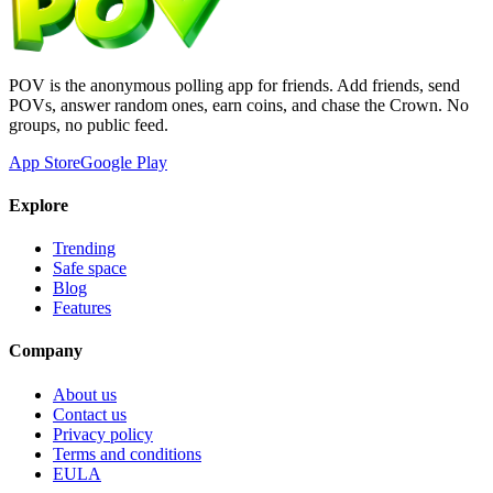
POV is the anonymous polling app for friends. Add friends, send
POVs, answer random ones, earn coins, and chase the Crown. No
groups, no public feed.
App Store
Google Play
Explore
Trending
Safe space
Blog
Features
Company
About us
Contact us
Privacy policy
Terms and conditions
EULA