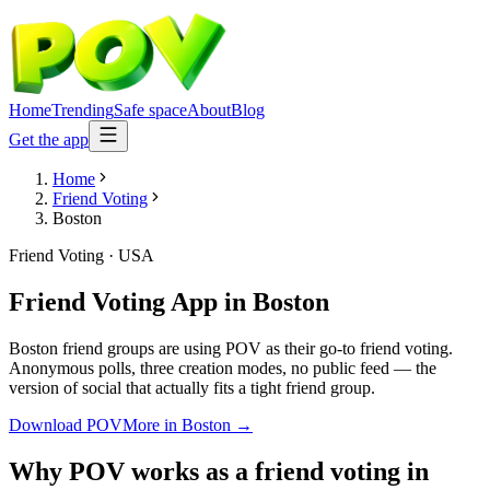
Home
Trending
Safe space
About
Blog
Get the app
Home
Friend Voting
Boston
Friend Voting
·
USA
Friend Voting App
in
Boston
Boston friend groups are using POV as their go-to friend voting.
Anonymous polls, three creation modes, no public feed — the
version of social that actually fits a tight friend group.
Download POV
More in
Boston
→
Why POV works as a
friend voting
in