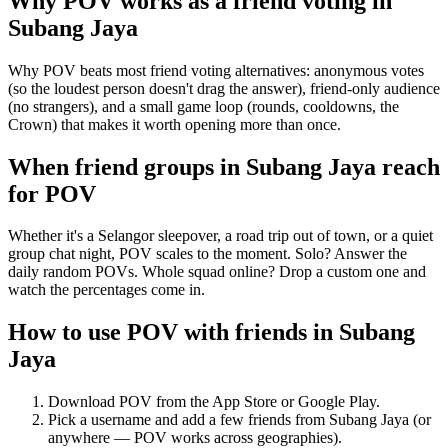
Why POV works as a
friend voting
in
Subang Jaya
Why POV beats most friend voting alternatives: anonymous votes
(so the loudest person doesn't drag the answer), friend-only audience
(no strangers), and a small game loop (rounds, cooldowns, the
Crown) that makes it worth opening more than once.
When friend groups in
Subang Jaya
reach
for POV
Whether it's a Selangor sleepover, a road trip out of town, or a quiet
group chat night, POV scales to the moment. Solo? Answer the
daily random POVs. Whole squad online? Drop a custom one and
watch the percentages come in.
How to use POV with friends in
Subang
Jaya
Download POV from the App Store or Google Play.
Pick a username and add a few friends from
Subang Jaya
(or
anywhere — POV works across geographies).