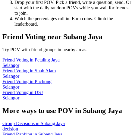
Drop your first POV. Pick a friend, write a question, send. Or
start with the daily random POVs while you wait for friends
to join.
Watch the percentages roll in. Earn coins. Climb the
leaderboard.
Friend Voting
near
Subang Jaya
Try POV with friend groups in nearby areas.
Friend Voting
in
Petaling Jaya
Selangor
Friend Voting
in
Shah Alam
Selangor
Friend Voting
in
Puchong
Selangor
Friend Voting
in
USJ
Selangor
More ways to use POV in
Subang Jaya
Group Decisions
in
Subang Jaya
decision
Friend Ranking
in
Subang Jaya