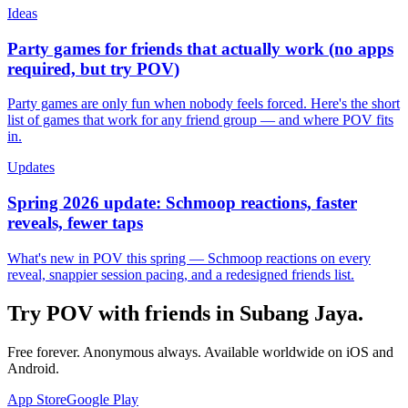
Ideas
Party games for friends that actually work (no apps
required, but try POV)
Party games are only fun when nobody feels forced. Here's the short
list of games that work for any friend group — and where POV fits
in.
Updates
Spring 2026 update: Schmoop reactions, faster
reveals, fewer taps
What's new in POV this spring — Schmoop reactions on every
reveal, snappier session pacing, and a redesigned friends list.
Try POV with friends in
Subang Jaya
.
Free forever. Anonymous always. Available worldwide on iOS and
Android.
App Store
Google Play