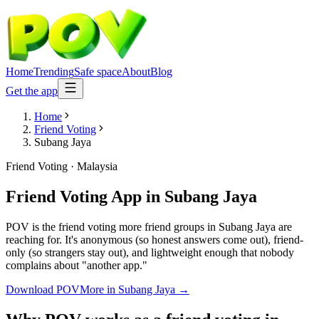
Home
Trending
Safe space
About
Blog
Get the app
Home
Friend Voting
Subang Jaya
Friend Voting
·
Malaysia
Friend Voting App
in
Subang Jaya
POV is the friend voting more friend groups in Subang Jaya are
reaching for. It's anonymous (so honest answers come out), friend-
only (so strangers stay out), and lightweight enough that nobody
complains about "another app."
Download POV
More in
Subang Jaya
→