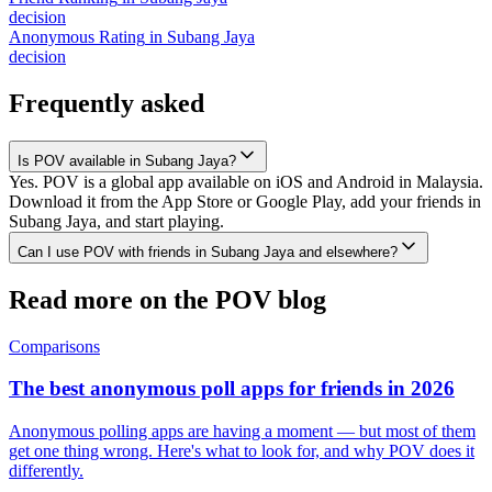
decision
Anonymous Rating
in
Subang Jaya
decision
Frequently asked
Is POV available in Subang Jaya?
Yes. POV is a global app available on iOS and Android in Malaysia.
Download it from the App Store or Google Play, add your friends in
Subang Jaya, and start playing.
Can I use POV with friends in Subang Jaya and elsewhere?
Read more on the POV blog
Comparisons
The best anonymous poll apps for friends in 2026
Anonymous polling apps are having a moment — but most of them
get one thing wrong. Here's what to look for, and why POV does it
differently.