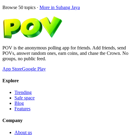
Browse
50
topics ·
More in
Subang Jaya
POV is the anonymous polling app for friends. Add friends, send
POVs, answer random ones, earn coins, and chase the Crown. No
groups, no public feed.
App Store
Google Play
Explore
Trending
Safe space
Blog
Features
Company
About us