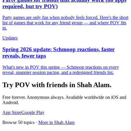
required, but try POV)
Party games are only fun when nobody feels forced. Here's the short
list of games that work for any friend group — and where POV fits
in.
Updates
Spring 2026 update: Schmoop reactions, faster
reveals, fewer taps
What's new in POV this spring — Schmoop reactions on every
reveal, snappier session pacing, and a redesigned friends list.
Try POV with friends in
Shah Alam
.
Free forever. Anonymous always. Available worldwide on iOS and
Android.
App Store
Google Play
Browse
50
topics ·
More in
Shah Alam