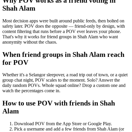
Why POV works as a
friend voting
in
Shah Alam
Most decision apps were built around public feeds, then bolted on
safety later. POV does the opposite — friend-only by design, with
content filtering that runs before a POV ever leaves your phone.
That's why it works for friend groups in Shah Alam who want
anonymity without the chaos.
When friend groups in
Shah Alam
reach
for POV
Whether it's a Selangor sleepover, a road trip out of town, or a quiet
group chat night, POV scales to the moment. Solo? Answer the
daily random POVs. Whole squad online? Drop a custom one and
watch the percentages come in.
How to use POV with friends in
Shah
Alam
Download POV from the App Store or Google Play.
Pick a username and add a few friends from
Shah Alam
(or