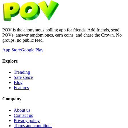
POV is the anonymous polling app for friends. Add friends, send
POVs, answer random ones, earn coins, and chase the Crown. No
groups, no public feed.
App Store
Google Play
Explore
Trending
Safe space
Blog
Features
Company
About us
Contact us
Privacy policy
Terms and conditions