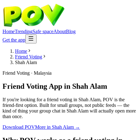
Home
Trending
Safe space
About
Blog
Get the app
Home
Friend Voting
Shah Alam
Friend Voting
·
Malaysia
Friend Voting App
in
Shah Alam
If you're looking for a friend voting in Shah Alam, POV is the
friend-first option. Built for small groups, not public feeds — the
kind of thing your group chat in Shah Alam will actually open more
than once.
Download POV
More in
Shah Alam
→