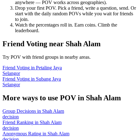
anywhere — POV works across geographies).
Drop your first POV. Pick a friend, write a question, send. Or
start with the daily random POVs while you wait for friends
to join.
Watch the percentages roll in. Earn coins. Climb the
leaderboard.
Friend Voting
near
Shah Alam
Try POV with friend groups in nearby areas.
Friend Voting
in
Petaling Jaya
Selangor
Friend Voting
in
Subang Jaya
Selangor
More ways to use POV in
Shah Alam
Group Decisions
in
Shah Alam
decision
Friend Ranking
in
Shah Alam
decision
Anonymous Rating
in
Shah Alam
decision