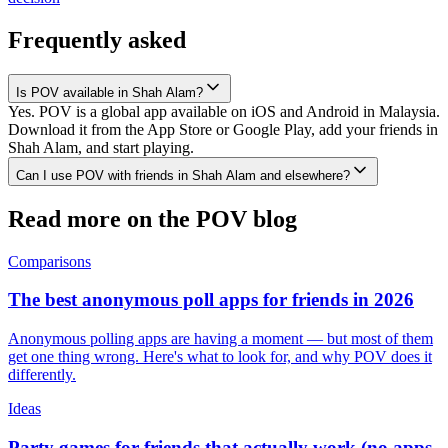
Frequently asked
Is POV available in Shah Alam?
Yes. POV is a global app available on iOS and Android in Malaysia.
Download it from the App Store or Google Play, add your friends in
Shah Alam, and start playing.
Can I use POV with friends in Shah Alam and elsewhere?
Read more on the POV blog
Comparisons
The best anonymous poll apps for friends in 2026
Anonymous polling apps are having a moment — but most of them
get one thing wrong. Here's what to look for, and why POV does it
differently.
Ideas
Party games for friends that actually work (no apps