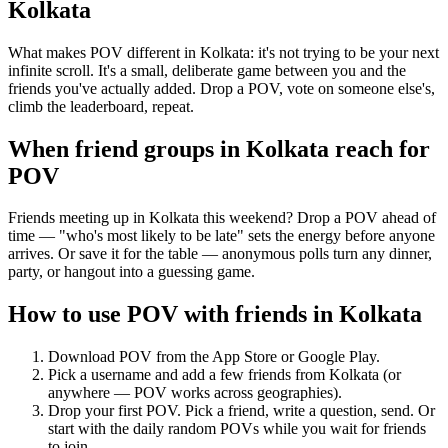
Kolkata
What makes POV different in Kolkata: it's not trying to be your next
infinite scroll. It's a small, deliberate game between you and the
friends you've actually added. Drop a POV, vote on someone else's,
climb the leaderboard, repeat.
When friend groups in
Kolkata
reach for
POV
Friends meeting up in Kolkata this weekend? Drop a POV ahead of
time — "who's most likely to be late" sets the energy before anyone
arrives. Or save it for the table — anonymous polls turn any dinner,
party, or hangout into a guessing game.
How to use POV with friends in
Kolkata
Download POV from the App Store or Google Play.
Pick a username and add a few friends from
Kolkata
(or
anywhere — POV works across geographies).
Drop your first POV. Pick a friend, write a question, send. Or
start with the daily random POVs while you wait for friends
to join.