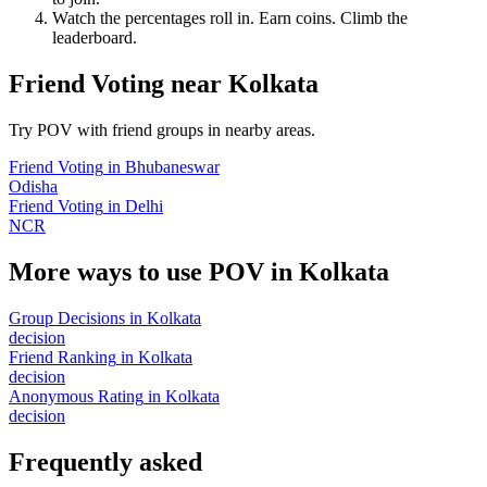
Watch the percentages roll in. Earn coins. Climb the
leaderboard.
Friend Voting
near
Kolkata
Try POV with friend groups in nearby areas.
Friend Voting
in
Bhubaneswar
Odisha
Friend Voting
in
Delhi
NCR
More ways to use POV in
Kolkata
Group Decisions
in
Kolkata
decision
Friend Ranking
in
Kolkata
decision
Anonymous Rating
in
Kolkata
decision
Frequently asked