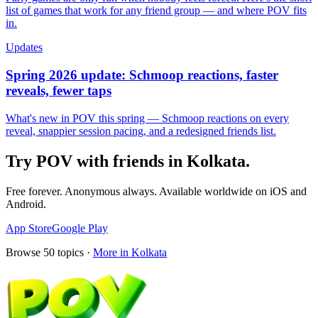
list of games that work for any friend group — and where POV fits
in.
Updates
Spring 2026 update: Schmoop reactions, faster
reveals, fewer taps
What's new in POV this spring — Schmoop reactions on every
reveal, snappier session pacing, and a redesigned friends list.
Try POV with friends in
Kolkata
.
Free forever. Anonymous always. Available worldwide on iOS and
Android.
App Store
Google Play
Browse
50
topics ·
More in
Kolkata