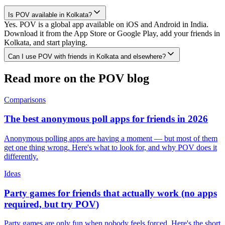
Is POV available in Kolkata?
Yes. POV is a global app available on iOS and Android in India.
Download it from the App Store or Google Play, add your friends in
Kolkata, and start playing.
Can I use POV with friends in Kolkata and elsewhere?
Read more on the POV blog
Comparisons
The best anonymous poll apps for friends in 2026
Anonymous polling apps are having a moment — but most of them
get one thing wrong. Here's what to look for, and why POV does it
differently.
Ideas
Party games for friends that actually work (no apps
required, but try POV)
Party games are only fun when nobody feels forced. Here's the short