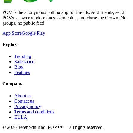
POV is the anonymous polling app for friends. Add friends, send
POVs, answer random ones, earn coins, and chase the Crown. No
groups, no public feed.
App Store
Google Play
Explore
Trending
Safe space
Blog
Features
Company
About us
Contact us
Privacy policy
Terms and conditions
EULA
©
2026
Terer Sdn Bhd
. POV™ — all rights reserved.