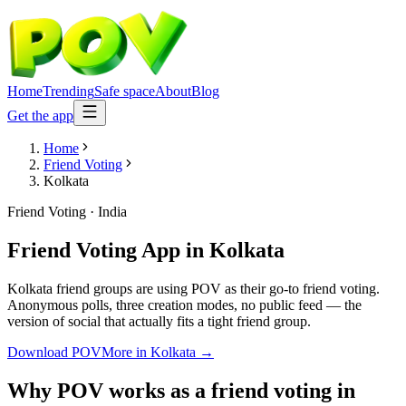
Home
Trending
Safe space
About
Blog
Get the app
Home
Friend Voting
Kolkata
Friend Voting
·
India
Friend Voting App
in
Kolkata
Kolkata friend groups are using POV as their go-to friend voting.
Anonymous polls, three creation modes, no public feed — the
version of social that actually fits a tight friend group.
Download POV
More in
Kolkata
→
Why POV works as a
friend voting
in