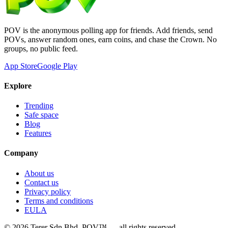
POV is the anonymous polling app for friends. Add friends, send
POVs, answer random ones, earn coins, and chase the Crown. No
groups, no public feed.
App Store
Google Play
Explore
Trending
Safe space
Blog
Features
Company
About us
Contact us
Privacy policy
Terms and conditions
EULA
©
2026
Terer Sdn Bhd
. POV™ — all rights reserved.