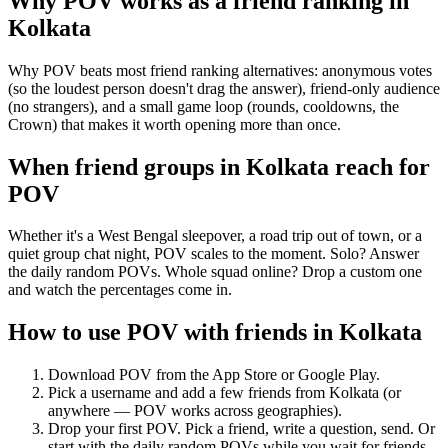
Why POV works as a
friend ranking
in
Kolkata
Why POV beats most friend ranking alternatives: anonymous votes
(so the loudest person doesn't drag the answer), friend-only audience
(no strangers), and a small game loop (rounds, cooldowns, the
Crown) that makes it worth opening more than once.
When friend groups in
Kolkata
reach for
POV
Whether it's a West Bengal sleepover, a road trip out of town, or a
quiet group chat night, POV scales to the moment. Solo? Answer
the daily random POVs. Whole squad online? Drop a custom one
and watch the percentages come in.
How to use POV with friends in
Kolkata
Download POV from the App Store or Google Play.
Pick a username and add a few friends from
Kolkata
(or
anywhere — POV works across geographies).
Drop your first POV. Pick a friend, write a question, send. Or
start with the daily random POVs while you wait for friends