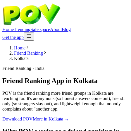
Home
Trending
Safe space
About
Blog
Get the app
Home
Friend Ranking
Kolkata
Friend Ranking
·
India
Friend Ranking App
in
Kolkata
POV is the friend ranking more friend groups in Kolkata are
reaching for. It's anonymous (so honest answers come out), friend-
only (so strangers stay out), and lightweight enough that nobody
complains about "another app."
Download POV
More in
Kolkata
→