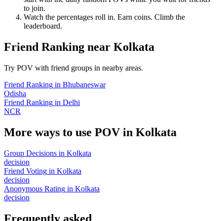
to join.
Watch the percentages roll in. Earn coins. Climb the
leaderboard.
Friend Ranking
near
Kolkata
Try POV with friend groups in nearby areas.
Friend Ranking
in
Bhubaneswar
Odisha
Friend Ranking
in
Delhi
NCR
More ways to use POV in
Kolkata
Group Decisions
in
Kolkata
decision
Friend Voting
in
Kolkata
decision
Anonymous Rating
in
Kolkata
decision
Frequently asked