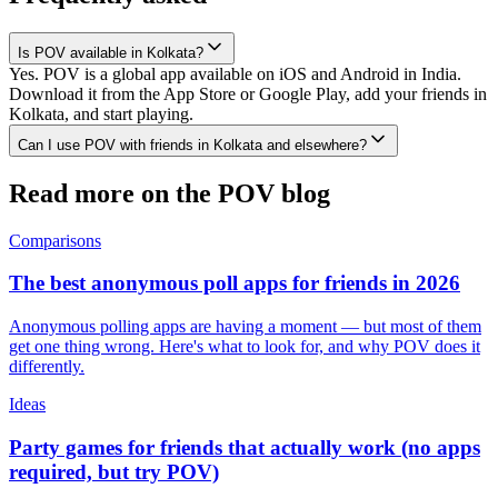
Is POV available in Kolkata?
Yes. POV is a global app available on iOS and Android in India.
Download it from the App Store or Google Play, add your friends in
Kolkata, and start playing.
Can I use POV with friends in Kolkata and elsewhere?
Read more on the POV blog
Comparisons
The best anonymous poll apps for friends in 2026
Anonymous polling apps are having a moment — but most of them
get one thing wrong. Here's what to look for, and why POV does it
differently.
Ideas
Party games for friends that actually work (no apps
required, but try POV)