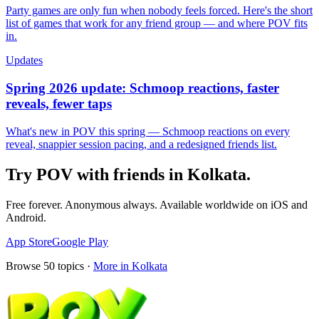
Party games are only fun when nobody feels forced. Here's the short
list of games that work for any friend group — and where POV fits
in.
Updates
Spring 2026 update: Schmoop reactions, faster
reveals, fewer taps
What's new in POV this spring — Schmoop reactions on every
reveal, snappier session pacing, and a redesigned friends list.
Try POV with friends in
Kolkata
.
Free forever. Anonymous always. Available worldwide on iOS and
Android.
App Store
Google Play
Browse
50
topics ·
More in
Kolkata