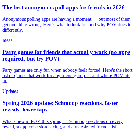
The best anonymous poll apps for friends in 2026
Anonymous polling apps are having a moment — but most of them
get one thing wrong. Here's what to look for, and why POV does it
differently.
Ideas
Party games for friends that actually work (no apps
required, but try POV)
Party games are only fun when nobody feels forced. Here's the short
list of games that work for any friend group — and where POV fits
in.
Updates
Spring 2026 update: Schmoop reactions, faster
reveals, fewer taps
What's new in POV this spring — Schmoop reactions on every
reveal, snappier session pacing, and a redesigned friends list.