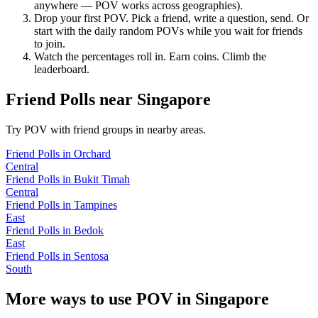
anywhere — POV works across geographies).
Drop your first POV. Pick a friend, write a question, send. Or
start with the daily random POVs while you wait for friends
to join.
Watch the percentages roll in. Earn coins. Climb the
leaderboard.
Friend Polls
near
Singapore
Try POV with friend groups in nearby areas.
Friend Polls
in
Orchard
Central
Friend Polls
in
Bukit Timah
Central
Friend Polls
in
Tampines
East
Friend Polls
in
Bedok
East
Friend Polls
in
Sentosa
South
More ways to use POV in
Singapore