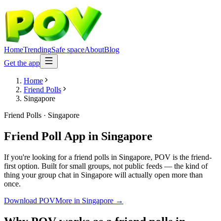
Home
Trending
Safe space
About
Blog
Get the app
Home
Friend Polls
Singapore
Friend Polls
·
Singapore
Friend Poll App
in
Singapore
If you're looking for a friend polls in Singapore, POV is the friend-
first option. Built for small groups, not public feeds — the kind of
thing your group chat in Singapore will actually open more than
once.
Download POV
More in
Singapore
→