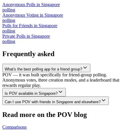
Anonymous Polls
in
Singapore
polling
Anonymous Voting
in
Singapore
polling
Polls for Friends
in
Singapore
polling
Private Polls
in
Singapore
polling
Frequently asked
What's the best polling app for a friend group?
POV — it was built specifically for friend-group polling.
Anonymous votes, three creation modes, and a leaderboard that
rewards regular play.
Is POV available in Singapore?
Can I use POV with friends in Singapore and elsewhere?
Read more on the POV blog
Comparisons