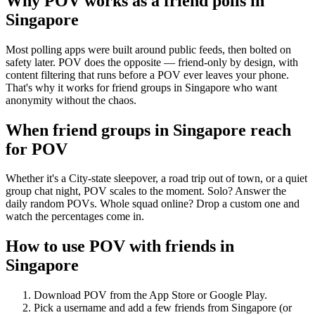
Why POV works as a
friend polls
in
Singapore
Most polling apps were built around public feeds, then bolted on
safety later. POV does the opposite — friend-only by design, with
content filtering that runs before a POV ever leaves your phone.
That's why it works for friend groups in Singapore who want
anonymity without the chaos.
When friend groups in
Singapore
reach
for POV
Whether it's a City-state sleepover, a road trip out of town, or a quiet
group chat night, POV scales to the moment. Solo? Answer the
daily random POVs. Whole squad online? Drop a custom one and
watch the percentages come in.
How to use POV with friends in
Singapore
Download POV from the App Store or Google Play.
Pick a username and add a few friends from
Singapore
(or