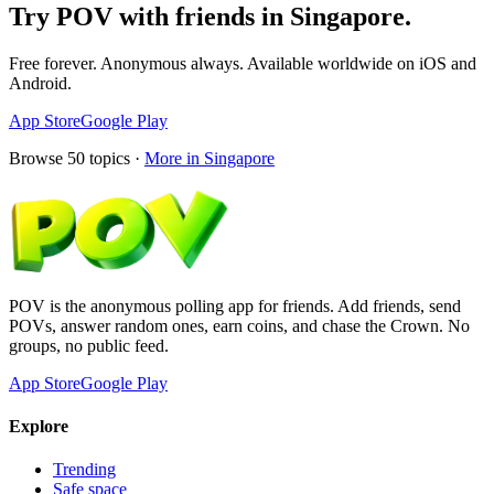
Try POV with friends in
Singapore
.
Free forever. Anonymous always. Available worldwide on iOS and
Android.
App Store
Google Play
Browse
50
topics ·
More in
Singapore
POV is the anonymous polling app for friends. Add friends, send
POVs, answer random ones, earn coins, and chase the Crown. No
groups, no public feed.
App Store
Google Play
Explore
Trending
Safe space