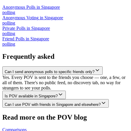
Anonymous Polls
in
Singapore
polling
Anonymous Voting
in
Singapore
polling
Private Polls
in
Singapore
polling
Friend Polls
in
Singapore
polling
Frequently asked
Can I send anonymous polls to specific friends only?
Yes. Every POV is sent to the friends you choose — one, a few, or
all of them. There's no public feed, no discovery tab, no way for
strangers to see your polls.
Is POV available in Singapore?
Can I use POV with friends in Singapore and elsewhere?
Read more on the POV blog
Comparisons