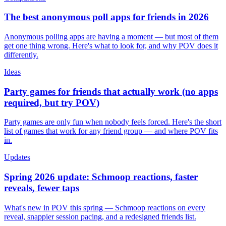
The best anonymous poll apps for friends in 2026
Anonymous polling apps are having a moment — but most of them
get one thing wrong. Here's what to look for, and why POV does it
differently.
Ideas
Party games for friends that actually work (no apps
required, but try POV)
Party games are only fun when nobody feels forced. Here's the short
list of games that work for any friend group — and where POV fits
in.
Updates
Spring 2026 update: Schmoop reactions, faster
reveals, fewer taps
What's new in POV this spring — Schmoop reactions on every
reveal, snappier session pacing, and a redesigned friends list.