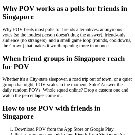
Why POV works as a
polls for friends
in
Singapore
Why POV beats most polls for friends alternatives: anonymous
votes (so the loudest person doesn't drag the answer), friend-only
audience (no strangers), and a small game loop (rounds, cooldowns,
the Crown) that makes it worth opening more than once.
When friend groups in
Singapore
reach
for POV
Whether it's a City-state sleepover, a road trip out of town, or a quiet
group chat night, POV scales to the moment. Solo? Answer the
daily random POVs. Whole squad online? Drop a custom one and
watch the percentages come in.
How to use POV with friends in
Singapore
Download POV from the App Store or Google Play.
Pick a username and add a few friends from
Singapore
(or