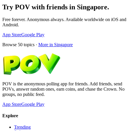
Try POV with friends in
Singapore
.
Free forever. Anonymous always. Available worldwide on iOS and
Android.
App Store
Google Play
Browse
50
topics ·
More in
Singapore
POV is the anonymous polling app for friends. Add friends, send
POVs, answer random ones, earn coins, and chase the Crown. No
groups, no public feed.
App Store
Google Play
Explore
Trending