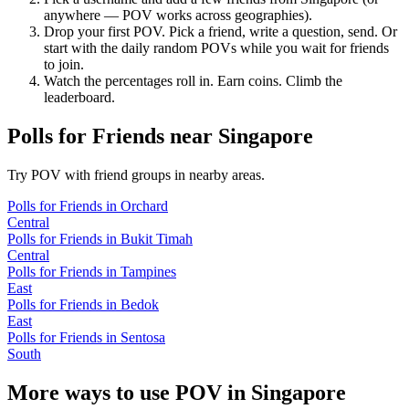
anywhere — POV works across geographies).
Drop your first POV. Pick a friend, write a question, send. Or
start with the daily random POVs while you wait for friends
to join.
Watch the percentages roll in. Earn coins. Climb the
leaderboard.
Polls for Friends
near
Singapore
Try POV with friend groups in nearby areas.
Polls for Friends
in
Orchard
Central
Polls for Friends
in
Bukit Timah
Central
Polls for Friends
in
Tampines
East
Polls for Friends
in
Bedok
East
Polls for Friends
in
Sentosa
South
More ways to use POV in
Singapore