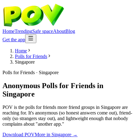
Home
Trending
Safe space
About
Blog
Get the app
Home
Polls for Friends
Singapore
Polls for Friends
·
Singapore
Anonymous Polls for Friends
in
Singapore
POV is the polls for friends more friend groups in Singapore are
reaching for. It's anonymous (so honest answers come out), friend-
only (so strangers stay out), and lightweight enough that nobody
complains about "another app."
Download POV
More in
Singapore
→