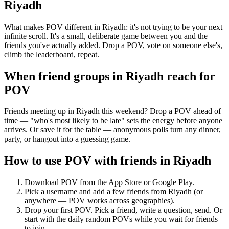
Riyadh
What makes POV different in Riyadh: it's not trying to be your next
infinite scroll. It's a small, deliberate game between you and the
friends you've actually added. Drop a POV, vote on someone else's,
climb the leaderboard, repeat.
When friend groups in
Riyadh
reach for
POV
Friends meeting up in Riyadh this weekend? Drop a POV ahead of
time — "who's most likely to be late" sets the energy before anyone
arrives. Or save it for the table — anonymous polls turn any dinner,
party, or hangout into a guessing game.
How to use POV with friends in
Riyadh
Download POV from the App Store or Google Play.
Pick a username and add a few friends from
Riyadh
(or
anywhere — POV works across geographies).
Drop your first POV. Pick a friend, write a question, send. Or
start with the daily random POVs while you wait for friends
to join.