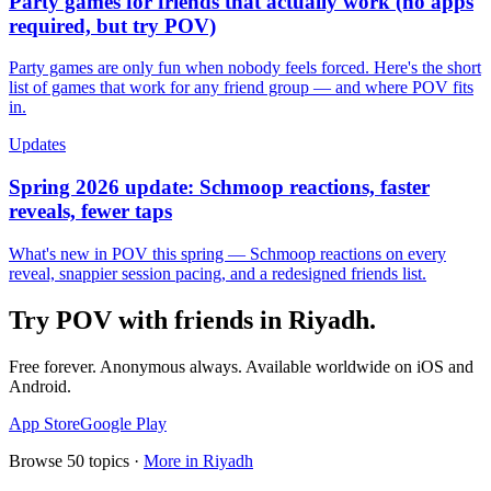
Party games for friends that actually work (no apps
required, but try POV)
Party games are only fun when nobody feels forced. Here's the short
list of games that work for any friend group — and where POV fits
in.
Updates
Spring 2026 update: Schmoop reactions, faster
reveals, fewer taps
What's new in POV this spring — Schmoop reactions on every
reveal, snappier session pacing, and a redesigned friends list.
Try POV with friends in
Riyadh
.
Free forever. Anonymous always. Available worldwide on iOS and
Android.
App Store
Google Play
Browse
50
topics ·
More in
Riyadh