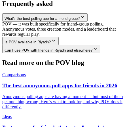
Frequently asked
What's the best polling app for a friend group?
POV — it was built specifically for friend-group polling.
Anonymous votes, three creation modes, and a leaderboard that
rewards regular play.
Is POV available in Riyadh?
Can I use POV with friends in Riyadh and elsewhere?
Read more on the POV blog
Comparisons
The best anonymous poll apps for friends in 2026
Anonymous polling apps are having a moment — but most of them
get one thing wrong. Here's what to look for, and why POV does it
differently.
Ideas