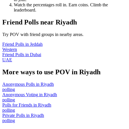
Watch the percentages roll in. Earn coins. Climb the
leaderboard.
Friend Polls
near
Riyadh
Try POV with friend groups in nearby areas.
Friend Polls
in
Jeddah
Western
Friend Polls
in
Dubai
UAE
More ways to use POV in
Riyadh
Anonymous Polls
in
Riyadh
polling
Anonymous Voting
in
Riyadh
polling
Polls for Friends
in
Riyadh
polling
Private Polls
in
Riyadh
polling