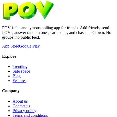
POV is the anonymous polling app for friends. Add friends, send
POVs, answer random ones, earn coins, and chase the Crown. No
groups, no public feed.
App Store
Google Play
Explore
Trending
Safe space
Blog
Features
Company
About us
Contact us
Privacy policy
Terms and conditions