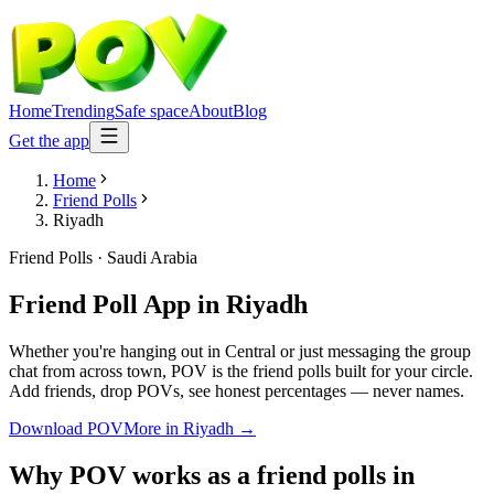
Home
Trending
Safe space
About
Blog
Get the app
Home
Friend Polls
Riyadh
Friend Polls
·
Saudi Arabia
Friend Poll App
in
Riyadh
Whether you're hanging out in Central or just messaging the group
chat from across town, POV is the friend polls built for your circle.
Add friends, drop POVs, see honest percentages — never names.
Download POV
More in
Riyadh
→
Why POV works as a
friend polls
in