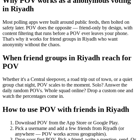
Why POV works as a
anonymous voting
in
Riyadh
Most polling apps were built around public feeds, then bolted on
safety later. POV does the opposite — friend-only by design, with
content filtering that runs before a POV ever leaves your phone.
That's why it works for friend groups in Riyadh who want
anonymity without the chaos.
When friend groups in
Riyadh
reach for
POV
Whether it's a Central sleepover, a road trip out of town, or a quiet
group chat night, POV scales to the moment. Solo? Answer the
daily random POVs. Whole squad online? Drop a custom one and
watch the percentages come in.
How to use POV with friends in
Riyadh
Download POV from the App Store or Google Play.
Pick a username and add a few friends from
Riyadh
(or
anywhere — POV works across geographies).
Drop your first POV. Pick a friend, write a question, send. Or