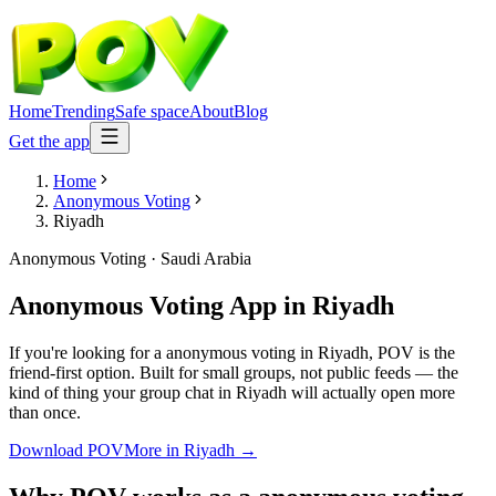
Home
Trending
Safe space
About
Blog
Get the app
Home
Anonymous Voting
Riyadh
Anonymous Voting
·
Saudi Arabia
Anonymous Voting App
in
Riyadh
If you're looking for a anonymous voting in Riyadh, POV is the
friend-first option. Built for small groups, not public feeds — the
kind of thing your group chat in Riyadh will actually open more
than once.
Download POV
More in
Riyadh
→