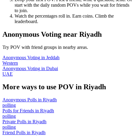
start with the daily random POVs while you wait for friends
to join.
Watch the percentages roll in. Earn coins. Climb the
leaderboard.
Anonymous Voting
near
Riyadh
Try POV with friend groups in nearby areas.
Anonymous Voting
in
Jeddah
Western
Anonymous Voting
in
Dubai
UAE
More ways to use POV in
Riyadh
Anonymous Polls
in
Riyadh
polling
Polls for Friends
in
Riyadh
polling
Private Polls
in
Riyadh
polling
Friend Polls
in
Riyadh