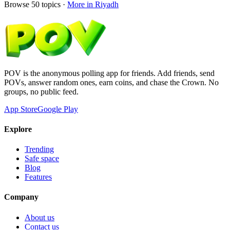
Browse
50
topics ·
More in
Riyadh
POV is the anonymous polling app for friends. Add friends, send
POVs, answer random ones, earn coins, and chase the Crown. No
groups, no public feed.
App Store
Google Play
Explore
Trending
Safe space
Blog
Features
Company
About us
Contact us