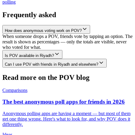
polling
Frequently asked
How does anonymous voting work on POV?
When someone drops a POV, friends vote by tapping an option. The
result is shown as percentages — only the totals are visible, never
who voted for what.
Is POV available in Riyadh?
Can I use POV with friends in Riyadh and elsewhere?
Read more on the POV blog
Comparisons
The best anonymous poll apps for friends in 2026
Anonymous polling apps are having a moment — but most of them
get one thing wrong. Here's what to look for, and why POV does it
differently.
Ideas