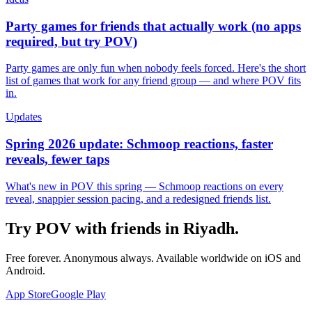
Party games for friends that actually work (no apps
required, but try POV)
Party games are only fun when nobody feels forced. Here's the short
list of games that work for any friend group — and where POV fits
in.
Updates
Spring 2026 update: Schmoop reactions, faster
reveals, fewer taps
What's new in POV this spring — Schmoop reactions on every
reveal, snappier session pacing, and a redesigned friends list.
Try POV with friends in
Riyadh
.
Free forever. Anonymous always. Available worldwide on iOS and
Android.
App Store
Google Play