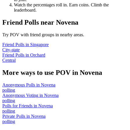
Watch the percentages roll in. Earn coins. Climb the
leaderboard.
Friend Polls
near
Novena
Try POV with friend groups in nearby areas.
Friend Polls
in
Singapore
City-state
Friend Polls
in
Orchard
Central
More ways to use POV in
Novena
Anonymous Polls
in
Novena
polling
Anonymous Voting
in
Novena
polling
Polls for Friends
in
Novena
polling
Private Polls
in
Novena
polling