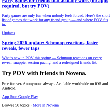
Party games for friends that actually work (no apps
required, but try POV)
Party games are only fun when nobody feels forced. Here's the short
list of games that work for any friend group — and where POV fits
in.
Updates
Spring 2026 update: Schmoop reactions, faster
reveals, fewer taps
What's new in POV this spring — Schmoop reactions on every
reveal, snappier session pacing, and a redesigned friends list.
Try POV with friends in
Novena
.
Free forever. Anonymous always. Available worldwide on iOS and
Android.
App Store
Google Play
Browse
50
topics ·
More in
Novena