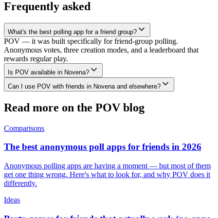
Frequently asked
What's the best polling app for a friend group?
POV — it was built specifically for friend-group polling.
Anonymous votes, three creation modes, and a leaderboard that
rewards regular play.
Is POV available in Novena?
Can I use POV with friends in Novena and elsewhere?
Read more on the POV blog
Comparisons
The best anonymous poll apps for friends in 2026
Anonymous polling apps are having a moment — but most of them
get one thing wrong. Here's what to look for, and why POV does it
differently.
Ideas