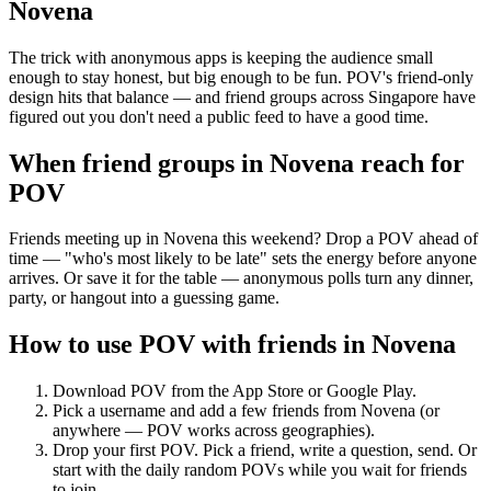
Novena
The trick with anonymous apps is keeping the audience small
enough to stay honest, but big enough to be fun. POV's friend-only
design hits that balance — and friend groups across Singapore have
figured out you don't need a public feed to have a good time.
When friend groups in
Novena
reach for
POV
Friends meeting up in Novena this weekend? Drop a POV ahead of
time — "who's most likely to be late" sets the energy before anyone
arrives. Or save it for the table — anonymous polls turn any dinner,
party, or hangout into a guessing game.
How to use POV with friends in
Novena
Download POV from the App Store or Google Play.
Pick a username and add a few friends from
Novena
(or
anywhere — POV works across geographies).
Drop your first POV. Pick a friend, write a question, send. Or
start with the daily random POVs while you wait for friends
to join.