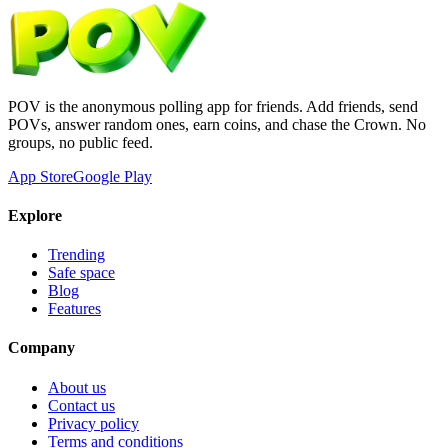
POV is the anonymous polling app for friends. Add friends, send
POVs, answer random ones, earn coins, and chase the Crown. No
groups, no public feed.
App Store
Google Play
Explore
Trending
Safe space
Blog
Features
Company
About us
Contact us
Privacy policy
Terms and conditions