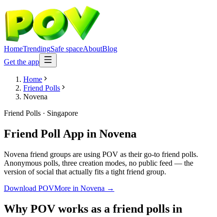
Home
Trending
Safe space
About
Blog
Get the app
Home
Friend Polls
Novena
Friend Polls
·
Singapore
Friend Poll App
in
Novena
Novena friend groups are using POV as their go-to friend polls.
Anonymous polls, three creation modes, no public feed — the
version of social that actually fits a tight friend group.
Download POV
More in
Novena
→
Why POV works as a
friend polls
in