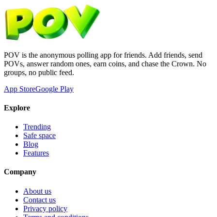
POV is the anonymous polling app for friends. Add friends, send
POVs, answer random ones, earn coins, and chase the Crown. No
groups, no public feed.
App Store
Google Play
Explore
Trending
Safe space
Blog
Features
Company
About us
Contact us
Privacy policy