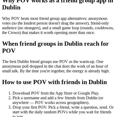
Why POV works as a
friend group app
in
Dublin
Why POV beats most friend group app alternatives: anonymous
votes (so the loudest person doesn't drag the answer), friend-only
audience (no strangers), and a small game loop (rounds, cooldowns,
the Crown) that makes it worth opening more than once.
When friend groups in
Dublin
reach for
POV
The best Dublin friend groups use POV as the warm-up. One
anonymous poll dropped in the chat does the work of an hour of
small talk. By the time you're together, the energy is already high.
How to use POV with friends in
Dublin
Download POV from the App Store or Google Play.
Pick a username and add a few friends from
Dublin
(or
anywhere — POV works across geographies).
Drop your first POV. Pick a friend, write a question, send. Or
start with the daily random POVs while you wait for friends
to join.