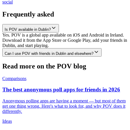
social
Frequently asked
Is POV available in Dublin?
Yes. POV is a global app available on iOS and Android in Ireland.
Download it from the App Store or Google Play, add your friends in
Dublin, and start playing.
Can I use POV with friends in Dublin and elsewhere?
Read more on the POV blog
Comparisons
The best anonymous poll apps for friends in 2026
Anonymous polling apps are having a moment — but most of them
get one thing wrong. Here's what to look for, and why POV does it
differently.
Ideas