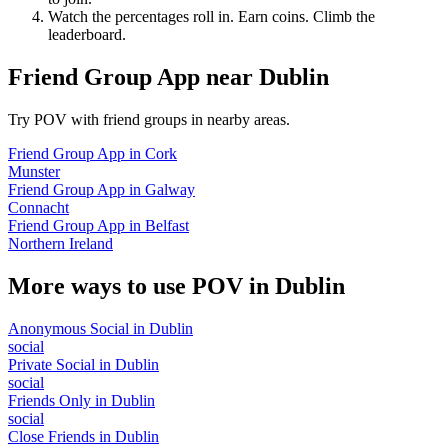
Watch the percentages roll in. Earn coins. Climb the
leaderboard.
Friend Group App
near
Dublin
Try POV with friend groups in nearby areas.
Friend Group App
in
Cork
Munster
Friend Group App
in
Galway
Connacht
Friend Group App
in
Belfast
Northern Ireland
More ways to use POV in
Dublin
Anonymous Social
in
Dublin
social
Private Social
in
Dublin
social
Friends Only
in
Dublin
social
Close Friends
in
Dublin