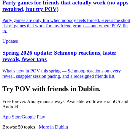
Party games for friends that actually work (no apps
required, but try POV)
Party games are only fun when nobody feels forced. Here's the short
list of games that work for any friend group — and where POV fits
in.
Updates
Spring 2026 update: Schmoop reactions, faster
reveals, fewer taps
What's new in POV this spring — Schmoop reactions on every
reveal, snappier session pacing, and a redesigned friends list.
Try POV with friends in
Dublin
.
Free forever. Anonymous always. Available worldwide on iOS and
Android.
App Store
Google Play
Browse
50
topics ·
More in
Dublin