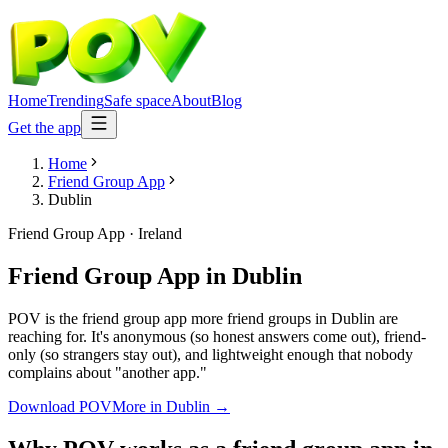
Home
Trending
Safe space
About
Blog
Get the app
Home
Friend Group App
Dublin
Friend Group App
·
Ireland
Friend Group App
in
Dublin
POV is the friend group app more friend groups in Dublin are
reaching for. It's anonymous (so honest answers come out), friend-
only (so strangers stay out), and lightweight enough that nobody
complains about "another app."
Download POV
More in
Dublin
→