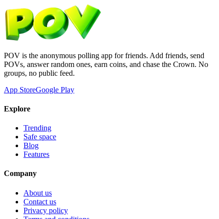
POV is the anonymous polling app for friends. Add friends, send
POVs, answer random ones, earn coins, and chase the Crown. No
groups, no public feed.
App Store
Google Play
Explore
Trending
Safe space
Blog
Features
Company
About us
Contact us
Privacy policy