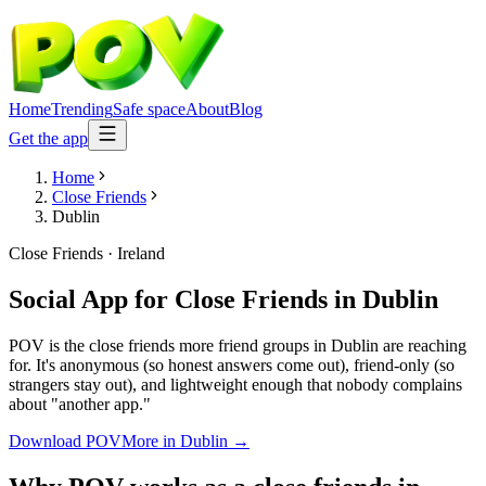
Home
Trending
Safe space
About
Blog
Get the app
Home
Close Friends
Dublin
Close Friends
·
Ireland
Social App for Close Friends
in
Dublin
POV is the close friends more friend groups in Dublin are reaching
for. It's anonymous (so honest answers come out), friend-only (so
strangers stay out), and lightweight enough that nobody complains
about "another app."
Download POV
More in
Dublin
→