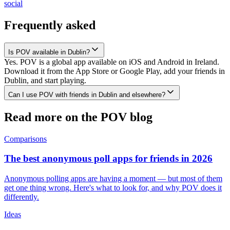
social
Frequently asked
Is POV available in Dublin?
Yes. POV is a global app available on iOS and Android in Ireland.
Download it from the App Store or Google Play, add your friends in
Dublin, and start playing.
Can I use POV with friends in Dublin and elsewhere?
Read more on the POV blog
Comparisons
The best anonymous poll apps for friends in 2026
Anonymous polling apps are having a moment — but most of them
get one thing wrong. Here's what to look for, and why POV does it
differently.
Ideas