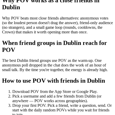
Why POV works as a
close friends
in
Dublin
Why POV beats most close friends alternatives: anonymous votes
(so the loudest person doesn't drag the answer), friend-only audience
(no strangers), and a small game loop (rounds, cooldowns, the
Crown) that makes it worth opening more than once.
When friend groups in
Dublin
reach for
POV
The best Dublin friend groups use POV as the warm-up. One
anonymous poll dropped in the chat does the work of an hour of
small talk. By the time you're together, the energy is already high.
How to use POV with friends in
Dublin
Download POV from the App Store or Google Play.
Pick a username and add a few friends from
Dublin
(or
anywhere — POV works across geographies).
Drop your first POV. Pick a friend, write a question, send. Or
start with the daily random POVs while you wait for friends
to join.