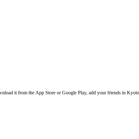
load it from the App Store or Google Play, add your friends in Kyoto,