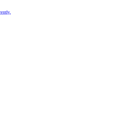
ently.