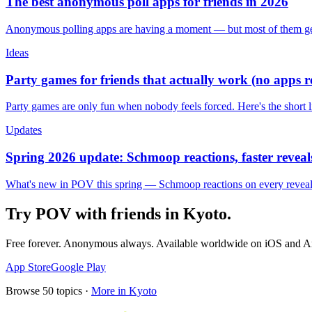
The best anonymous poll apps for friends in 2026
Anonymous polling apps are having a moment — but most of them get 
Ideas
Party games for friends that actually work (no apps 
Party games are only fun when nobody feels forced. Here's the short 
Updates
Spring 2026 update: Schmoop reactions, faster reveals
What's new in POV this spring — Schmoop reactions on every reveal, s
Try POV with friends in
Kyoto
.
Free forever. Anonymous always. Available worldwide on iOS and A
App Store
Google Play
Browse
50
topics ·
More in
Kyoto