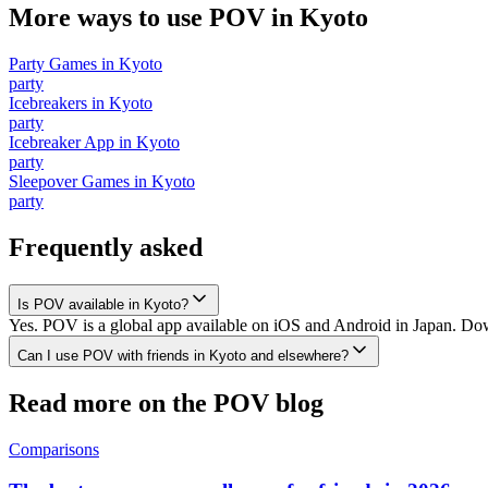
More ways to use POV in
Kyoto
Party Games
in
Kyoto
party
Icebreakers
in
Kyoto
party
Icebreaker App
in
Kyoto
party
Sleepover Games
in
Kyoto
party
Frequently asked
Is POV available in Kyoto?
Yes. POV is a global app available on iOS and Android in Japan. Down
Can I use POV with friends in Kyoto and elsewhere?
Read more on the POV blog
Comparisons