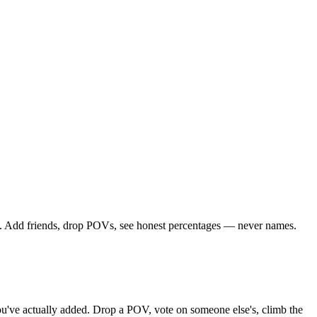
le. Add friends, drop POVs, see honest percentages — never names.
 you've actually added. Drop a POV, vote on someone else's, climb the