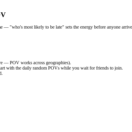
OV
 "who's most likely to be late" sets the energy before anyone arrives.
e — POV works across geographies).
tart with the daily random POVs while you wait for friends to join.
d.