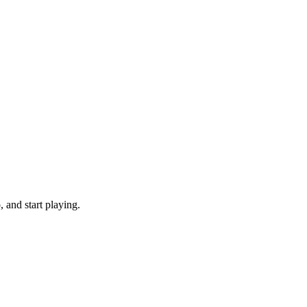
 and start playing.