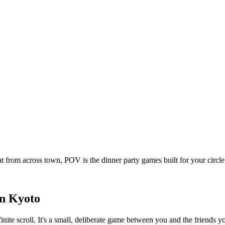
t from across town, POV is the dinner party games built for your circ
in
Kyoto
inite scroll. It's a small, deliberate game between you and the friends