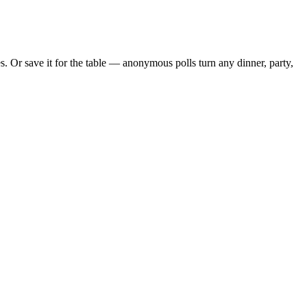
 Or save it for the table — anonymous polls turn any dinner, party,