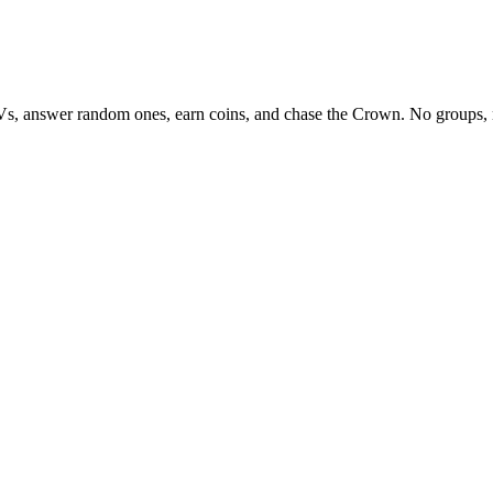
Vs, answer random ones, earn coins, and chase the Crown. No groups, 