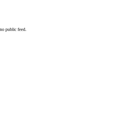
no public feed.