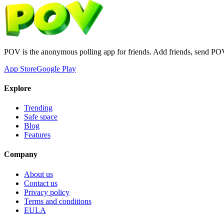
POV is the anonymous polling app for friends. Add friends, send PO
App Store
Google Play
Explore
Trending
Safe space
Blog
Features
Company
About us
Contact us
Privacy policy
Terms and conditions
EULA