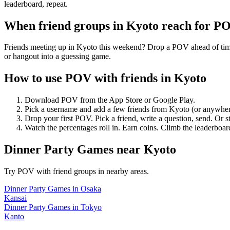
leaderboard, repeat.
When friend groups in
Kyoto
reach for P
Friends meeting up in Kyoto this weekend? Drop a POV ahead of time —
or hangout into a guessing game.
How to use POV with friends in
Kyoto
Download POV from the App Store or Google Play.
Pick a username and add a few friends from
Kyoto
(or anywher
Drop your first POV. Pick a friend, write a question, send. Or s
Watch the percentages roll in. Earn coins. Climb the leaderboar
Dinner Party Games
near
Kyoto
Try POV with friend groups in nearby areas.
Dinner Party Games
in
Osaka
Kansai
Dinner Party Games
in
Tokyo
Kanto