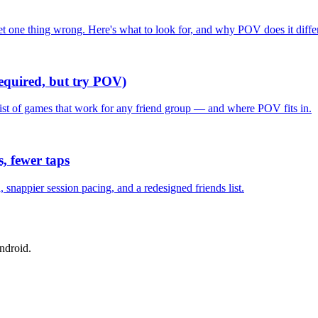
one thing wrong. Here's what to look for, and why POV does it differ
required, but try POV)
list of games that work for any friend group — and where POV fits in.
, fewer taps
nappier session pacing, and a redesigned friends list.
ndroid.