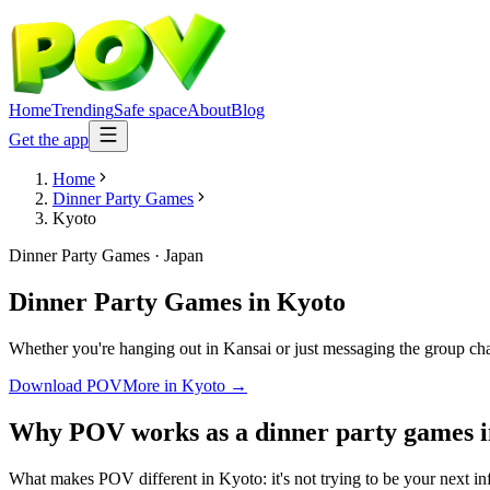
Home
Trending
Safe space
About
Blog
Get the app
Home
Dinner Party Games
Kyoto
Dinner Party Games
·
Japan
Dinner Party Games
in
Kyoto
Whether you're hanging out in Kansai or just messaging the group cha
Download POV
More in
Kyoto
→
Why POV works as a
dinner party games
What makes POV different in Kyoto: it's not trying to be your next inf