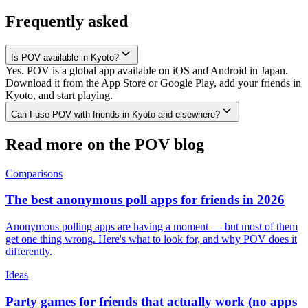
Frequently asked
Is POV available in Kyoto?
Yes. POV is a global app available on iOS and Android in Japan.
Download it from the App Store or Google Play, add your friends in
Kyoto, and start playing.
Can I use POV with friends in Kyoto and elsewhere?
Read more on the POV blog
Comparisons
The best anonymous poll apps for friends in 2026
Anonymous polling apps are having a moment — but most of them
get one thing wrong. Here's what to look for, and why POV does it
differently.
Ideas
Party games for friends that actually work (no apps