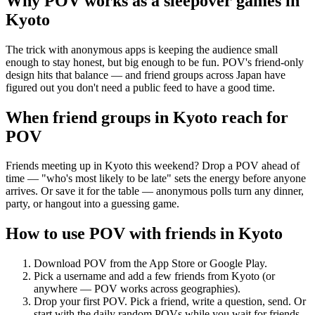
Why POV works as a
sleepover games
in
Kyoto
The trick with anonymous apps is keeping the audience small
enough to stay honest, but big enough to be fun. POV's friend-only
design hits that balance — and friend groups across Japan have
figured out you don't need a public feed to have a good time.
When friend groups in
Kyoto
reach for
POV
Friends meeting up in Kyoto this weekend? Drop a POV ahead of
time — "who's most likely to be late" sets the energy before anyone
arrives. Or save it for the table — anonymous polls turn any dinner,
party, or hangout into a guessing game.
How to use POV with friends in
Kyoto
Download POV from the App Store or Google Play.
Pick a username and add a few friends from
Kyoto
(or
anywhere — POV works across geographies).
Drop your first POV. Pick a friend, write a question, send. Or
start with the daily random POVs while you wait for friends