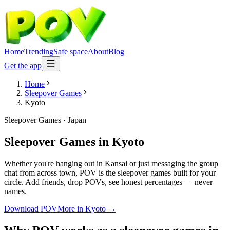
Home
Trending
Safe space
About
Blog
Get the app
Home
Sleepover Games
Kyoto
Sleepover Games
·
Japan
Sleepover Games
in
Kyoto
Whether you're hanging out in Kansai or just messaging the group
chat from across town, POV is the sleepover games built for your
circle. Add friends, drop POVs, see honest percentages — never
names.
Download POV
More in
Kyoto
→