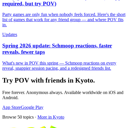
required, but try POV)
Party games are only fun when nobody feels forced. Here's the short
list of games that work for any friend group — and where POV fits
in.
Updates
Spring 2026 update: Schmoop reactions, faster
reveals, fewer taps
What's new in POV this spring — Schmoop reactions on every
reveal, snappier session pacing, and a redesigned friends list.
Try POV with friends in
Kyoto
.
Free forever. Anonymous always. Available worldwide on iOS and
Android.
App Store
Google Play
Browse
50
topics ·
More in
Kyoto