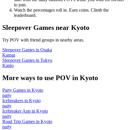
to join.
Watch the percentages roll in. Earn coins. Climb the
leaderboard.
Sleepover Games
near
Kyoto
Try POV with friend groups in nearby areas.
Sleepover Games
in
Osaka
Kansai
Sleepover Games
in
Tokyo
Kanto
More ways to use POV in
Kyoto
Party Games
in
Kyoto
party
Icebreakers
in
Kyoto
party
Icebreaker App
in
Kyoto
party
Road Trip Games
in
Kyoto
party