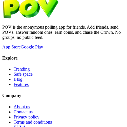
POV is the anonymous polling app for friends. Add friends, send
POVs, answer random ones, earn coins, and chase the Crown. No
groups, no public feed.
App Store
Google Play
Explore
Trending
Safe space
Blog
Features
Company
About us
Contact us
Privacy policy
Terms and conditions