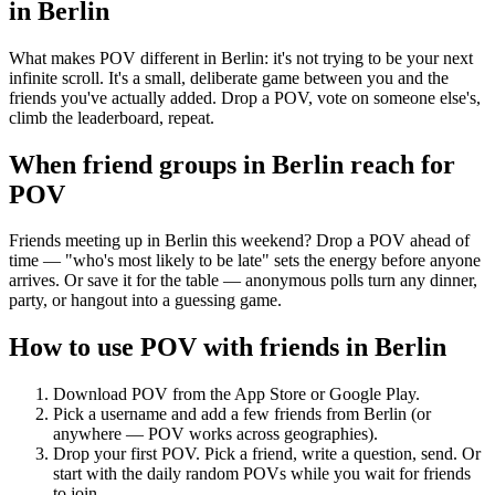
in
Berlin
What makes POV different in Berlin: it's not trying to be your next
infinite scroll. It's a small, deliberate game between you and the
friends you've actually added. Drop a POV, vote on someone else's,
climb the leaderboard, repeat.
When friend groups in
Berlin
reach for
POV
Friends meeting up in Berlin this weekend? Drop a POV ahead of
time — "who's most likely to be late" sets the energy before anyone
arrives. Or save it for the table — anonymous polls turn any dinner,
party, or hangout into a guessing game.
How to use POV with friends in
Berlin
Download POV from the App Store or Google Play.
Pick a username and add a few friends from
Berlin
(or
anywhere — POV works across geographies).
Drop your first POV. Pick a friend, write a question, send. Or
start with the daily random POVs while you wait for friends
to join.