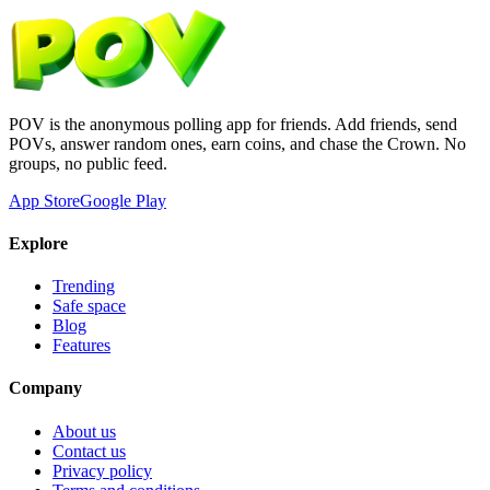
POV is the anonymous polling app for friends. Add friends, send
POVs, answer random ones, earn coins, and chase the Crown. No
groups, no public feed.
App Store
Google Play
Explore
Trending
Safe space
Blog
Features
Company
About us
Contact us
Privacy policy