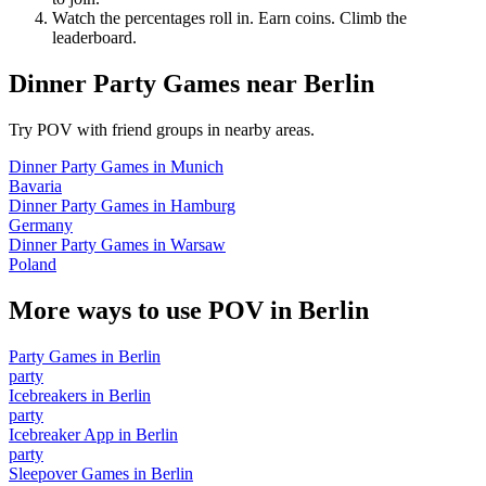
Watch the percentages roll in. Earn coins. Climb the
leaderboard.
Dinner Party Games
near
Berlin
Try POV with friend groups in nearby areas.
Dinner Party Games
in
Munich
Bavaria
Dinner Party Games
in
Hamburg
Germany
Dinner Party Games
in
Warsaw
Poland
More ways to use POV in
Berlin
Party Games
in
Berlin
party
Icebreakers
in
Berlin
party
Icebreaker App
in
Berlin
party
Sleepover Games
in
Berlin