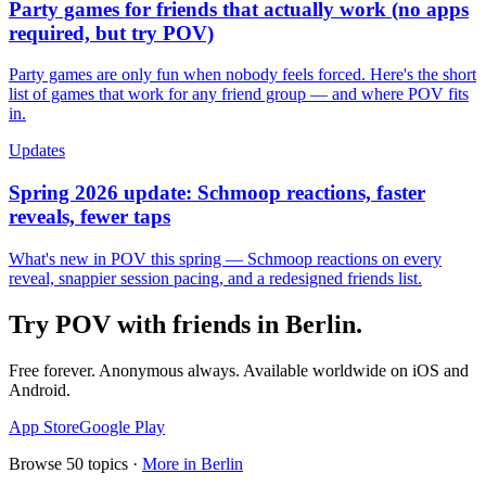
Party games for friends that actually work (no apps
required, but try POV)
Party games are only fun when nobody feels forced. Here's the short
list of games that work for any friend group — and where POV fits
in.
Updates
Spring 2026 update: Schmoop reactions, faster
reveals, fewer taps
What's new in POV this spring — Schmoop reactions on every
reveal, snappier session pacing, and a redesigned friends list.
Try POV with friends in
Berlin
.
Free forever. Anonymous always. Available worldwide on iOS and
Android.
App Store
Google Play
Browse
50
topics ·
More in
Berlin