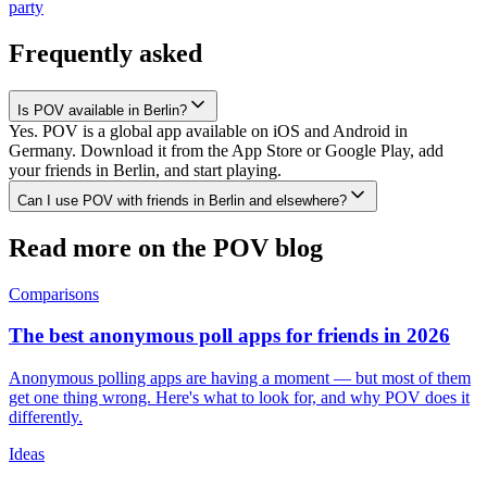
party
Frequently asked
Is POV available in Berlin?
Yes. POV is a global app available on iOS and Android in
Germany. Download it from the App Store or Google Play, add
your friends in Berlin, and start playing.
Can I use POV with friends in Berlin and elsewhere?
Read more on the POV blog
Comparisons
The best anonymous poll apps for friends in 2026
Anonymous polling apps are having a moment — but most of them
get one thing wrong. Here's what to look for, and why POV does it
differently.
Ideas