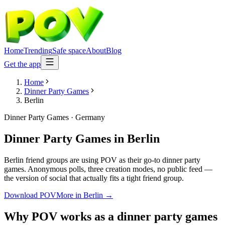
Home
Trending
Safe space
About
Blog
Get the app
Home
Dinner Party Games
Berlin
Dinner Party Games
·
Germany
Dinner Party Games
in
Berlin
Berlin friend groups are using POV as their go-to dinner party
games. Anonymous polls, three creation modes, no public feed —
the version of social that actually fits a tight friend group.
Download POV
More in
Berlin
→
Why POV works as a
dinner party games