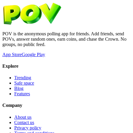
POV is the anonymous polling app for friends. Add friends, send
POVs, answer random ones, earn coins, and chase the Crown. No
groups, no public feed.
App Store
Google Play
Explore
Trending
Safe space
Blog
Features
Company
About us
Contact us
Privacy policy