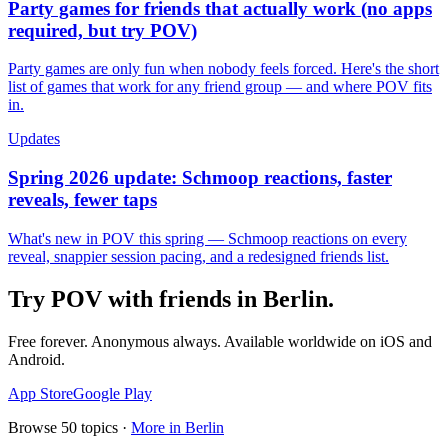
Party games for friends that actually work (no apps
required, but try POV)
Party games are only fun when nobody feels forced. Here's the short
list of games that work for any friend group — and where POV fits
in.
Updates
Spring 2026 update: Schmoop reactions, faster
reveals, fewer taps
What's new in POV this spring — Schmoop reactions on every
reveal, snappier session pacing, and a redesigned friends list.
Try POV with friends in
Berlin
.
Free forever. Anonymous always. Available worldwide on iOS and
Android.
App Store
Google Play
Browse
50
topics ·
More in
Berlin