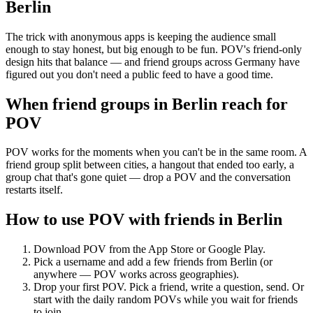
Berlin
The trick with anonymous apps is keeping the audience small
enough to stay honest, but big enough to be fun. POV's friend-only
design hits that balance — and friend groups across Germany have
figured out you don't need a public feed to have a good time.
When friend groups in
Berlin
reach for
POV
POV works for the moments when you can't be in the same room. A
friend group split between cities, a hangout that ended too early, a
group chat that's gone quiet — drop a POV and the conversation
restarts itself.
How to use POV with friends in
Berlin
Download POV from the App Store or Google Play.
Pick a username and add a few friends from
Berlin
(or
anywhere — POV works across geographies).
Drop your first POV. Pick a friend, write a question, send. Or
start with the daily random POVs while you wait for friends
to join.