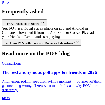
party
Frequently asked
Is POV available in Berlin?
Yes. POV is a global app available on iOS and Android in
Germany. Download it from the App Store or Google Play, add
your friends in Berlin, and start playing.
Can I use POV with friends in Berlin and elsewhere?
Read more on the POV blog
Comparisons
The best anonymous poll apps for friends in 2026
Anonymous polling apps are having a moment — but most of them
get one thing wrong. Here's what to look for, and why POV does it
differently.
Ideas