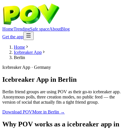
Home
Trending
Safe space
About
Blog
Get the app
Home
Icebreaker App
Berlin
Icebreaker App
·
Germany
Icebreaker App
in
Berlin
Berlin friend groups are using POV as their go-to icebreaker app.
Anonymous polls, three creation modes, no public feed — the
version of social that actually fits a tight friend group.
Download POV
More in
Berlin
→
Why POV works as a
icebreaker app
in