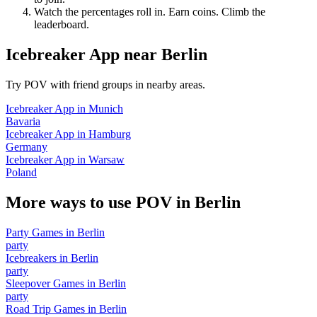
Watch the percentages roll in. Earn coins. Climb the
leaderboard.
Icebreaker App
near
Berlin
Try POV with friend groups in nearby areas.
Icebreaker App
in
Munich
Bavaria
Icebreaker App
in
Hamburg
Germany
Icebreaker App
in
Warsaw
Poland
More ways to use POV in
Berlin
Party Games
in
Berlin
party
Icebreakers
in
Berlin
party
Sleepover Games
in
Berlin
party
Road Trip Games
in
Berlin