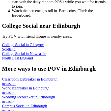
start with the daily random POVs while you wait for friends
to join.
Watch the percentages roll in. Earn coins. Climb the
leaderboard.
College Social
near
Edinburgh
Try POV with friend groups in nearby areas.
College Social
in
Glasgow
Scotland
College Social
in
Newcastle
North East England
More ways to use POV in
Edinburgh
Classroom Icebreaker
in
Edinburgh
occasion
Work Icebreaker
in
Edinburgh
occasion
Wedding Icebreaker
in
Edinburgh
occasion
Campus Social
in
Edinburgh
occasion