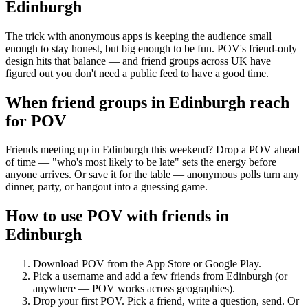
Edinburgh
The trick with anonymous apps is keeping the audience small
enough to stay honest, but big enough to be fun. POV's friend-only
design hits that balance — and friend groups across UK have
figured out you don't need a public feed to have a good time.
When friend groups in
Edinburgh
reach
for POV
Friends meeting up in Edinburgh this weekend? Drop a POV ahead
of time — "who's most likely to be late" sets the energy before
anyone arrives. Or save it for the table — anonymous polls turn any
dinner, party, or hangout into a guessing game.
How to use POV with friends in
Edinburgh
Download POV from the App Store or Google Play.
Pick a username and add a few friends from
Edinburgh
(or
anywhere — POV works across geographies).
Drop your first POV. Pick a friend, write a question, send. Or