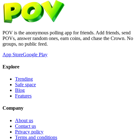
POV is the anonymous polling app for friends. Add friends, send
POVs, answer random ones, earn coins, and chase the Crown. No
groups, no public feed.
App Store
Google Play
Explore
Trending
Safe space
Blog
Features
Company
About us
Contact us
Privacy policy
Terms and conditions