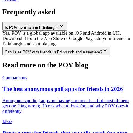
Frequently asked
Is POV available in Edinburgh?
Yes. POV is a global app available on iOS and Android in UK.
Download it from the App Store or Google Play, add your friends in
Edinburgh, and start playing.
Can I use POV with friends in Edinburgh and elsewhere?
Read more on the POV blog
Comparisons
The best anonymous poll apps for friends in 2026
Anonymous polling apps are having a moment — but most of them
get one thing wrong. Here's what to look for, and why POV does it
differently.
Ideas
Party games for friends that actually work (no apps