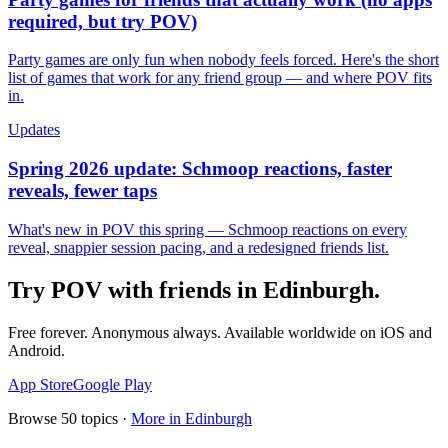
required, but try POV)
Party games are only fun when nobody feels forced. Here's the short
list of games that work for any friend group — and where POV fits
in.
Updates
Spring 2026 update: Schmoop reactions, faster
reveals, fewer taps
What's new in POV this spring — Schmoop reactions on every
reveal, snappier session pacing, and a redesigned friends list.
Try POV with friends in
Edinburgh
.
Free forever. Anonymous always. Available worldwide on iOS and
Android.
App Store
Google Play
Browse
50
topics ·
More in
Edinburgh