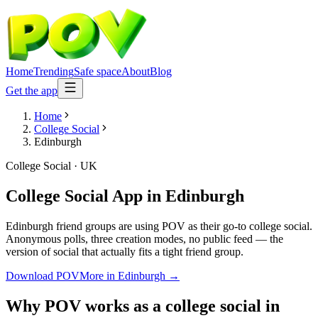
Home
Trending
Safe space
About
Blog
Get the app
Home
College Social
Edinburgh
College Social
·
UK
College Social App
in
Edinburgh
Edinburgh friend groups are using POV as their go-to college social.
Anonymous polls, three creation modes, no public feed — the
version of social that actually fits a tight friend group.
Download POV
More in
Edinburgh
→
Why POV works as a
college social
in