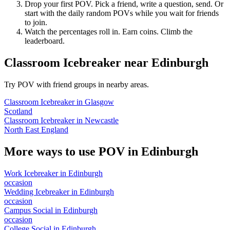
Drop your first POV. Pick a friend, write a question, send. Or
start with the daily random POVs while you wait for friends
to join.
Watch the percentages roll in. Earn coins. Climb the
leaderboard.
Classroom Icebreaker
near
Edinburgh
Try POV with friend groups in nearby areas.
Classroom Icebreaker
in
Glasgow
Scotland
Classroom Icebreaker
in
Newcastle
North East England
More ways to use POV in
Edinburgh
Work Icebreaker
in
Edinburgh
occasion
Wedding Icebreaker
in
Edinburgh
occasion
Campus Social
in
Edinburgh
occasion
College Social
in
Edinburgh