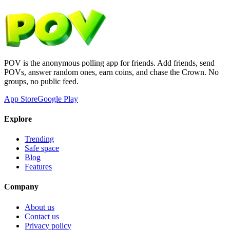
POV is the anonymous polling app for friends. Add friends, send
POVs, answer random ones, earn coins, and chase the Crown. No
groups, no public feed.
App Store
Google Play
Explore
Trending
Safe space
Blog
Features
Company
About us
Contact us
Privacy policy