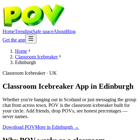
Home
Trending
Safe space
About
Blog
Get the app
Home
Classroom Icebreaker
Edinburgh
Classroom Icebreaker
·
UK
Classroom Icebreaker App
in
Edinburgh
Whether you're hanging out in Scotland or just messaging the group
chat from across town, POV is the classroom icebreaker built for
your circle. Add friends, drop POVs, see honest percentages —
never names.
Download POV
More in
Edinburgh
→