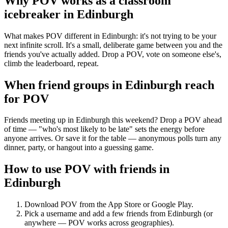
Why POV works as a
classroom
icebreaker
in
Edinburgh
What makes POV different in Edinburgh: it's not trying to be your
next infinite scroll. It's a small, deliberate game between you and the
friends you've actually added. Drop a POV, vote on someone else's,
climb the leaderboard, repeat.
When friend groups in
Edinburgh
reach
for POV
Friends meeting up in Edinburgh this weekend? Drop a POV ahead
of time — "who's most likely to be late" sets the energy before
anyone arrives. Or save it for the table — anonymous polls turn any
dinner, party, or hangout into a guessing game.
How to use POV with friends in
Edinburgh
Download POV from the App Store or Google Play.
Pick a username and add a few friends from
Edinburgh
(or
anywhere — POV works across geographies).