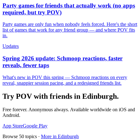
Party games for friends that actually work (no apps
required, but try POV)
Party games are only fun when nobody feels forced. Here's the short
list of games that work for any friend group — and where POV fits
in.
Updates
Spring 2026 update: Schmoop reactions, faster
reveals, fewer taps
What's new in POV this spring — Schmoop reactions on every
reveal, snappier session pacing, and a redesigned friends list.
Try POV with friends in
Edinburgh
.
Free forever. Anonymous always. Available worldwide on iOS and
Android.
App Store
Google Play
Browse
50
topics ·
More in
Edinburgh