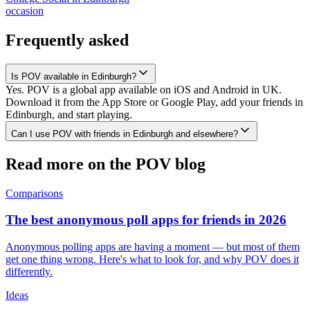
occasion
Frequently asked
Is POV available in Edinburgh?
Yes. POV is a global app available on iOS and Android in UK.
Download it from the App Store or Google Play, add your friends in
Edinburgh, and start playing.
Can I use POV with friends in Edinburgh and elsewhere?
Read more on the POV blog
Comparisons
The best anonymous poll apps for friends in 2026
Anonymous polling apps are having a moment — but most of them
get one thing wrong. Here's what to look for, and why POV does it
differently.
Ideas