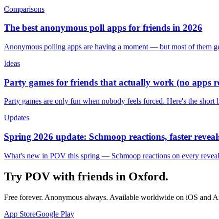
Comparisons
The best anonymous poll apps for friends in 2026
Anonymous polling apps are having a moment — but most of them get 
Ideas
Party games for friends that actually work (no apps 
Party games are only fun when nobody feels forced. Here's the short 
Updates
Spring 2026 update: Schmoop reactions, faster reveals
What's new in POV this spring — Schmoop reactions on every reveal, s
Try POV with friends in
Oxford
.
Free forever. Anonymous always. Available worldwide on iOS and A
App Store
Google Play