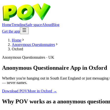
Home
Trending
Safe space
About
Blog
Get the app
Home
Anonymous Questionnaires
Oxford
Anonymous Questionnaires
·
UK
Anonymous Questionnaire App
in
Oxford
Whether you're hanging out in South East England or just messaging 
— never names.
Download POV
More in
Oxford
→
Why POV works as a
anonymous questionn