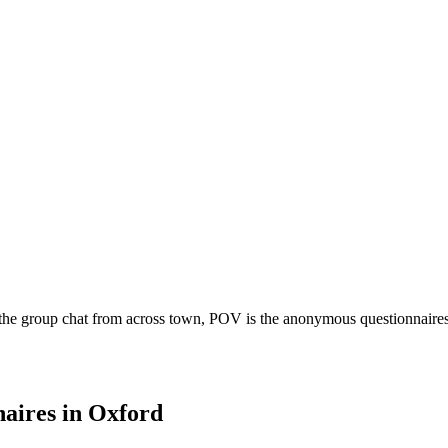
the group chat from across town, POV is the anonymous questionnaires b
aires
in
Oxford