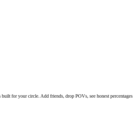
uilt for your circle. Add friends, drop POVs, see honest percentages