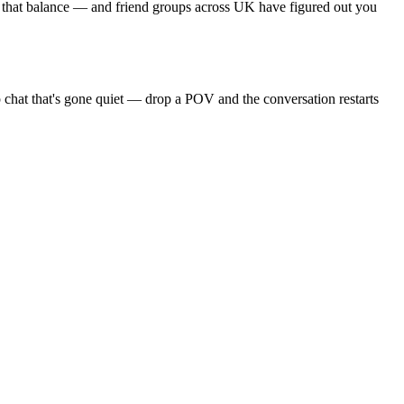
s that balance — and friend groups across UK have figured out you
 chat that's gone quiet — drop a POV and the conversation restarts