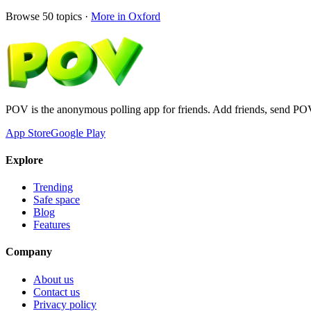
Browse
50
topics ·
More in
Oxford
POV is the anonymous polling app for friends. Add friends, send PO
App Store
Google Play
Explore
Trending
Safe space
Blog
Features
Company
About us
Contact us
Privacy policy