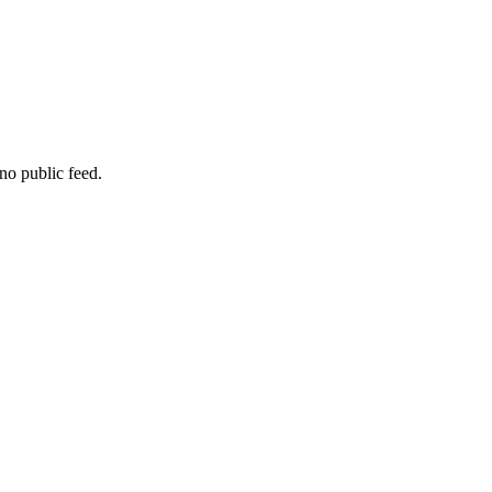
no public feed.