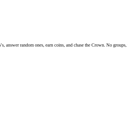
Vs, answer random ones, earn coins, and chase the Crown. No groups, 