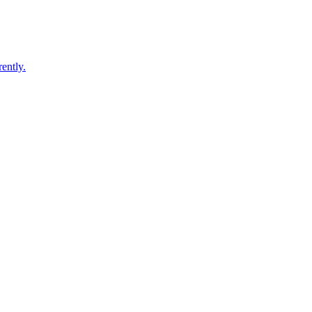
ently.