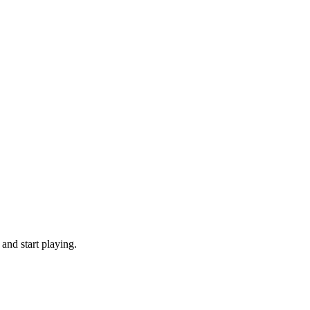
and start playing.