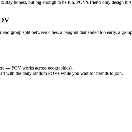
o stay honest, but big enough to be fun. POV's friend-only design hit
POV
nd group split between cities, a hangout that ended too early, a group
re — POV works across geographies).
tart with the daily random POVs while you wait for friends to join.
d.