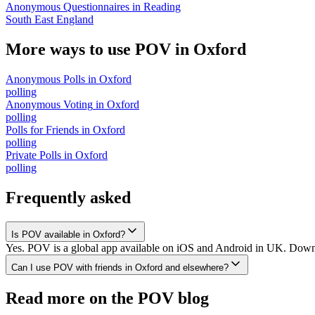
Anonymous Questionnaires
in
Reading
South East England
More ways to use POV in
Oxford
Anonymous Polls
in
Oxford
polling
Anonymous Voting
in
Oxford
polling
Polls for Friends
in
Oxford
polling
Private Polls
in
Oxford
polling
Frequently asked
Is POV available in Oxford?
Yes. POV is a global app available on iOS and Android in UK. Downlo
Can I use POV with friends in Oxford and elsewhere?
Read more on the POV blog