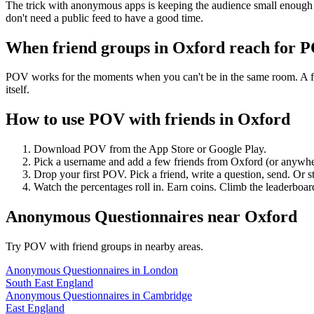
The trick with anonymous apps is keeping the audience small enough t
don't need a public feed to have a good time.
When friend groups in
Oxford
reach for 
POV works for the moments when you can't be in the same room. A frie
itself.
How to use POV with friends in
Oxford
Download POV from the App Store or Google Play.
Pick a username and add a few friends from
Oxford
(or anywhe
Drop your first POV. Pick a friend, write a question, send. Or s
Watch the percentages roll in. Earn coins. Climb the leaderboar
Anonymous Questionnaires
near
Oxford
Try POV with friend groups in nearby areas.
Anonymous Questionnaires
in
London
South East England
Anonymous Questionnaires
in
Cambridge
East England