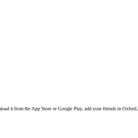
ad it from the App Store or Google Play, add your friends in Oxford, 