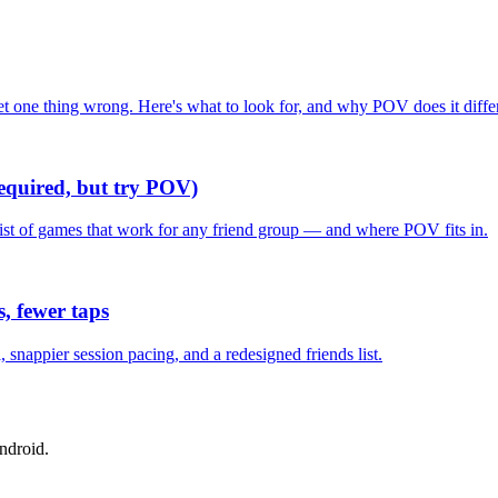
one thing wrong. Here's what to look for, and why POV does it differ
required, but try POV)
list of games that work for any friend group — and where POV fits in.
, fewer taps
nappier session pacing, and a redesigned friends list.
ndroid.