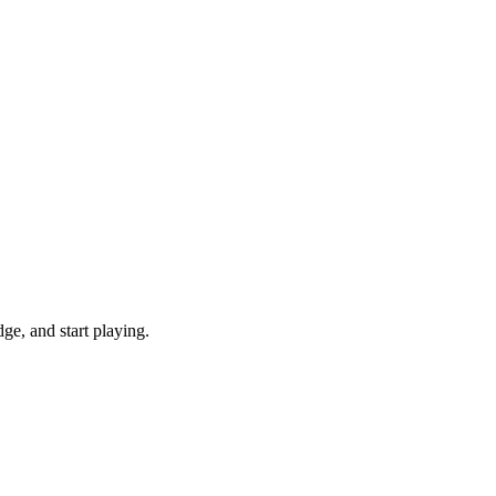
e, and start playing.