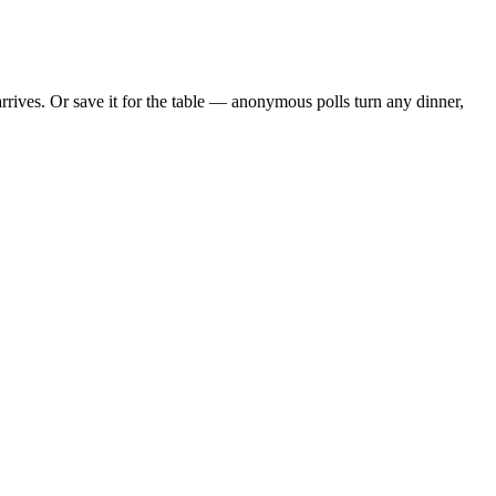
ives. Or save it for the table — anonymous polls turn any dinner,