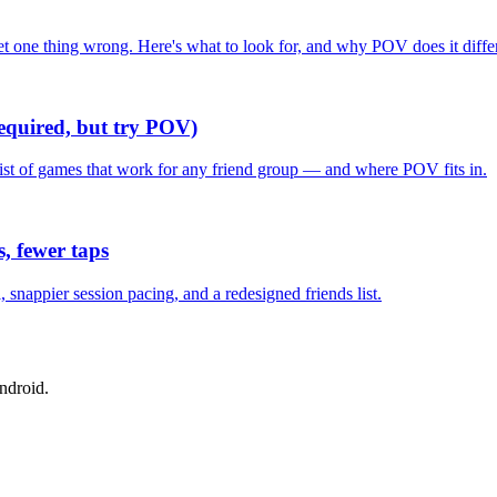
one thing wrong. Here's what to look for, and why POV does it differ
required, but try POV)
list of games that work for any friend group — and where POV fits in.
, fewer taps
nappier session pacing, and a redesigned friends list.
ndroid.