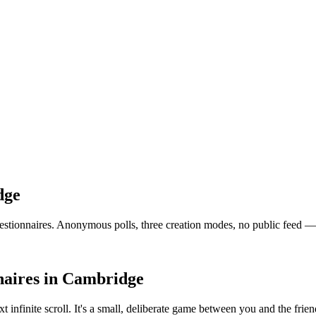
dge
onnaires. Anonymous polls, three creation modes, no public feed — the 
aires
in
Cambridge
t infinite scroll. It's a small, deliberate game between you and the fr