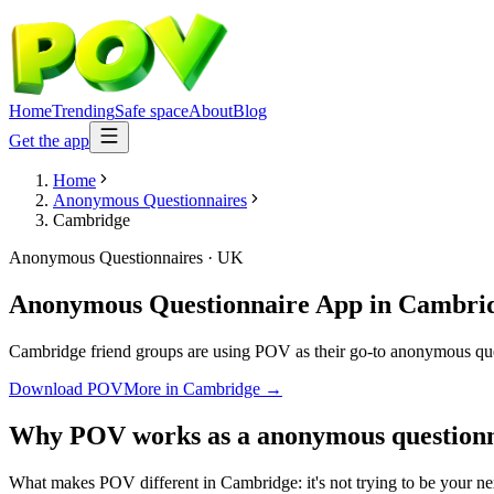
Home
Trending
Safe space
About
Blog
Get the app
Home
Anonymous Questionnaires
Cambridge
Anonymous Questionnaires
·
UK
Anonymous Questionnaire App
in
Cambri
Cambridge friend groups are using POV as their go-to anonymous questi
Download POV
More in
Cambridge
→
Why POV works as a
anonymous questionn
What makes POV different in Cambridge: it's not trying to be your nex