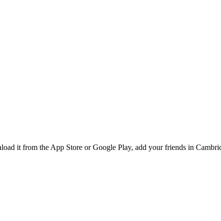
ad it from the App Store or Google Play, add your friends in Cambridg