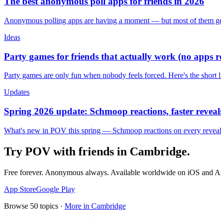
The best anonymous poll apps for friends in 2026
Anonymous polling apps are having a moment — but most of them get 
Ideas
Party games for friends that actually work (no apps 
Party games are only fun when nobody feels forced. Here's the short 
Updates
Spring 2026 update: Schmoop reactions, faster reveals
What's new in POV this spring — Schmoop reactions on every reveal, s
Try POV with friends in
Cambridge
.
Free forever. Anonymous always. Available worldwide on iOS and A
App Store
Google Play
Browse
50
topics ·
More in
Cambridge