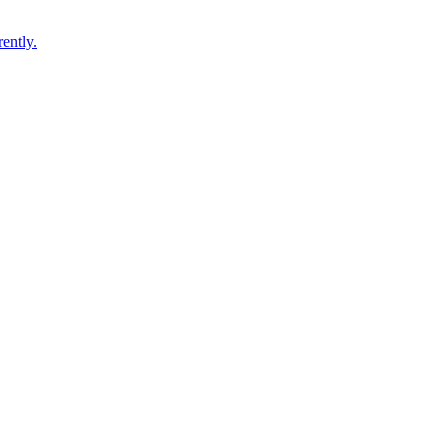
ently.