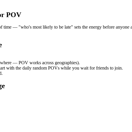
or POV
me — "who's most likely to be late" sets the energy before anyone arr
e
ywhere — POV works across geographies).
tart with the daily random POVs while you wait for friends to join.
d.
ge