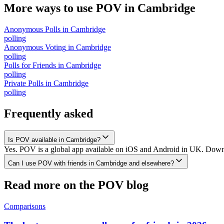
More ways to use POV in
Cambridge
Anonymous Polls
in
Cambridge
polling
Anonymous Voting
in
Cambridge
polling
Polls for Friends
in
Cambridge
polling
Private Polls
in
Cambridge
polling
Frequently asked
Is POV available in Cambridge?
Yes. POV is a global app available on iOS and Android in UK. Downlo
Can I use POV with friends in Cambridge and elsewhere?
Read more on the POV blog
Comparisons