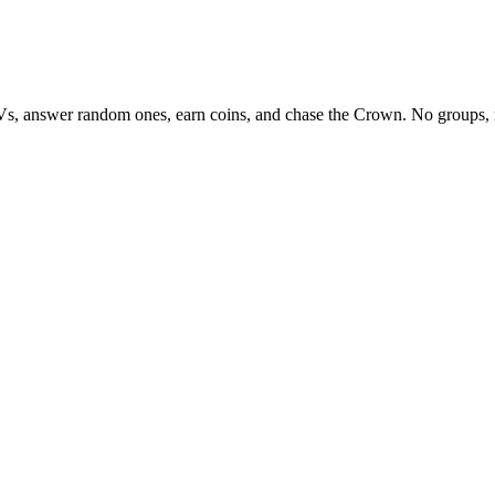
Vs, answer random ones, earn coins, and chase the Crown. No groups, 