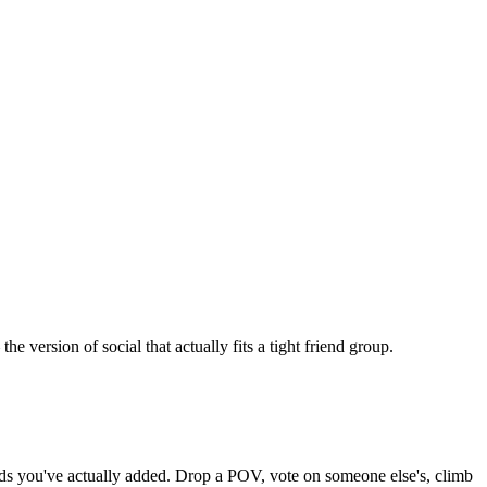
version of social that actually fits a tight friend group.
iends you've actually added. Drop a POV, vote on someone else's, climb