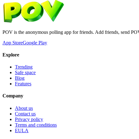
POV is the anonymous polling app for friends. Add friends, send PO
App Store
Google Play
Explore
Trending
Safe space
Blog
Features
Company
About us
Contact us
Privacy policy
Terms and conditions
EULA