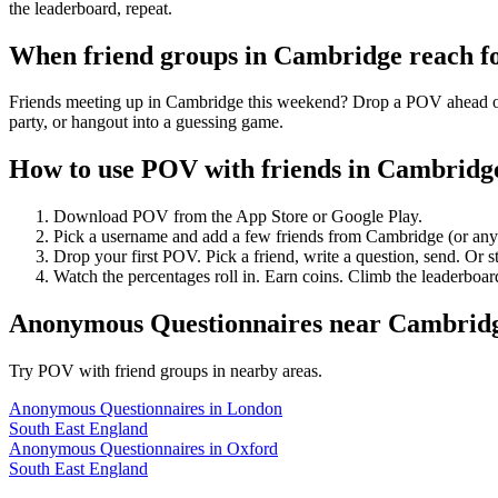
the leaderboard, repeat.
When friend groups in
Cambridge
reach f
Friends meeting up in Cambridge this weekend? Drop a POV ahead of ti
party, or hangout into a guessing game.
How to use POV with friends in
Cambridg
Download POV from the App Store or Google Play.
Pick a username and add a few friends from
Cambridge
(or an
Drop your first POV. Pick a friend, write a question, send. Or s
Watch the percentages roll in. Earn coins. Climb the leaderboar
Anonymous Questionnaires
near
Cambrid
Try POV with friend groups in nearby areas.
Anonymous Questionnaires
in
London
South East England
Anonymous Questionnaires
in
Oxford
South East England