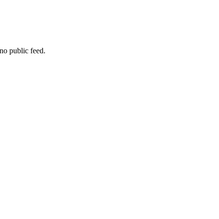
no public feed.