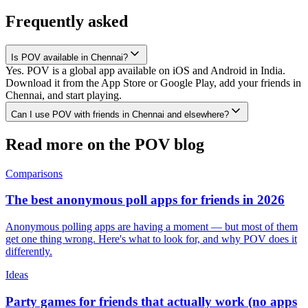
Frequently asked
Is POV available in Chennai?
Yes. POV is a global app available on iOS and Android in India.
Download it from the App Store or Google Play, add your friends in
Chennai, and start playing.
Can I use POV with friends in Chennai and elsewhere?
Read more on the POV blog
Comparisons
The best anonymous poll apps for friends in 2026
Anonymous polling apps are having a moment — but most of them
get one thing wrong. Here's what to look for, and why POV does it
differently.
Ideas
Party games for friends that actually work (no apps