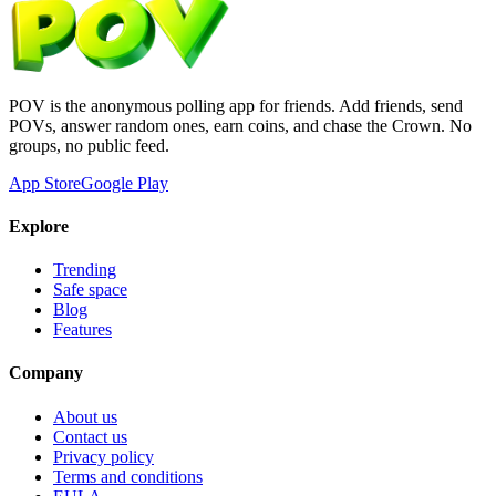
POV is the anonymous polling app for friends. Add friends, send
POVs, answer random ones, earn coins, and chase the Crown. No
groups, no public feed.
App Store
Google Play
Explore
Trending
Safe space
Blog
Features
Company
About us
Contact us
Privacy policy
Terms and conditions