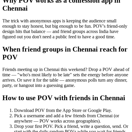
Why POV works as a
confession app
in
Chennai
The trick with anonymous apps is keeping the audience small
enough to stay honest, but big enough to be fun. POV's friend-only
design hits that balance — and friend groups across India have
figured out you don't need a public feed to have a good time.
When friend groups in
Chennai
reach for
POV
Friends meeting up in Chennai this weekend? Drop a POV ahead of
time — "who's most likely to be late" sets the energy before anyone
arrives. Or save it for the table — anonymous polls turn any dinner,
party, or hangout into a guessing game.
How to use POV with friends in
Chennai
Download POV from the App Store or Google Play.
Pick a username and add a few friends from
Chennai
(or
anywhere — POV works across geographies).
Drop your first POV. Pick a friend, write a question, send. Or
start with the daily random POVs while you wait for friends