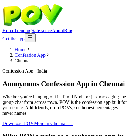
Home
Trending
Safe space
About
Blog
Get the app
Home
Confession App
Chennai
Confession App
·
India
Anonymous Confession App
in
Chennai
Whether you're hanging out in Tamil Nadu or just messaging the
group chat from across town, POV is the confession app built for
your circle. Add friends, drop POVs, see honest percentages —
never names.
Download POV
More in
Chennai
→