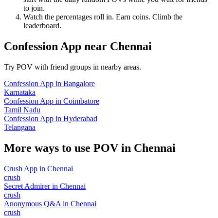
to join.
Watch the percentages roll in. Earn coins. Climb the
leaderboard.
Confession App
near
Chennai
Try POV with friend groups in nearby areas.
Confession App
in
Bangalore
Karnataka
Confession App
in
Coimbatore
Tamil Nadu
Confession App
in
Hyderabad
Telangana
More ways to use POV in
Chennai
Crush App
in
Chennai
crush
Secret Admirer
in
Chennai
crush
Anonymous Q&A
in
Chennai
crush