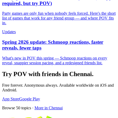
required, but try POV)
Party games are only fun when nobody feels forced. Here's the short
list of games that work for any friend group — and where POV fits
in.
Updates
Spring 2026 update: Schmoop reactions, faster
reveals, fewer taps
What's new in POV this spring — Schmoop reactions on every
reveal, snappier session pacing, and a redesigned friends list.
Try POV with friends in
Chennai
.
Free forever. Anonymous always. Available worldwide on iOS and
Android.
App Store
Google Play
Browse
50
topics ·
More in
Chennai