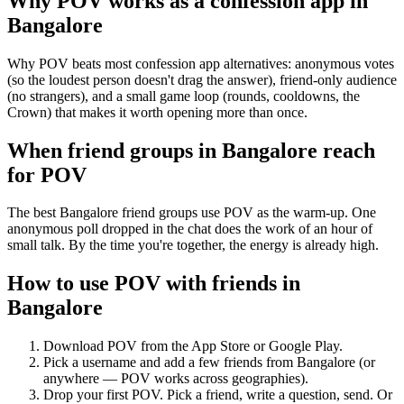
Why POV works as a
confession app
in
Bangalore
Why POV beats most confession app alternatives: anonymous votes
(so the loudest person doesn't drag the answer), friend-only audience
(no strangers), and a small game loop (rounds, cooldowns, the
Crown) that makes it worth opening more than once.
When friend groups in
Bangalore
reach
for POV
The best Bangalore friend groups use POV as the warm-up. One
anonymous poll dropped in the chat does the work of an hour of
small talk. By the time you're together, the energy is already high.
How to use POV with friends in
Bangalore
Download POV from the App Store or Google Play.
Pick a username and add a few friends from
Bangalore
(or
anywhere — POV works across geographies).
Drop your first POV. Pick a friend, write a question, send. Or