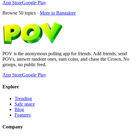
App Store
Google Play
Browse
50
topics ·
More in
Bangalore
POV is the anonymous polling app for friends. Add friends, send
POVs, answer random ones, earn coins, and chase the Crown. No
groups, no public feed.
App Store
Google Play
Explore
Trending
Safe space
Blog
Features
Company