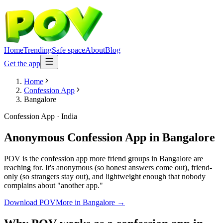
Home
Trending
Safe space
About
Blog
Get the app
Home
Confession App
Bangalore
Confession App
·
India
Anonymous Confession App
in
Bangalore
POV is the confession app more friend groups in Bangalore are
reaching for. It's anonymous (so honest answers come out), friend-
only (so strangers stay out), and lightweight enough that nobody
complains about "another app."
Download POV
More in
Bangalore
→