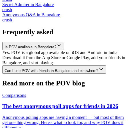
Secret Admirer
in
Bangalore
crush
Anonymous Q&A
in
Bangalore
crush
Frequently asked
Is POV available in Bangalore?
Yes. POV is a global app available on iOS and Android in India.
Download it from the App Store or Google Play, add your friends in
Bangalore, and start playing.
Can I use POV with friends in Bangalore and elsewhere?
Read more on the POV blog
Comparisons
The best anonymous poll apps for friends in 2026
Anonymous polling apps are having a moment — but most of them
get one thing wrong. Here's what to look for, and why POV does it
differently.