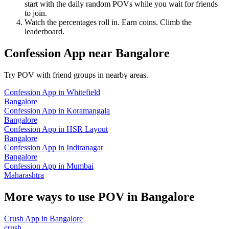
start with the daily random POVs while you wait for friends
to join.
Watch the percentages roll in. Earn coins. Climb the
leaderboard.
Confession App
near
Bangalore
Try POV with friend groups in nearby areas.
Confession App
in
Whitefield
Bangalore
Confession App
in
Koramangala
Bangalore
Confession App
in
HSR Layout
Bangalore
Confession App
in
Indiranagar
Bangalore
Confession App
in
Mumbai
Maharashtra
More ways to use POV in
Bangalore
Crush App
in
Bangalore
crush