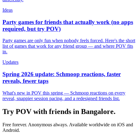
Ideas
Party games for friends that actually work (no apps
required, but try POV)
Party games are only fun when nobody feels forced. Here's the short
list of games that work for any friend group — and where POV fits
in.
Updates
Spring 2026 update: Schmoop reactions, faster
reveals, fewer taps
What's new in POV this spring — Schmoop reactions on every
reveal, snappier session pacing, and a redesigned friends list.
Try POV with friends in
Bangalore
.
Free forever. Anonymous always. Available worldwide on iOS and
Android.