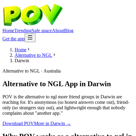
Home
Trending
Safe space
About
Blog
Get the app
Home
Alternative to NGL
Darwin
Alternative to NGL
·
Australia
Alternative to NGL App
in
Darwin
POV is the alternative to ngl more friend groups in Darwin are
reaching for. It's anonymous (so honest answers come out), friend-
only (so strangers stay out), and lightweight enough that nobody
complains about "another app."
Download POV
More in
Darwin
→