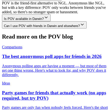
POV is the friend-first alternative to NGL. Anonymous like NGL,
but with a key difference: POV only works between friends you've
added, so there's no stranger spam or harassment.
Is POV available in Darwin?
Can I use POV with friends in Darwin and elsewhere?
Read more on the POV blog
Comparisons
The best anonymous poll apps for friends in 2026
Anonymous polling apps are having a moment — but most of them
get one thing wrong. Here's what to look for, and why POV does it
differently.
Ideas
Party games for friends that actually work (no apps
required, but try POV)
Party games are only fun when nobody feels forced. Here's the short