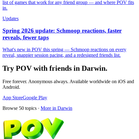
list of games that work for any friend group — and where POV fits
in.
Updates
Spring 2026 update: Schmoop reactions, faster
reveals, fewer taps
What's new in POV this spring — Schmoop reactions on every
reveal, snappier session pacing, and a redesigned friends list.
Try POV with friends in
Darwin
.
Free forever. Anonymous always. Available worldwide on iOS and
Android.
App Store
Google Play
Browse
50
topics ·
More in
Darwin