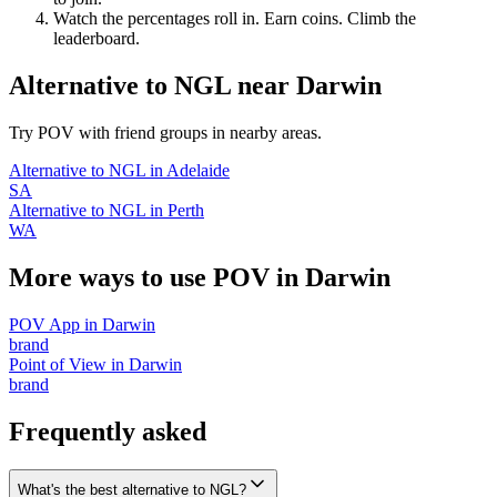
Watch the percentages roll in. Earn coins. Climb the
leaderboard.
Alternative to NGL
near
Darwin
Try POV with friend groups in nearby areas.
Alternative to NGL
in
Adelaide
SA
Alternative to NGL
in
Perth
WA
More ways to use POV in
Darwin
POV App
in
Darwin
brand
Point of View
in
Darwin
brand
Frequently asked
What's the best alternative to NGL?