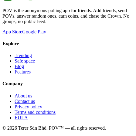
POV is the anonymous polling app for friends. Add friends, send
POVs, answer random ones, earn coins, and chase the Crown. No
groups, no public feed.
App Store
Google Play
Explore
Trending
Safe space
Blog
Features
Company
About us
Contact us
Privacy policy
Terms and conditions
EULA
©
2026
Terer Sdn Bhd
. POV™ — all rights reserved.