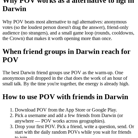
Why POV works as a
alternative to ngl
in
Darwin
Why POV beats most alternative to ngl alternatives: anonymous
votes (so the loudest person doesn't drag the answer), friend-only
audience (no strangers), and a small game loop (rounds, cooldowns,
the Crown) that makes it worth opening more than once.
When friend groups in
Darwin
reach for
POV
The best Darwin friend groups use POV as the warm-up. One
anonymous poll dropped in the chat does the work of an hour of
small talk. By the time you're together, the energy is already high.
How to use POV with friends in
Darwin
Download POV from the App Store or Google Play.
Pick a username and add a few friends from
Darwin
(or
anywhere — POV works across geographies).
Drop your first POV. Pick a friend, write a question, send. Or
start with the daily random POVs while you wait for friends
to join.