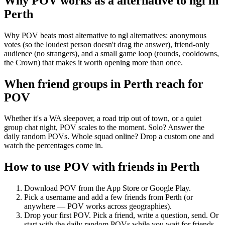
Why POV works as a
alternative to ngl
in
Perth
Why POV beats most alternative to ngl alternatives: anonymous
votes (so the loudest person doesn't drag the answer), friend-only
audience (no strangers), and a small game loop (rounds, cooldowns,
the Crown) that makes it worth opening more than once.
When friend groups in
Perth
reach for
POV
Whether it's a WA sleepover, a road trip out of town, or a quiet
group chat night, POV scales to the moment. Solo? Answer the
daily random POVs. Whole squad online? Drop a custom one and
watch the percentages come in.
How to use POV with friends in
Perth
Download POV from the App Store or Google Play.
Pick a username and add a few friends from
Perth
(or
anywhere — POV works across geographies).
Drop your first POV. Pick a friend, write a question, send. Or
start with the daily random POVs while you wait for friends