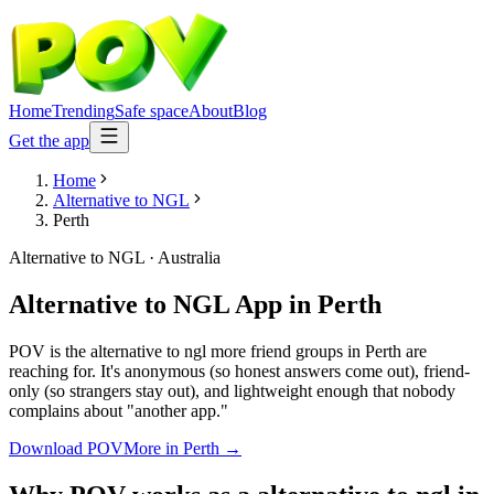
Home
Trending
Safe space
About
Blog
Get the app
Home
Alternative to NGL
Perth
Alternative to NGL
·
Australia
Alternative to NGL App
in
Perth
POV is the alternative to ngl more friend groups in Perth are
reaching for. It's anonymous (so honest answers come out), friend-
only (so strangers stay out), and lightweight enough that nobody
complains about "another app."
Download POV
More in
Perth
→