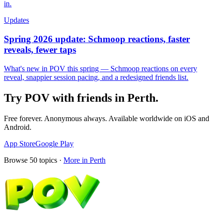
in.
Updates
Spring 2026 update: Schmoop reactions, faster
reveals, fewer taps
What's new in POV this spring — Schmoop reactions on every
reveal, snappier session pacing, and a redesigned friends list.
Try POV with friends in
Perth
.
Free forever. Anonymous always. Available worldwide on iOS and
Android.
App Store
Google Play
Browse
50
topics ·
More in
Perth