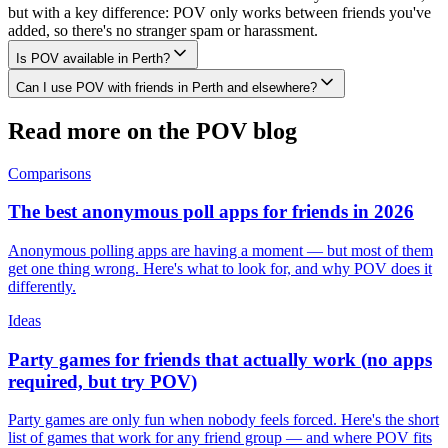
but with a key difference: POV only works between friends you've
added, so there's no stranger spam or harassment.
Is POV available in Perth?
Can I use POV with friends in Perth and elsewhere?
Read more on the POV blog
Comparisons
The best anonymous poll apps for friends in 2026
Anonymous polling apps are having a moment — but most of them
get one thing wrong. Here's what to look for, and why POV does it
differently.
Ideas
Party games for friends that actually work (no apps
required, but try POV)
Party games are only fun when nobody feels forced. Here's the short
list of games that work for any friend group — and where POV fits