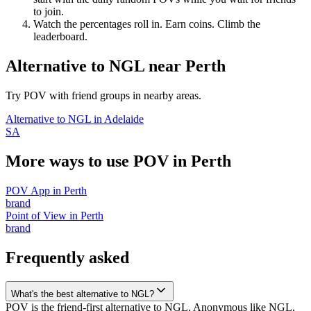
to join.
Watch the percentages roll in. Earn coins. Climb the
leaderboard.
Alternative to NGL
near
Perth
Try POV with friend groups in nearby areas.
Alternative to NGL
in
Adelaide
SA
More ways to use POV in
Perth
POV App
in
Perth
brand
Point of View
in
Perth
brand
Frequently asked
What's the best alternative to NGL?
POV is the friend-first alternative to NGL. Anonymous like NGL,