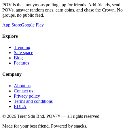
POV is the anonymous polling app for friends. Add friends, send
POVs, answer random ones, earn coins, and chase the Crown. No
groups, no public feed.
App Store
Google Play
Explore
Trending
Safe space
Blog
Features
Company
About us
Contact us
Privacy policy
Terms and conditions
EULA
©
2026
Terer Sdn Bhd
. POV™ — all rights reserved.
Made for your best friend. Powered by snacks.