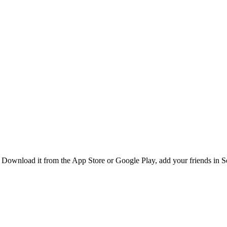
Download it from the App Store or Google Play, add your friends in Sen