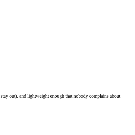
s stay out), and lightweight enough that nobody complains about