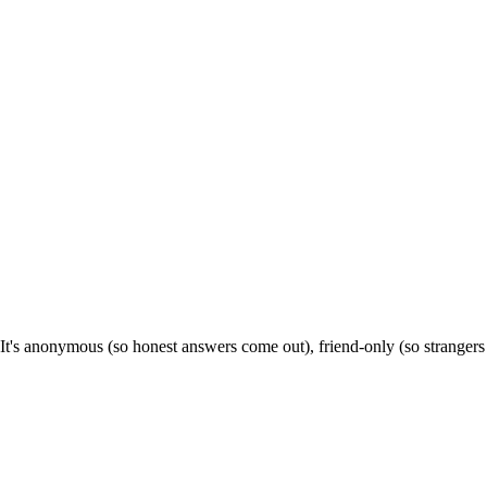
It's anonymous (so honest answers come out), friend-only (so stranger