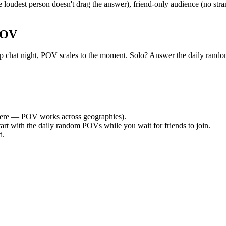
oudest person doesn't drag the answer), friend-only audience (no stra
POV
 group chat night, POV scales to the moment. Solo? Answer the daily r
ere — POV works across geographies).
tart with the daily random POVs while you wait for friends to join.
d.