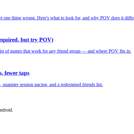
one thing wrong. Here's what to look for, and why POV does it differ
required, but try POV)
list of games that work for any friend group — and where POV fits in.
, fewer taps
nappier session pacing, and a redesigned friends list.
ndroid.