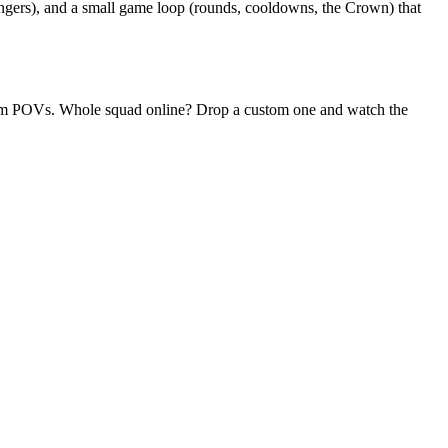
ngers), and a small game loop (rounds, cooldowns, the Crown) that
andom POVs. Whole squad online? Drop a custom one and watch the