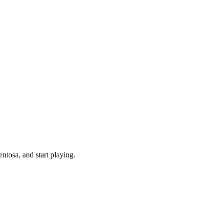
tosa, and start playing.