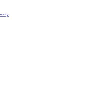
ently.