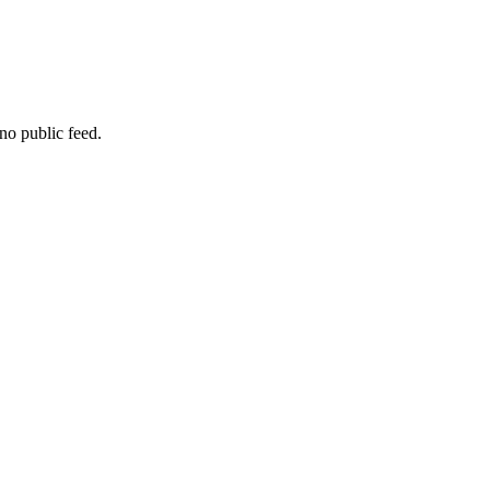
no public feed.