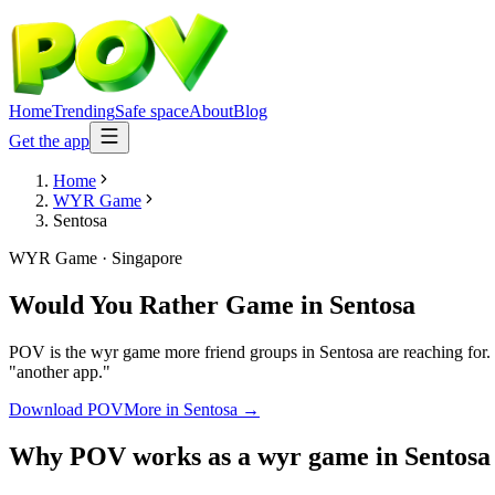
Home
Trending
Safe space
About
Blog
Get the app
Home
WYR Game
Sentosa
WYR Game
·
Singapore
Would You Rather Game
in
Sentosa
POV is the wyr game more friend groups in Sentosa are reaching for. 
"another app."
Download POV
More in
Sentosa
→
Why POV works as a
wyr game
in
Sentosa