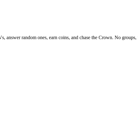
Vs, answer random ones, earn coins, and chase the Crown. No groups, 