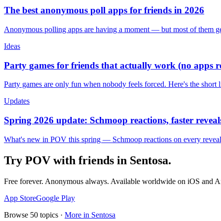
The best anonymous poll apps for friends in 2026
Anonymous polling apps are having a moment — but most of them get 
Ideas
Party games for friends that actually work (no apps 
Party games are only fun when nobody feels forced. Here's the short 
Updates
Spring 2026 update: Schmoop reactions, faster reveals
What's new in POV this spring — Schmoop reactions on every reveal, s
Try POV with friends in
Sentosa
.
Free forever. Anonymous always. Available worldwide on iOS and A
App Store
Google Play
Browse
50
topics ·
More in
Sentosa