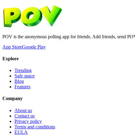
POV is the anonymous polling app for friends. Add friends, send PO
App Store
Google Play
Explore
Trending
Safe space
Blog
Features
Company
About us
Contact us
Privacy policy
Terms and conditions
EULA