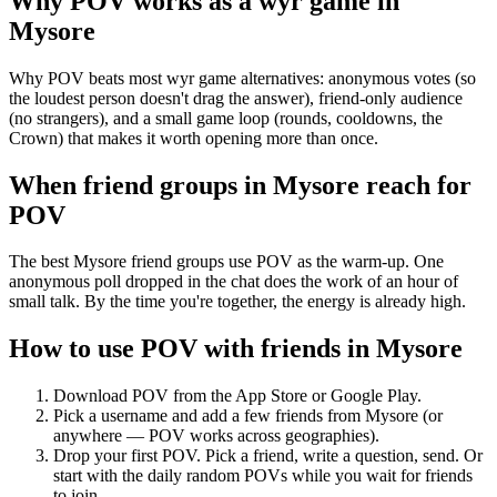
Why POV works as a
wyr game
in
Mysore
Why POV beats most wyr game alternatives: anonymous votes (so
the loudest person doesn't drag the answer), friend-only audience
(no strangers), and a small game loop (rounds, cooldowns, the
Crown) that makes it worth opening more than once.
When friend groups in
Mysore
reach for
POV
The best Mysore friend groups use POV as the warm-up. One
anonymous poll dropped in the chat does the work of an hour of
small talk. By the time you're together, the energy is already high.
How to use POV with friends in
Mysore
Download POV from the App Store or Google Play.
Pick a username and add a few friends from
Mysore
(or
anywhere — POV works across geographies).
Drop your first POV. Pick a friend, write a question, send. Or
start with the daily random POVs while you wait for friends
to join.