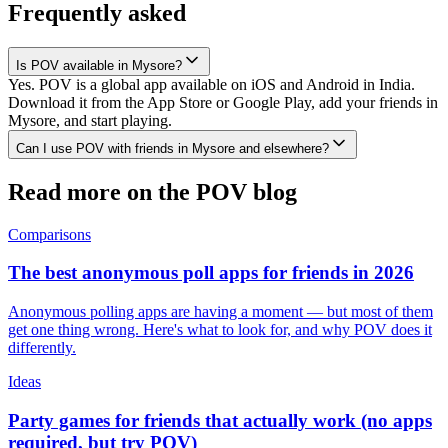
Frequently asked
Is POV available in Mysore?
Yes. POV is a global app available on iOS and Android in India.
Download it from the App Store or Google Play, add your friends in
Mysore, and start playing.
Can I use POV with friends in Mysore and elsewhere?
Read more on the POV blog
Comparisons
The best anonymous poll apps for friends in 2026
Anonymous polling apps are having a moment — but most of them
get one thing wrong. Here's what to look for, and why POV does it
differently.
Ideas
Party games for friends that actually work (no apps
required, but try POV)