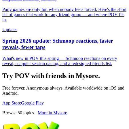
Party games are only fun when nobody feels forced. Here's the short
list of games that work for any friend group — and where POV fits
in.
Updates
Spring 2026 update: Schmoop reactions, faster
reveals, fewer taps
What's new in POV this spring — Schmoop reactions on every
reveal, snappier session pacing, and a redesigned friends list.
Try POV with friends in
Mysore
.
Free forever. Anonymous always. Available worldwide on iOS and
Android.
App Store
Google Play
Browse
50
topics ·
More in
Mysore