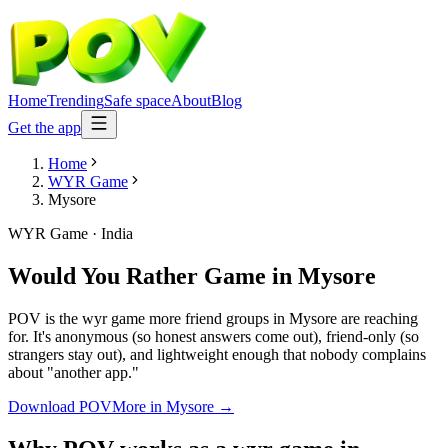
Home
Trending
Safe space
About
Blog
Get the app
Home
WYR Game
Mysore
WYR Game
·
India
Would You Rather Game
in
Mysore
POV is the wyr game more friend groups in Mysore are reaching
for. It's anonymous (so honest answers come out), friend-only (so
strangers stay out), and lightweight enough that nobody complains
about "another app."
Download POV
More in
Mysore
→