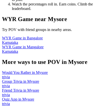
Watch the percentages roll in. Earn coins. Climb the
leaderboard.
WYR Game
near
Mysore
Try POV with friend groups in nearby areas.
WYR Game
in
Bangalore
Karnataka
WYR Game
in
Mangalore
Karnataka
More ways to use POV in
Mysore
Would You Rather
in
Mysore
trivia
Group Trivia
in
Mysore
trivia
Friend Trivia
in
Mysore
trivia
Quiz App
in
Mysore
trivia