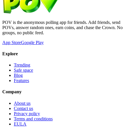
POV is the anonymous polling app for friends. Add friends, send
POVs, answer random ones, earn coins, and chase the Crown. No
groups, no public feed.
App Store
Google Play
Explore
Trending
Safe space
Blog
Features
Company
About us
Contact us
Privacy policy
Terms and conditions
EULA