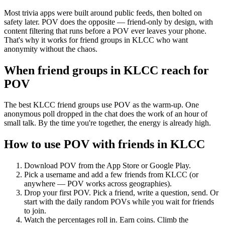
Most trivia apps were built around public feeds, then bolted on
safety later. POV does the opposite — friend-only by design, with
content filtering that runs before a POV ever leaves your phone.
That's why it works for friend groups in KLCC who want
anonymity without the chaos.
When friend groups in
KLCC
reach for
POV
The best KLCC friend groups use POV as the warm-up. One
anonymous poll dropped in the chat does the work of an hour of
small talk. By the time you're together, the energy is already high.
How to use POV with friends in
KLCC
Download POV from the App Store or Google Play.
Pick a username and add a few friends from
KLCC
(or
anywhere — POV works across geographies).
Drop your first POV. Pick a friend, write a question, send. Or
start with the daily random POVs while you wait for friends
to join.
Watch the percentages roll in. Earn coins. Climb the