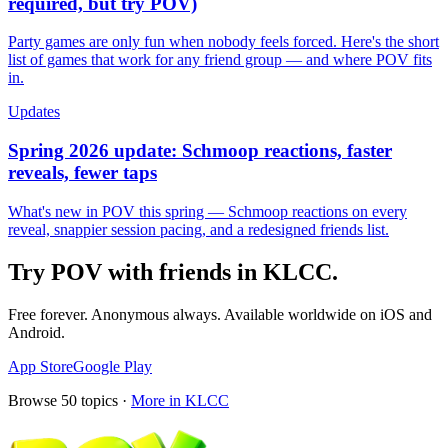
required, but try POV)
Party games are only fun when nobody feels forced. Here's the short
list of games that work for any friend group — and where POV fits
in.
Updates
Spring 2026 update: Schmoop reactions, faster
reveals, fewer taps
What's new in POV this spring — Schmoop reactions on every
reveal, snappier session pacing, and a redesigned friends list.
Try POV with friends in
KLCC
.
Free forever. Anonymous always. Available worldwide on iOS and
Android.
App Store
Google Play
Browse
50
topics ·
More in
KLCC