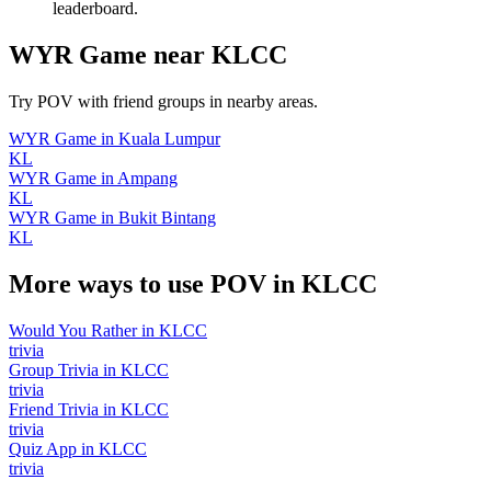
leaderboard.
WYR Game
near
KLCC
Try POV with friend groups in nearby areas.
WYR Game
in
Kuala Lumpur
KL
WYR Game
in
Ampang
KL
WYR Game
in
Bukit Bintang
KL
More ways to use POV in
KLCC
Would You Rather
in
KLCC
trivia
Group Trivia
in
KLCC
trivia
Friend Trivia
in
KLCC
trivia
Quiz App
in
KLCC
trivia