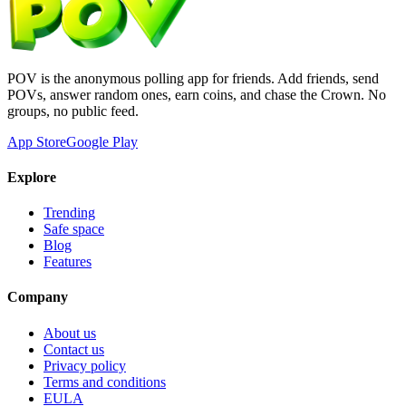
POV is the anonymous polling app for friends. Add friends, send
POVs, answer random ones, earn coins, and chase the Crown. No
groups, no public feed.
App Store
Google Play
Explore
Trending
Safe space
Blog
Features
Company
About us
Contact us
Privacy policy
Terms and conditions
EULA