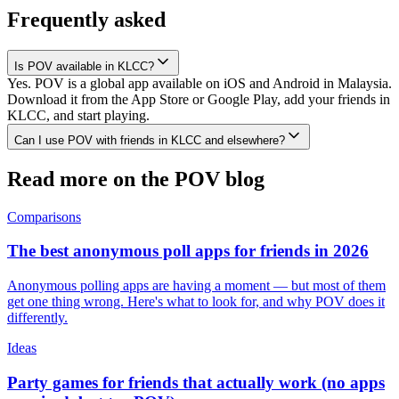
Frequently asked
Is POV available in KLCC?
Yes. POV is a global app available on iOS and Android in Malaysia.
Download it from the App Store or Google Play, add your friends in
KLCC, and start playing.
Can I use POV with friends in KLCC and elsewhere?
Read more on the POV blog
Comparisons
The best anonymous poll apps for friends in 2026
Anonymous polling apps are having a moment — but most of them
get one thing wrong. Here's what to look for, and why POV does it
differently.
Ideas
Party games for friends that actually work (no apps