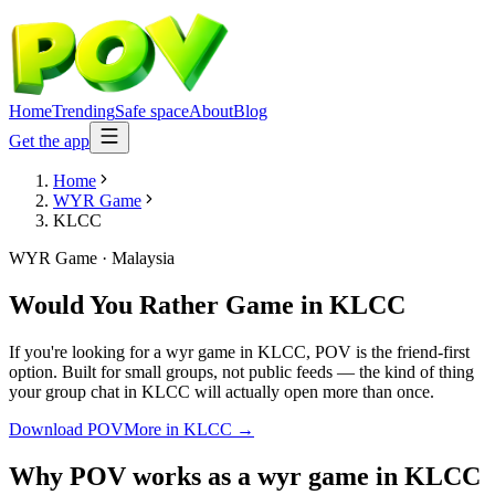
Home
Trending
Safe space
About
Blog
Get the app
Home
WYR Game
KLCC
WYR Game
·
Malaysia
Would You Rather Game
in
KLCC
If you're looking for a wyr game in KLCC, POV is the friend-first
option. Built for small groups, not public feeds — the kind of thing
your group chat in KLCC will actually open more than once.
Download POV
More in
KLCC
→
Why POV works as a
wyr game
in
KLCC