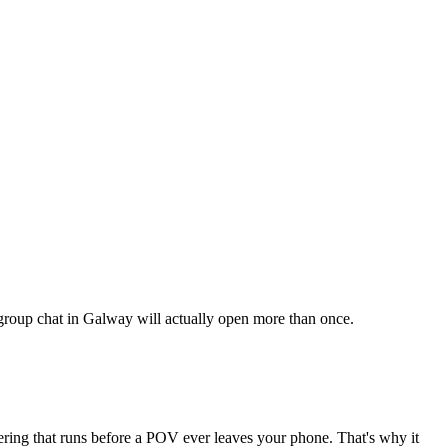
r group chat in Galway will actually open more than once.
tering that runs before a POV ever leaves your phone. That's why it