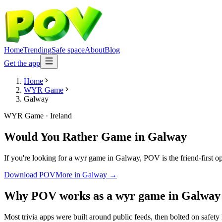
Home
Trending
Safe space
About
Blog
Get the app
Home
WYR Game
Galway
WYR Game
·
Ireland
Would You Rather Game
in
Galway
If you're looking for a wyr game in Galway, POV is the friend-first o
Download POV
More in
Galway
→
Why POV works as a
wyr game
in
Galway
Most trivia apps were built around public feeds, then bolted on safety