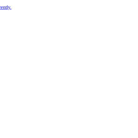
ently.