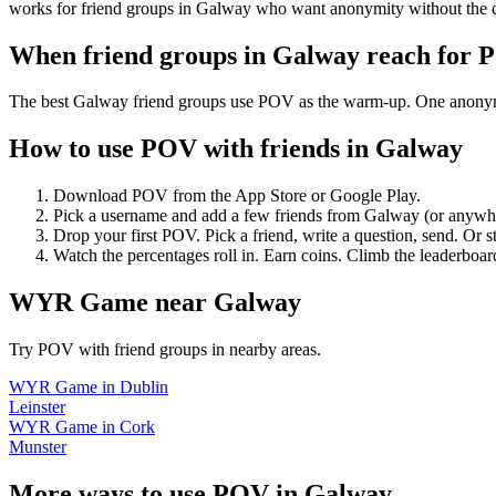
works for friend groups in Galway who want anonymity without the 
When friend groups in
Galway
reach for 
The best Galway friend groups use POV as the warm-up. One anonymous 
How to use POV with friends in
Galway
Download POV from the App Store or Google Play.
Pick a username and add a few friends from
Galway
(or anywh
Drop your first POV. Pick a friend, write a question, send. Or s
Watch the percentages roll in. Earn coins. Climb the leaderboar
WYR Game
near
Galway
Try POV with friend groups in nearby areas.
WYR Game
in
Dublin
Leinster
WYR Game
in
Cork
Munster
More ways to use POV in
Galway