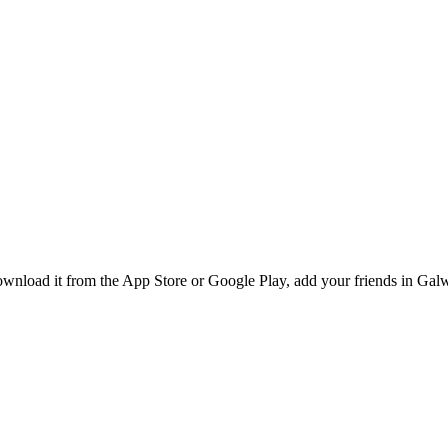
wnload it from the App Store or Google Play, add your friends in Galwa