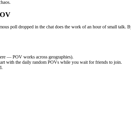
chaos.
POV
poll dropped in the chat does the work of an hour of small talk. By t
ere — POV works across geographies).
tart with the daily random POVs while you wait for friends to join.
d.