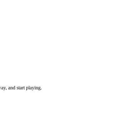
y, and start playing.