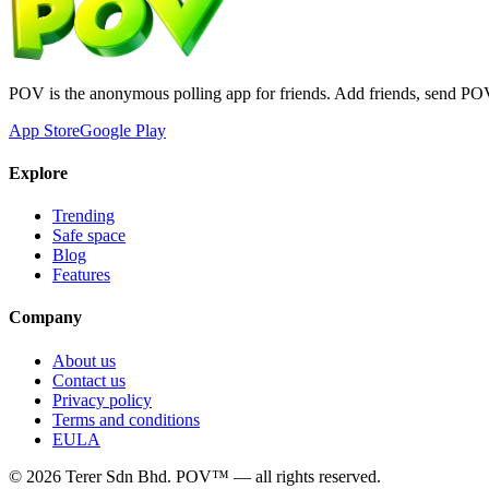
POV is the anonymous polling app for friends. Add friends, send PO
App Store
Google Play
Explore
Trending
Safe space
Blog
Features
Company
About us
Contact us
Privacy policy
Terms and conditions
EULA
©
2026
Terer Sdn Bhd
. POV™ — all rights reserved.