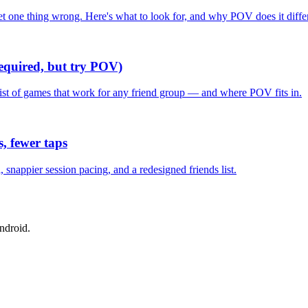
one thing wrong. Here's what to look for, and why POV does it differ
required, but try POV)
list of games that work for any friend group — and where POV fits in.
, fewer taps
nappier session pacing, and a redesigned friends list.
ndroid.