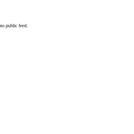
no public feed.