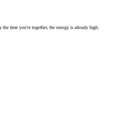
he time you're together, the energy is already high.