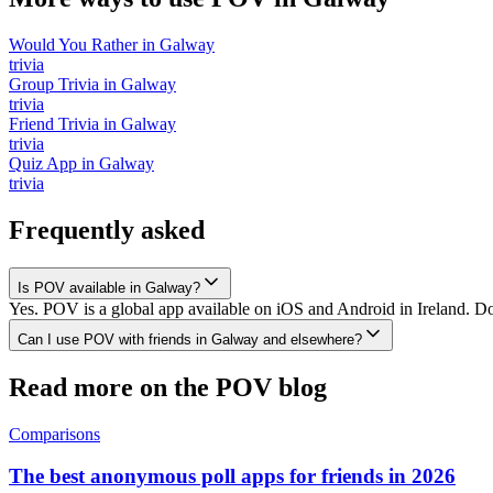
Would You Rather
in
Galway
trivia
Group Trivia
in
Galway
trivia
Friend Trivia
in
Galway
trivia
Quiz App
in
Galway
trivia
Frequently asked
Is POV available in Galway?
Yes. POV is a global app available on iOS and Android in Ireland. Do
Can I use POV with friends in Galway and elsewhere?
Read more on the POV blog
Comparisons
The best anonymous poll apps for friends in 2026