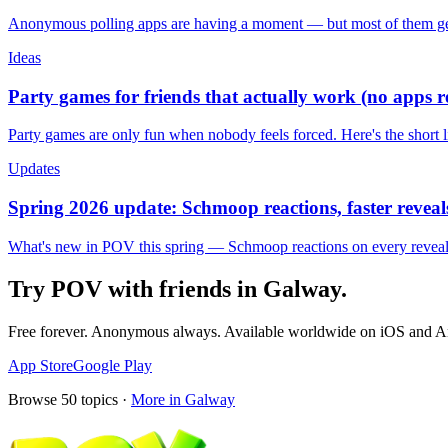
Anonymous polling apps are having a moment — but most of them get 
Ideas
Party games for friends that actually work (no apps 
Party games are only fun when nobody feels forced. Here's the short 
Updates
Spring 2026 update: Schmoop reactions, faster reveals
What's new in POV this spring — Schmoop reactions on every reveal, s
Try POV with friends in
Galway
.
Free forever. Anonymous always. Available worldwide on iOS and A
App Store
Google Play
Browse
50
topics ·
More in
Galway