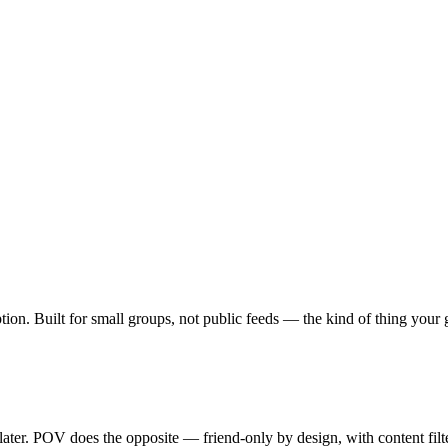
ption. Built for small groups, not public feeds — the kind of thing you
 later. POV does the opposite — friend-only by design, with content fil