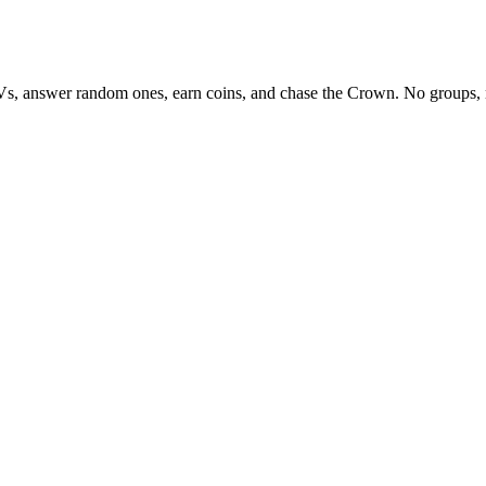
Vs, answer random ones, earn coins, and chase the Crown. No groups, 