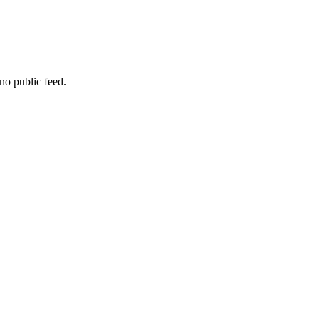
no public feed.