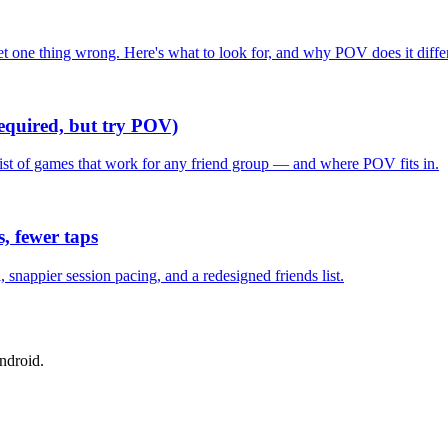
one thing wrong. Here's what to look for, and why POV does it differ
required, but try POV)
list of games that work for any friend group — and where POV fits in.
, fewer taps
nappier session pacing, and a redesigned friends list.
ndroid.