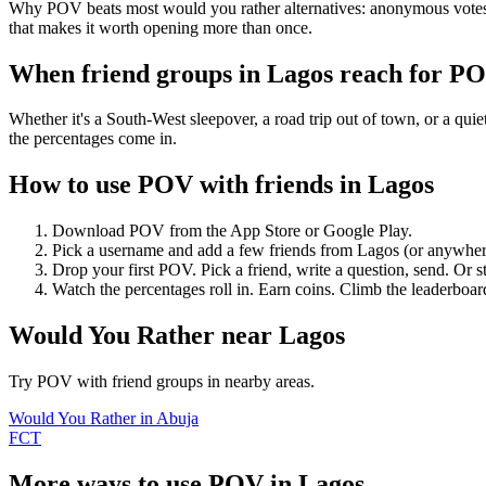
Why POV beats most would you rather alternatives: anonymous votes (
that makes it worth opening more than once.
When friend groups in
Lagos
reach for P
Whether it's a South-West sleepover, a road trip out of town, or a 
the percentages come in.
How to use POV with friends in
Lagos
Download POV from the App Store or Google Play.
Pick a username and add a few friends from
Lagos
(or anywher
Drop your first POV. Pick a friend, write a question, send. Or s
Watch the percentages roll in. Earn coins. Climb the leaderboar
Would You Rather
near
Lagos
Try POV with friend groups in nearby areas.
Would You Rather
in
Abuja
FCT
More ways to use POV in
Lagos