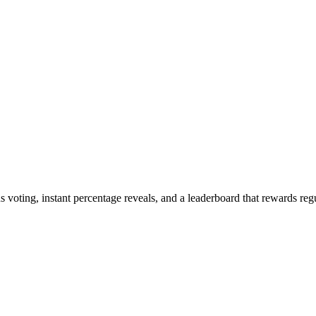
oting, instant percentage reveals, and a leaderboard that rewards regu