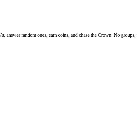
Vs, answer random ones, earn coins, and chase the Crown. No groups, 