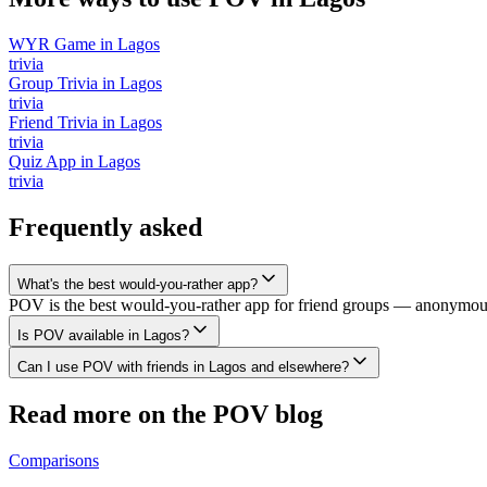
WYR Game
in
Lagos
trivia
Group Trivia
in
Lagos
trivia
Friend Trivia
in
Lagos
trivia
Quiz App
in
Lagos
trivia
Frequently asked
What's the best would-you-rather app?
POV is the best would-you-rather app for friend groups — anonymous v
Is POV available in Lagos?
Can I use POV with friends in Lagos and elsewhere?
Read more on the POV blog
Comparisons