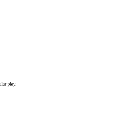
lar play.