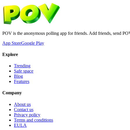
POV is the anonymous polling app for friends. Add friends, send PO
App Store
Google Play
Explore
Trending
Safe space
Blog
Features
Company
About us
Contact us
Privacy policy
Terms and conditions
EULA