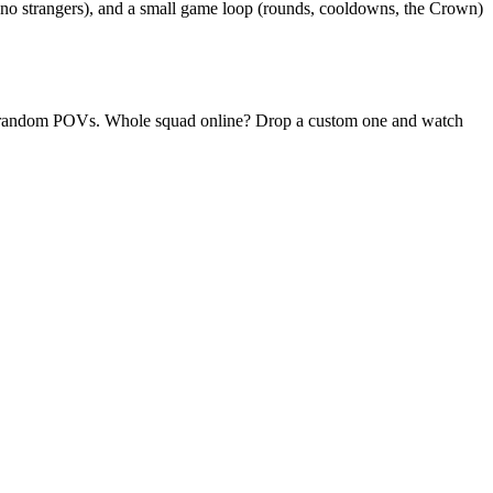
(no strangers), and a small game loop (rounds, cooldowns, the Crown)
aily random POVs. Whole squad online? Drop a custom one and watch