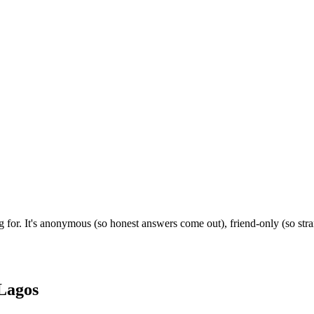
 for. It's anonymous (so honest answers come out), friend-only (so str
Lagos