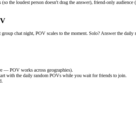
so the loudest person doesn't drag the answer), friend-only audience 
OV
quiet group chat night, POV scales to the moment. Solo? Answer the d
e — POV works across geographies).
tart with the daily random POVs while you wait for friends to join.
d.