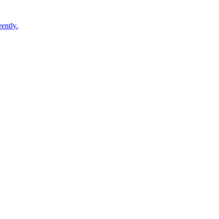
ently.