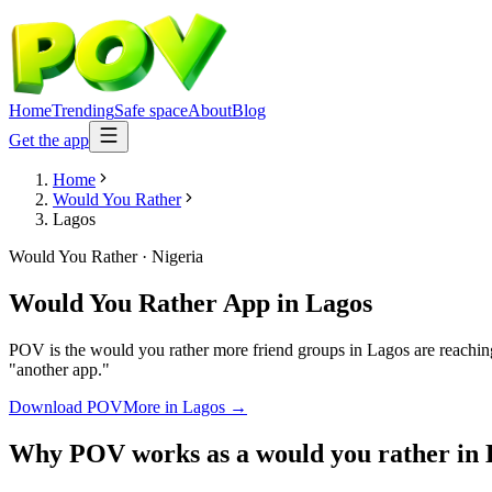
Home
Trending
Safe space
About
Blog
Get the app
Home
Would You Rather
Lagos
Would You Rather
·
Nigeria
Would You Rather App
in
Lagos
POV is the would you rather more friend groups in Lagos are reaching
"another app."
Download POV
More in
Lagos
→
Why POV works as a
would you rather
in