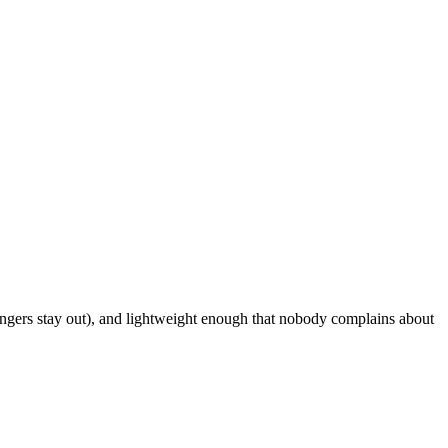
angers stay out), and lightweight enough that nobody complains about