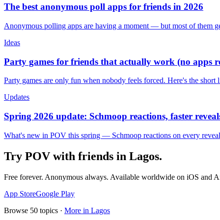
The best anonymous poll apps for friends in 2026
Anonymous polling apps are having a moment — but most of them get 
Ideas
Party games for friends that actually work (no apps 
Party games are only fun when nobody feels forced. Here's the short 
Updates
Spring 2026 update: Schmoop reactions, faster reveals
What's new in POV this spring — Schmoop reactions on every reveal, s
Try POV with friends in
Lagos
.
Free forever. Anonymous always. Available worldwide on iOS and A
App Store
Google Play
Browse
50
topics ·
More in
Lagos