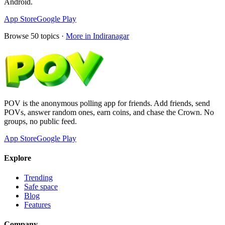
Android.
App Store
Google Play
Browse
50
topics ·
More in
Indiranagar
POV is the anonymous polling app for friends. Add friends, send
POVs, answer random ones, earn coins, and chase the Crown. No
groups, no public feed.
App Store
Google Play
Explore
Trending
Safe space
Blog
Features
Company