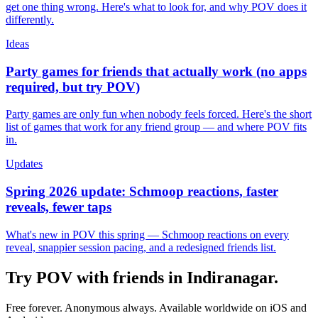
get one thing wrong. Here's what to look for, and why POV does it
differently.
Ideas
Party games for friends that actually work (no apps
required, but try POV)
Party games are only fun when nobody feels forced. Here's the short
list of games that work for any friend group — and where POV fits
in.
Updates
Spring 2026 update: Schmoop reactions, faster
reveals, fewer taps
What's new in POV this spring — Schmoop reactions on every
reveal, snappier session pacing, and a redesigned friends list.
Try POV with friends in
Indiranagar
.
Free forever. Anonymous always. Available worldwide on iOS and