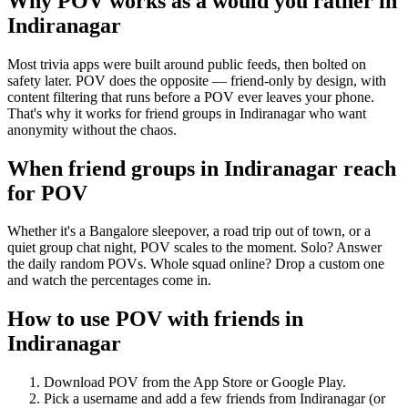
Why POV works as a
would you rather
in
Indiranagar
Most trivia apps were built around public feeds, then bolted on
safety later. POV does the opposite — friend-only by design, with
content filtering that runs before a POV ever leaves your phone.
That's why it works for friend groups in Indiranagar who want
anonymity without the chaos.
When friend groups in
Indiranagar
reach
for POV
Whether it's a Bangalore sleepover, a road trip out of town, or a
quiet group chat night, POV scales to the moment. Solo? Answer
the daily random POVs. Whole squad online? Drop a custom one
and watch the percentages come in.
How to use POV with friends in
Indiranagar
Download POV from the App Store or Google Play.
Pick a username and add a few friends from
Indiranagar
(or