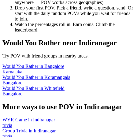
anywhere — POV works across geographies).
Drop your first POV. Pick a friend, write a question, send. Or
start with the daily random POVs while you wait for friends
to join.
Watch the percentages roll in. Earn coins. Climb the
leaderboard.
Would You Rather
near
Indiranagar
Try POV with friend groups in nearby areas.
Would You Rather
in
Bangalore
Karnataka
Would You Rather
in
Koramangala
Bangalore
Would You Rather
in
Whitefield
Bangalore
More ways to use POV in
Indiranagar
WYR Game
in
Indiranagar
trivia
Group Trivia
in
Indiranagar
trivia