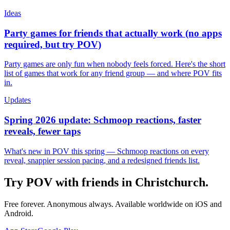
Ideas
Party games for friends that actually work (no apps
required, but try POV)
Party games are only fun when nobody feels forced. Here's the short
list of games that work for any friend group — and where POV fits
in.
Updates
Spring 2026 update: Schmoop reactions, faster
reveals, fewer taps
What's new in POV this spring — Schmoop reactions on every
reveal, snappier session pacing, and a redesigned friends list.
Try POV with friends in
Christchurch
.
Free forever. Anonymous always. Available worldwide on iOS and
Android.