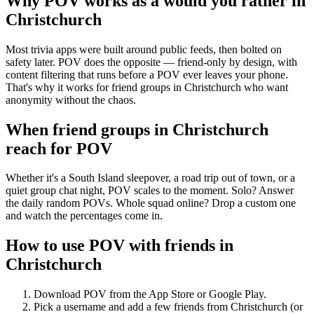
Why POV works as a
would you rather
in
Christchurch
Most trivia apps were built around public feeds, then bolted on
safety later. POV does the opposite — friend-only by design, with
content filtering that runs before a POV ever leaves your phone.
That's why it works for friend groups in Christchurch who want
anonymity without the chaos.
When friend groups in
Christchurch
reach for POV
Whether it's a South Island sleepover, a road trip out of town, or a
quiet group chat night, POV scales to the moment. Solo? Answer
the daily random POVs. Whole squad online? Drop a custom one
and watch the percentages come in.
How to use POV with friends in
Christchurch
Download POV from the App Store or Google Play.
Pick a username and add a few friends from
Christchurch
(or