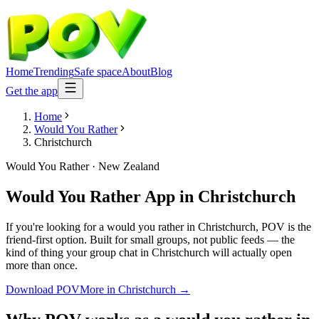
Home
Trending
Safe space
About
Blog
Get the app
Home
Would You Rather
Christchurch
Would You Rather
·
New Zealand
Would You Rather App
in
Christchurch
If you're looking for a would you rather in Christchurch, POV is the
friend-first option. Built for small groups, not public feeds — the
kind of thing your group chat in Christchurch will actually open
more than once.
Download POV
More in
Christchurch
→