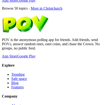
App Store
Google Play
Browse
50
topics ·
More in
Christchurch
POV is the anonymous polling app for friends. Add friends, send
POVs, answer random ones, earn coins, and chase the Crown. No
groups, no public feed.
App Store
Google Play
Explore
Trending
Safe space
Blog
Features
Company