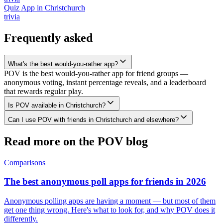
Quiz App
in
Christchurch
trivia
Frequently asked
What's the best would-you-rather app?
POV is the best would-you-rather app for friend groups —
anonymous voting, instant percentage reveals, and a leaderboard
that rewards regular play.
Is POV available in Christchurch?
Can I use POV with friends in Christchurch and elsewhere?
Read more on the POV blog
Comparisons
The best anonymous poll apps for friends in 2026
Anonymous polling apps are having a moment — but most of them
get one thing wrong. Here's what to look for, and why POV does it
differently.