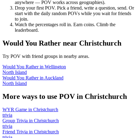
anywhere — POV works across geographies).
Drop your first POV. Pick a friend, write a question, send. Or
start with the daily random POVs while you wait for friends
to join.
Watch the percentages roll in. Earn coins. Climb the
leaderboard.
Would You Rather
near
Christchurch
Try POV with friend groups in nearby areas.
Would You Rather
in
Wellington
North Island
Would You Rather
in
Auckland
North Island
More ways to use POV in
Christchurch
WYR Game
in
Christchurch
trivia
Group Trivia
in
Christchurch
trivia
Friend Trivia
in
Christchurch
trivia