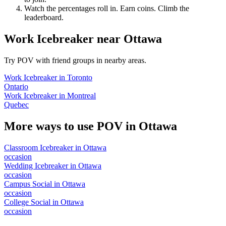
Watch the percentages roll in. Earn coins. Climb the
leaderboard.
Work Icebreaker
near
Ottawa
Try POV with friend groups in nearby areas.
Work Icebreaker
in
Toronto
Ontario
Work Icebreaker
in
Montreal
Quebec
More ways to use POV in
Ottawa
Classroom Icebreaker
in
Ottawa
occasion
Wedding Icebreaker
in
Ottawa
occasion
Campus Social
in
Ottawa
occasion
College Social
in
Ottawa
occasion