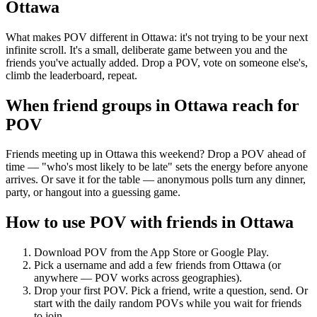
Ottawa
What makes POV different in Ottawa: it's not trying to be your next
infinite scroll. It's a small, deliberate game between you and the
friends you've actually added. Drop a POV, vote on someone else's,
climb the leaderboard, repeat.
When friend groups in
Ottawa
reach for
POV
Friends meeting up in Ottawa this weekend? Drop a POV ahead of
time — "who's most likely to be late" sets the energy before anyone
arrives. Or save it for the table — anonymous polls turn any dinner,
party, or hangout into a guessing game.
How to use POV with friends in
Ottawa
Download POV from the App Store or Google Play.
Pick a username and add a few friends from
Ottawa
(or
anywhere — POV works across geographies).
Drop your first POV. Pick a friend, write a question, send. Or
start with the daily random POVs while you wait for friends
to join.