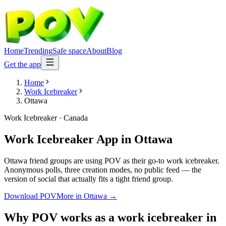
Home
Trending
Safe space
About
Blog
Get the app
Home
Work Icebreaker
Ottawa
Work Icebreaker
·
Canada
Work Icebreaker App
in
Ottawa
Ottawa friend groups are using POV as their go-to work icebreaker.
Anonymous polls, three creation modes, no public feed — the
version of social that actually fits a tight friend group.
Download POV
More in
Ottawa
→
Why POV works as a
work icebreaker
in