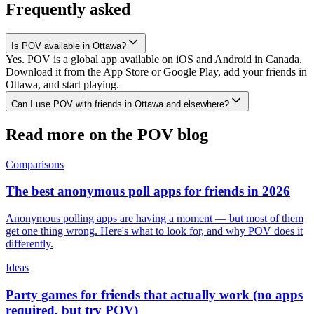
Frequently asked
Is POV available in Ottawa?
Yes. POV is a global app available on iOS and Android in Canada.
Download it from the App Store or Google Play, add your friends in
Ottawa, and start playing.
Can I use POV with friends in Ottawa and elsewhere?
Read more on the POV blog
Comparisons
The best anonymous poll apps for friends in 2026
Anonymous polling apps are having a moment — but most of them
get one thing wrong. Here's what to look for, and why POV does it
differently.
Ideas
Party games for friends that actually work (no apps
required, but try POV)