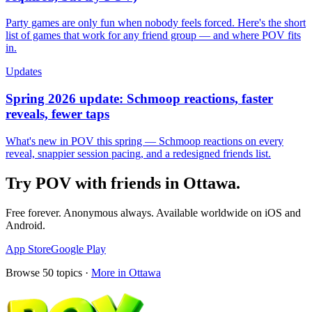
Party games are only fun when nobody feels forced. Here's the short
list of games that work for any friend group — and where POV fits
in.
Updates
Spring 2026 update: Schmoop reactions, faster
reveals, fewer taps
What's new in POV this spring — Schmoop reactions on every
reveal, snappier session pacing, and a redesigned friends list.
Try POV with friends in
Ottawa
.
Free forever. Anonymous always. Available worldwide on iOS and
Android.
App Store
Google Play
Browse
50
topics ·
More in
Ottawa