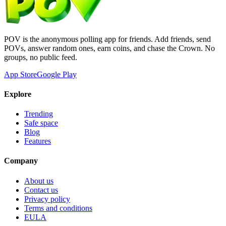
POV is the anonymous polling app for friends. Add friends, send
POVs, answer random ones, earn coins, and chase the Crown. No
groups, no public feed.
App Store
Google Play
Explore
Trending
Safe space
Blog
Features
Company
About us
Contact us
Privacy policy
Terms and conditions
EULA