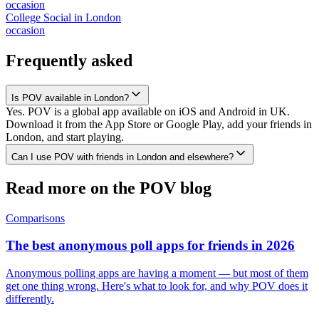
occasion
College Social
in
London
occasion
Frequently asked
Is POV available in London?
Yes. POV is a global app available on iOS and Android in UK.
Download it from the App Store or Google Play, add your friends in
London, and start playing.
Can I use POV with friends in London and elsewhere?
Read more on the POV blog
Comparisons
The best anonymous poll apps for friends in 2026
Anonymous polling apps are having a moment — but most of them
get one thing wrong. Here's what to look for, and why POV does it
differently.