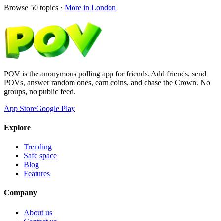
Browse
50
topics ·
More in
London
POV is the anonymous polling app for friends. Add friends, send
POVs, answer random ones, earn coins, and chase the Crown. No
groups, no public feed.
App Store
Google Play
Explore
Trending
Safe space
Blog
Features
Company
About us