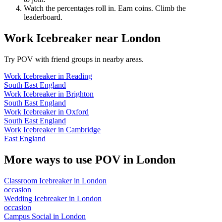
Watch the percentages roll in. Earn coins. Climb the
leaderboard.
Work Icebreaker
near
London
Try POV with friend groups in nearby areas.
Work Icebreaker
in
Reading
South East England
Work Icebreaker
in
Brighton
South East England
Work Icebreaker
in
Oxford
South East England
Work Icebreaker
in
Cambridge
East England
More ways to use POV in
London
Classroom Icebreaker
in
London
occasion
Wedding Icebreaker
in
London
occasion
Campus Social
in
London