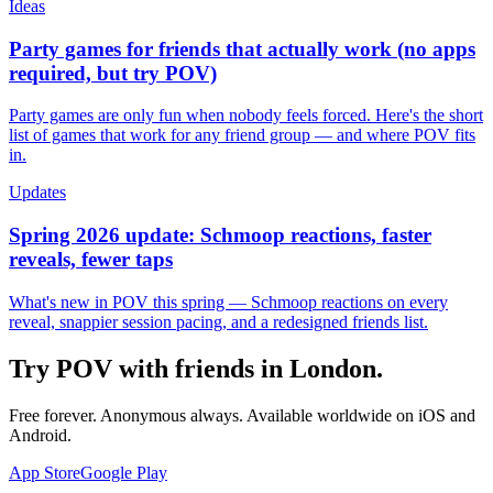
Ideas
Party games for friends that actually work (no apps
required, but try POV)
Party games are only fun when nobody feels forced. Here's the short
list of games that work for any friend group — and where POV fits
in.
Updates
Spring 2026 update: Schmoop reactions, faster
reveals, fewer taps
What's new in POV this spring — Schmoop reactions on every
reveal, snappier session pacing, and a redesigned friends list.
Try POV with friends in
London
.
Free forever. Anonymous always. Available worldwide on iOS and
Android.
App Store
Google Play