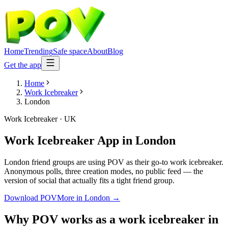
Home
Trending
Safe space
About
Blog
Get the app
Home
Work Icebreaker
London
Work Icebreaker
·
UK
Work Icebreaker App
in
London
London friend groups are using POV as their go-to work icebreaker.
Anonymous polls, three creation modes, no public feed — the
version of social that actually fits a tight friend group.
Download POV
More in
London
→
Why POV works as a
work icebreaker
in