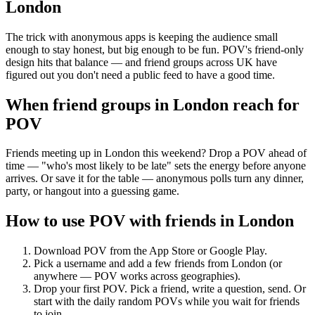
London
The trick with anonymous apps is keeping the audience small
enough to stay honest, but big enough to be fun. POV's friend-only
design hits that balance — and friend groups across UK have
figured out you don't need a public feed to have a good time.
When friend groups in
London
reach for
POV
Friends meeting up in London this weekend? Drop a POV ahead of
time — "who's most likely to be late" sets the energy before anyone
arrives. Or save it for the table — anonymous polls turn any dinner,
party, or hangout into a guessing game.
How to use POV with friends in
London
Download POV from the App Store or Google Play.
Pick a username and add a few friends from
London
(or
anywhere — POV works across geographies).
Drop your first POV. Pick a friend, write a question, send. Or
start with the daily random POVs while you wait for friends
to join.