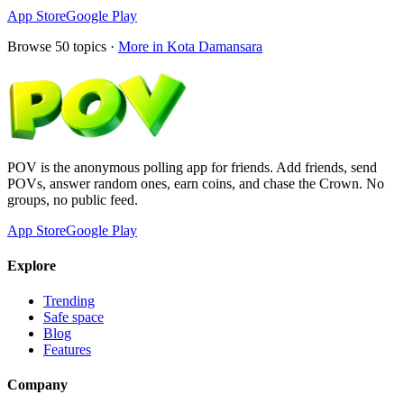
App Store
Google Play
Browse
50
topics ·
More in
Kota Damansara
POV is the anonymous polling app for friends. Add friends, send
POVs, answer random ones, earn coins, and chase the Crown. No
groups, no public feed.
App Store
Google Play
Explore
Trending
Safe space
Blog
Features
Company