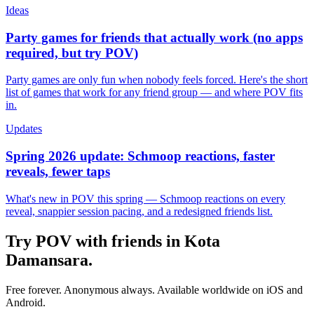
Ideas
Party games for friends that actually work (no apps
required, but try POV)
Party games are only fun when nobody feels forced. Here's the short
list of games that work for any friend group — and where POV fits
in.
Updates
Spring 2026 update: Schmoop reactions, faster
reveals, fewer taps
What's new in POV this spring — Schmoop reactions on every
reveal, snappier session pacing, and a redesigned friends list.
Try POV with friends in
Kota
Damansara
.
Free forever. Anonymous always. Available worldwide on iOS and
Android.