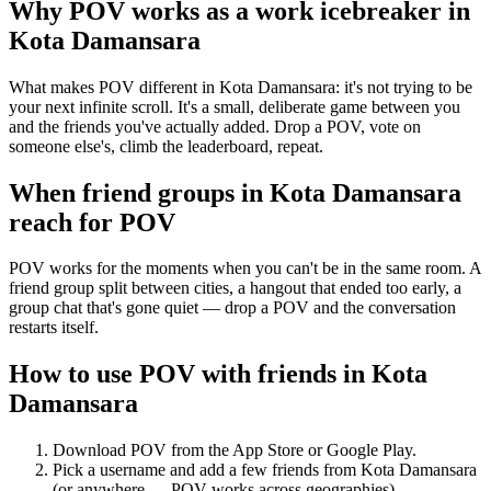
Why POV works as a
work icebreaker
in
Kota Damansara
What makes POV different in Kota Damansara: it's not trying to be
your next infinite scroll. It's a small, deliberate game between you
and the friends you've actually added. Drop a POV, vote on
someone else's, climb the leaderboard, repeat.
When friend groups in
Kota Damansara
reach for POV
POV works for the moments when you can't be in the same room. A
friend group split between cities, a hangout that ended too early, a
group chat that's gone quiet — drop a POV and the conversation
restarts itself.
How to use POV with friends in
Kota
Damansara
Download POV from the App Store or Google Play.
Pick a username and add a few friends from
Kota Damansara
(or anywhere — POV works across geographies).