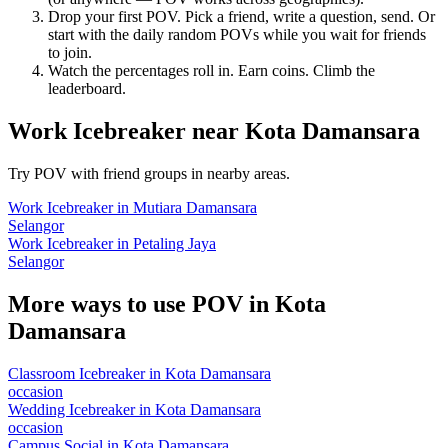
Drop your first POV. Pick a friend, write a question, send. Or
start with the daily random POVs while you wait for friends
to join.
Watch the percentages roll in. Earn coins. Climb the
leaderboard.
Work Icebreaker
near
Kota Damansara
Try POV with friend groups in nearby areas.
Work Icebreaker
in
Mutiara Damansara
Selangor
Work Icebreaker
in
Petaling Jaya
Selangor
More ways to use POV in
Kota
Damansara
Classroom Icebreaker
in
Kota Damansara
occasion
Wedding Icebreaker
in
Kota Damansara
occasion
Campus Social
in
Kota Damansara