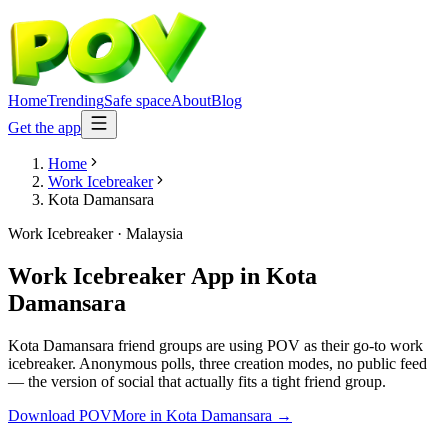
Home
Trending
Safe space
About
Blog
Get the app
Home
Work Icebreaker
Kota Damansara
Work Icebreaker
·
Malaysia
Work Icebreaker App
in
Kota
Damansara
Kota Damansara friend groups are using POV as their go-to work
icebreaker. Anonymous polls, three creation modes, no public feed
— the version of social that actually fits a tight friend group.
Download POV
More in
Kota Damansara
→