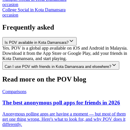
occasion
College Social
in
Kota Damansara
occasion
Frequently asked
Is POV available in Kota Damansara?
Yes. POV is a global app available on iOS and Android in Malaysia.
Download it from the App Store or Google Play, add your friends in
Kota Damansara, and start playing.
Can I use POV with friends in Kota Damansara and elsewhere?
Read more on the POV blog
Comparisons
The best anonymous poll apps for friends in 2026
Anonymous polling apps are having a moment — but most of them
get one thing wrong. Here's what to look for, and why POV does it
differently.