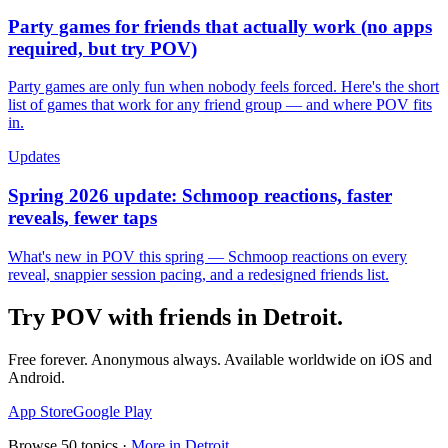
Party games for friends that actually work (no apps
required, but try POV)
Party games are only fun when nobody feels forced. Here's the short
list of games that work for any friend group — and where POV fits
in.
Updates
Spring 2026 update: Schmoop reactions, faster
reveals, fewer taps
What's new in POV this spring — Schmoop reactions on every
reveal, snappier session pacing, and a redesigned friends list.
Try POV with friends in
Detroit
.
Free forever. Anonymous always. Available worldwide on iOS and
Android.
App Store
Google Play
Browse
50
topics ·
More in
Detroit