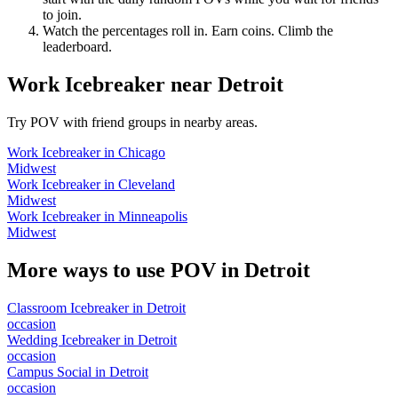
to join.
Watch the percentages roll in. Earn coins. Climb the
leaderboard.
Work Icebreaker
near
Detroit
Try POV with friend groups in nearby areas.
Work Icebreaker
in
Chicago
Midwest
Work Icebreaker
in
Cleveland
Midwest
Work Icebreaker
in
Minneapolis
Midwest
More ways to use POV in
Detroit
Classroom Icebreaker
in
Detroit
occasion
Wedding Icebreaker
in
Detroit
occasion
Campus Social
in
Detroit
occasion