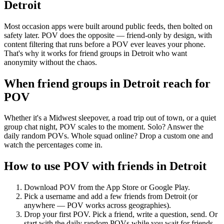
Detroit
Most occasion apps were built around public feeds, then bolted on
safety later. POV does the opposite — friend-only by design, with
content filtering that runs before a POV ever leaves your phone.
That's why it works for friend groups in Detroit who want
anonymity without the chaos.
When friend groups in
Detroit
reach for
POV
Whether it's a Midwest sleepover, a road trip out of town, or a quiet
group chat night, POV scales to the moment. Solo? Answer the
daily random POVs. Whole squad online? Drop a custom one and
watch the percentages come in.
How to use POV with friends in
Detroit
Download POV from the App Store or Google Play.
Pick a username and add a few friends from
Detroit
(or
anywhere — POV works across geographies).
Drop your first POV. Pick a friend, write a question, send. Or
start with the daily random POVs while you wait for friends