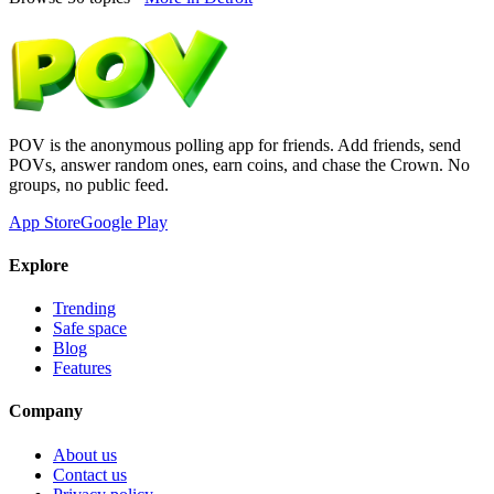
POV is the anonymous polling app for friends. Add friends, send
POVs, answer random ones, earn coins, and chase the Crown. No
groups, no public feed.
App Store
Google Play
Explore
Trending
Safe space
Blog
Features
Company
About us
Contact us