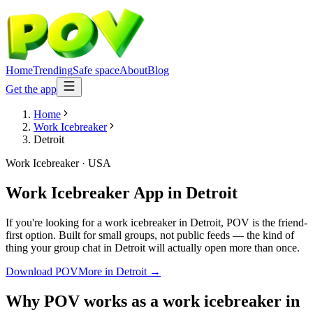
Home
Trending
Safe space
About
Blog
Get the app
Home
Work Icebreaker
Detroit
Work Icebreaker
·
USA
Work Icebreaker App
in
Detroit
If you're looking for a work icebreaker in Detroit, POV is the friend-
first option. Built for small groups, not public feeds — the kind of
thing your group chat in Detroit will actually open more than once.
Download POV
More in
Detroit
→
Why POV works as a
work icebreaker
in