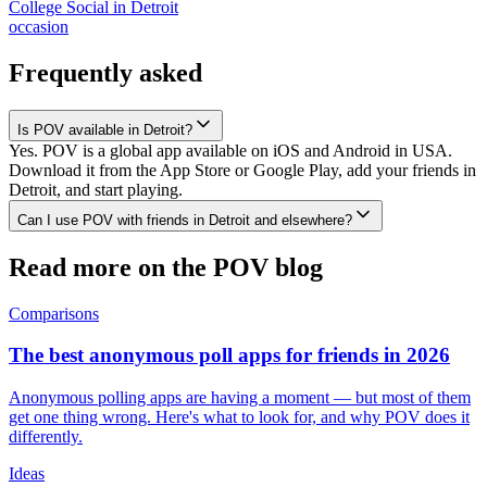
College Social
in
Detroit
occasion
Frequently asked
Is POV available in Detroit?
Yes. POV is a global app available on iOS and Android in USA.
Download it from the App Store or Google Play, add your friends in
Detroit, and start playing.
Can I use POV with friends in Detroit and elsewhere?
Read more on the POV blog
Comparisons
The best anonymous poll apps for friends in 2026
Anonymous polling apps are having a moment — but most of them
get one thing wrong. Here's what to look for, and why POV does it
differently.
Ideas