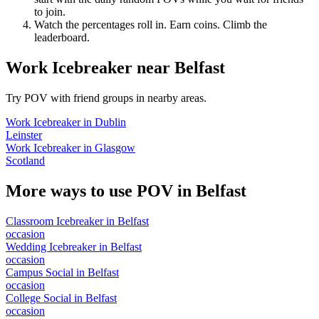
to join.
Watch the percentages roll in. Earn coins. Climb the
leaderboard.
Work Icebreaker
near
Belfast
Try POV with friend groups in nearby areas.
Work Icebreaker
in
Dublin
Leinster
Work Icebreaker
in
Glasgow
Scotland
More ways to use POV in
Belfast
Classroom Icebreaker
in
Belfast
occasion
Wedding Icebreaker
in
Belfast
occasion
Campus Social
in
Belfast
occasion
College Social
in
Belfast
occasion