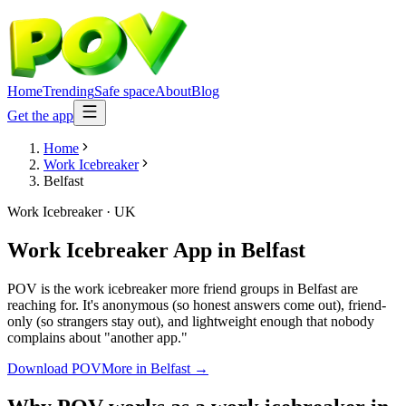
Home
Trending
Safe space
About
Blog
Get the app
Home
Work Icebreaker
Belfast
Work Icebreaker
·
UK
Work Icebreaker App
in
Belfast
POV is the work icebreaker more friend groups in Belfast are
reaching for. It's anonymous (so honest answers come out), friend-
only (so strangers stay out), and lightweight enough that nobody
complains about "another app."
Download POV
More in
Belfast
→