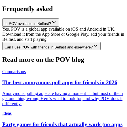
Frequently asked
Is POV available in Belfast?
Yes. POV is a global app available on iOS and Android in UK.
Download it from the App Store or Google Play, add your friends in
Belfast, and start playing.
Can I use POV with friends in Belfast and elsewhere?
Read more on the POV blog
Comparisons
The best anonymous poll apps for friends in 2026
Anonymous polling apps are having a moment — but most of them
get one thing wrong. Here's what to look for, and why POV does it
differently.
Ideas
Party games for friends that actually work (no apps