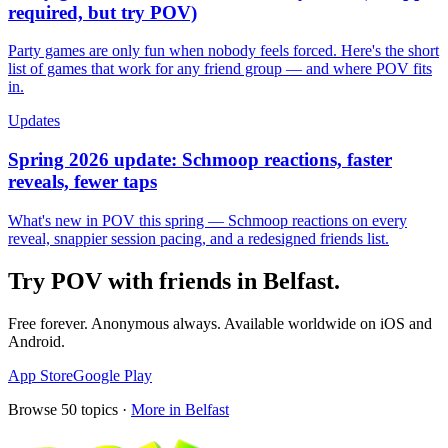
required, but try POV)
Party games are only fun when nobody feels forced. Here's the short
list of games that work for any friend group — and where POV fits
in.
Updates
Spring 2026 update: Schmoop reactions, faster
reveals, fewer taps
What's new in POV this spring — Schmoop reactions on every
reveal, snappier session pacing, and a redesigned friends list.
Try POV with friends in
Belfast
.
Free forever. Anonymous always. Available worldwide on iOS and
Android.
App Store
Google Play
Browse
50
topics ·
More in
Belfast