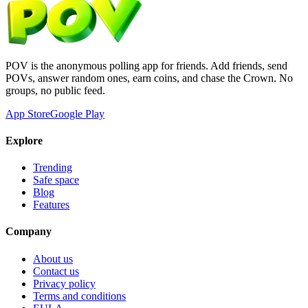
POV is the anonymous polling app for friends. Add friends, send
POVs, answer random ones, earn coins, and chase the Crown. No
groups, no public feed.
App Store
Google Play
Explore
Trending
Safe space
Blog
Features
Company
About us
Contact us
Privacy policy
Terms and conditions