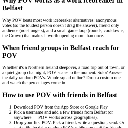
Why POV works as a
work icebreaker
in
Belfast
Why POV beats most work icebreaker alternatives: anonymous
votes (so the loudest person doesn't drag the answer), friend-only
audience (no strangers), and a small game loop (rounds, cooldowns,
the Crown) that makes it worth opening more than once.
When friend groups in
Belfast
reach for
POV
Whether it's a Northern Ireland sleepover, a road trip out of town, or
a quiet group chat night, POV scales to the moment. Solo? Answer
the daily random POVs. Whole squad online? Drop a custom one
and watch the percentages come in.
How to use POV with friends in
Belfast
Download POV from the App Store or Google Play.
Pick a username and add a few friends from
Belfast
(or
anywhere — POV works across geographies).
Drop your first POV. Pick a friend, write a question, send. Or
start with the daily random POVs while you wait for friends