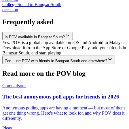
College Social
in
Bangsar South
occasion
Frequently asked
Is POV available in Bangsar South?
Yes. POV is a global app available on iOS and Android in Malaysia.
Download it from the App Store or Google Play, add your friends in
Bangsar South, and start playing.
Can I use POV with friends in Bangsar South and elsewhere?
Read more on the POV blog
Comparisons
The best anonymous poll apps for friends in 2026
Anonymous polling apps are having a moment — but most of them
get one thing wrong. Here's what to look for, and why POV does it
differently.
Ideas