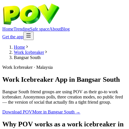
Home
Trending
Safe space
About
Blog
Get the app
Home
Work Icebreaker
Bangsar South
Work Icebreaker
·
Malaysia
Work Icebreaker App
in
Bangsar South
Bangsar South friend groups are using POV as their go-to work
icebreaker. Anonymous polls, three creation modes, no public feed
— the version of social that actually fits a tight friend group.
Download POV
More in
Bangsar South
→
Why POV works as a
work icebreaker
in