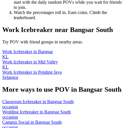
start with the daily random POVs while you wait for friends
to join.
Watch the percentages roll in. Earn coins. Climb the
leaderboard.
Work Icebreaker
near
Bangsar South
Try POV with friend groups in nearby areas.
Work Icebreaker
in
Bangsar
KL
Work Icebreaker
in
Mid Valley
KL
Work Icebreaker
in
Petaling Jaya
Selangor
More ways to use POV in
Bangsar South
Classroom Icebreaker
in
Bangsar South
occasion
Wedding Icebreaker
in
Bangsar South
occasion
Campus Social
in
Bangsar South
occasion