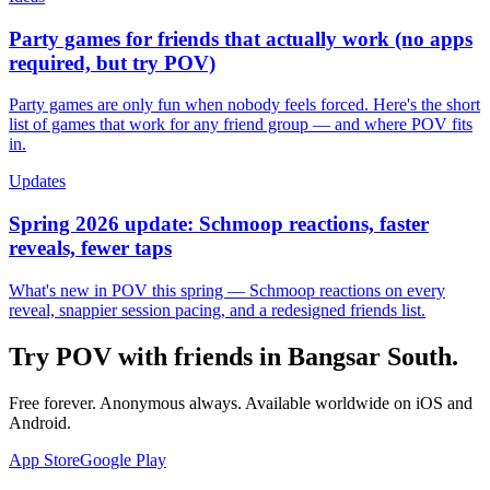
Party games for friends that actually work (no apps
required, but try POV)
Party games are only fun when nobody feels forced. Here's the short
list of games that work for any friend group — and where POV fits
in.
Updates
Spring 2026 update: Schmoop reactions, faster
reveals, fewer taps
What's new in POV this spring — Schmoop reactions on every
reveal, snappier session pacing, and a redesigned friends list.
Try POV with friends in
Bangsar South
.
Free forever. Anonymous always. Available worldwide on iOS and
Android.
App Store
Google Play