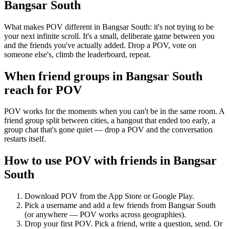
Bangsar South
What makes POV different in Bangsar South: it's not trying to be
your next infinite scroll. It's a small, deliberate game between you
and the friends you've actually added. Drop a POV, vote on
someone else's, climb the leaderboard, repeat.
When friend groups in
Bangsar South
reach for POV
POV works for the moments when you can't be in the same room. A
friend group split between cities, a hangout that ended too early, a
group chat that's gone quiet — drop a POV and the conversation
restarts itself.
How to use POV with friends in
Bangsar
South
Download POV from the App Store or Google Play.
Pick a username and add a few friends from
Bangsar South
(or anywhere — POV works across geographies).
Drop your first POV. Pick a friend, write a question, send. Or