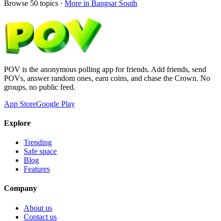
Browse
50
topics ·
More in
Bangsar South
POV is the anonymous polling app for friends. Add friends, send
POVs, answer random ones, earn coins, and chase the Crown. No
groups, no public feed.
App Store
Google Play
Explore
Trending
Safe space
Blog
Features
Company
About us
Contact us