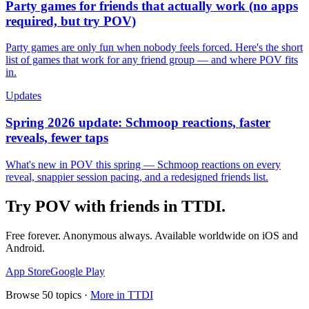
Party games for friends that actually work (no apps
required, but try POV)
Party games are only fun when nobody feels forced. Here's the short
list of games that work for any friend group — and where POV fits
in.
Updates
Spring 2026 update: Schmoop reactions, faster
reveals, fewer taps
What's new in POV this spring — Schmoop reactions on every
reveal, snappier session pacing, and a redesigned friends list.
Try POV with friends in
TTDI
.
Free forever. Anonymous always. Available worldwide on iOS and
Android.
App Store
Google Play
Browse
50
topics ·
More in
TTDI