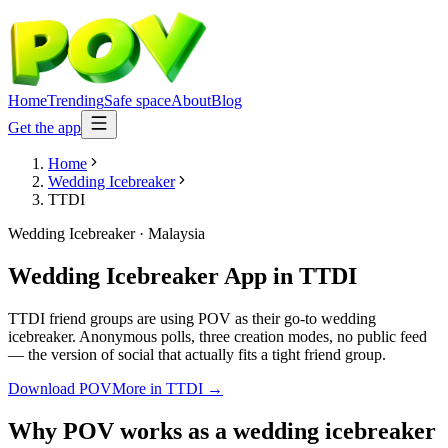
Home
Trending
Safe space
About
Blog
Get the app
Home
Wedding Icebreaker
TTDI
Wedding Icebreaker
·
Malaysia
Wedding Icebreaker App
in
TTDI
TTDI friend groups are using POV as their go-to wedding
icebreaker. Anonymous polls, three creation modes, no public feed
— the version of social that actually fits a tight friend group.
Download POV
More in
TTDI
→
Why POV works as a
wedding icebreaker