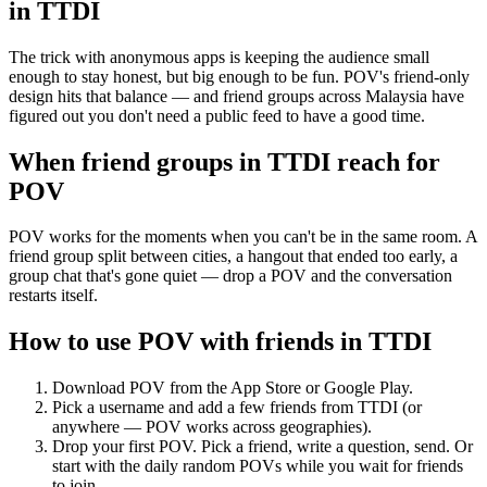
in
TTDI
The trick with anonymous apps is keeping the audience small
enough to stay honest, but big enough to be fun. POV's friend-only
design hits that balance — and friend groups across Malaysia have
figured out you don't need a public feed to have a good time.
When friend groups in
TTDI
reach for
POV
POV works for the moments when you can't be in the same room. A
friend group split between cities, a hangout that ended too early, a
group chat that's gone quiet — drop a POV and the conversation
restarts itself.
How to use POV with friends in
TTDI
Download POV from the App Store or Google Play.
Pick a username and add a few friends from
TTDI
(or
anywhere — POV works across geographies).
Drop your first POV. Pick a friend, write a question, send. Or
start with the daily random POVs while you wait for friends
to join.