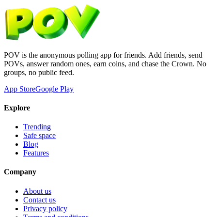
POV is the anonymous polling app for friends. Add friends, send
POVs, answer random ones, earn coins, and chase the Crown. No
groups, no public feed.
App Store
Google Play
Explore
Trending
Safe space
Blog
Features
Company
About us
Contact us
Privacy policy