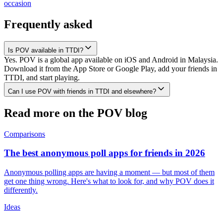
occasion
Frequently asked
Is POV available in TTDI?
Yes. POV is a global app available on iOS and Android in Malaysia.
Download it from the App Store or Google Play, add your friends in
TTDI, and start playing.
Can I use POV with friends in TTDI and elsewhere?
Read more on the POV blog
Comparisons
The best anonymous poll apps for friends in 2026
Anonymous polling apps are having a moment — but most of them
get one thing wrong. Here's what to look for, and why POV does it
differently.
Ideas