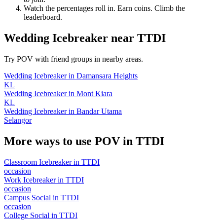
Watch the percentages roll in. Earn coins. Climb the
leaderboard.
Wedding Icebreaker
near
TTDI
Try POV with friend groups in nearby areas.
Wedding Icebreaker
in
Damansara Heights
KL
Wedding Icebreaker
in
Mont Kiara
KL
Wedding Icebreaker
in
Bandar Utama
Selangor
More ways to use POV in
TTDI
Classroom Icebreaker
in
TTDI
occasion
Work Icebreaker
in
TTDI
occasion
Campus Social
in
TTDI
occasion
College Social
in
TTDI