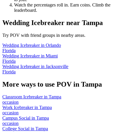
Watch the percentages roll in. Earn coins. Climb the
leaderboard.
Wedding Icebreaker
near
Tampa
Try POV with friend groups in nearby areas.
Wedding Icebreaker
in
Orlando
Florida
Wedding Icebreaker
in
Miami
Florida
Wedding Icebreaker
in
Jacksonville
Florida
More ways to use POV in
Tampa
Classroom Icebreaker
in
Tampa
occasion
Work Icebreaker
in
Tampa
occasion
Campus Social
in
Tampa
occasion
College Social
in
Tampa