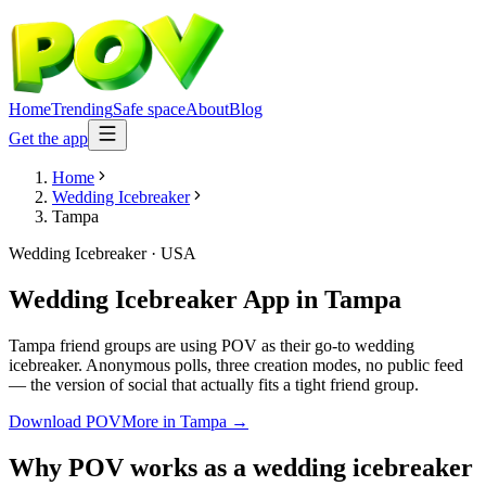
Home
Trending
Safe space
About
Blog
Get the app
Home
Wedding Icebreaker
Tampa
Wedding Icebreaker
·
USA
Wedding Icebreaker App
in
Tampa
Tampa friend groups are using POV as their go-to wedding
icebreaker. Anonymous polls, three creation modes, no public feed
— the version of social that actually fits a tight friend group.
Download POV
More in
Tampa
→
Why POV works as a
wedding icebreaker