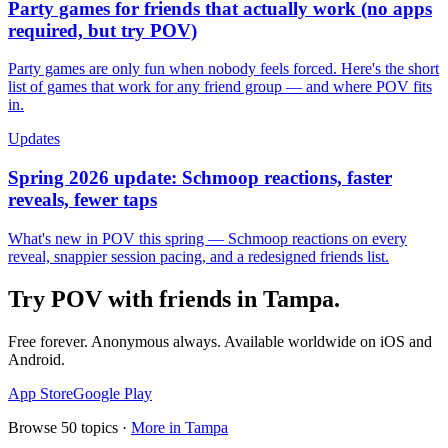
Party games for friends that actually work (no apps
required, but try POV)
Party games are only fun when nobody feels forced. Here's the short
list of games that work for any friend group — and where POV fits
in.
Updates
Spring 2026 update: Schmoop reactions, faster
reveals, fewer taps
What's new in POV this spring — Schmoop reactions on every
reveal, snappier session pacing, and a redesigned friends list.
Try POV with friends in
Tampa
.
Free forever. Anonymous always. Available worldwide on iOS and
Android.
App Store
Google Play
Browse
50
topics ·
More in
Tampa