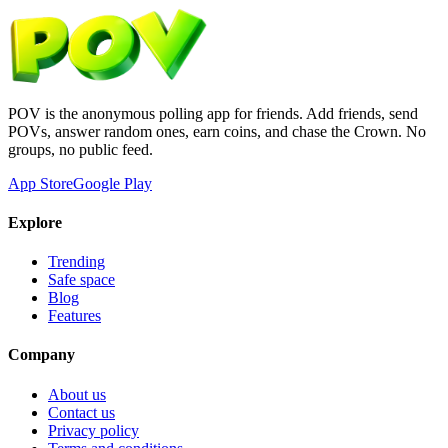
POV is the anonymous polling app for friends. Add friends, send
POVs, answer random ones, earn coins, and chase the Crown. No
groups, no public feed.
App Store
Google Play
Explore
Trending
Safe space
Blog
Features
Company
About us
Contact us
Privacy policy