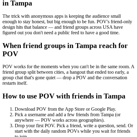
in
Tampa
The trick with anonymous apps is keeping the audience small
enough to stay honest, but big enough to be fun. POV's friend-only
design hits that balance — and friend groups across USA have
figured out you don't need a public feed to have a good time.
When friend groups in
Tampa
reach for
POV
POV works for the moments when you can't be in the same room. A
friend group split between cities, a hangout that ended too early, a
group chat that's gone quiet — drop a POV and the conversation
restarts itself.
How to use POV with friends in
Tampa
Download POV from the App Store or Google Play.
Pick a username and add a few friends from
Tampa
(or
anywhere — POV works across geographies).
Drop your first POV. Pick a friend, write a question, send. Or
start with the daily random POVs while you wait for friends
to join.