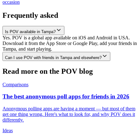
occasion
Frequently asked
Is POV available in Tampa?
Yes. POV is a global app available on iOS and Android in USA.
Download it from the App Store or Google Play, add your friends in
Tampa, and start playing.
Can I use POV with friends in Tampa and elsewhere?
Read more on the POV blog
Comparisons
The best anonymous poll apps for friends in 2026
Anonymous polling apps are having a moment — but most of them
get one thing wrong. Here's what to look for, and why POV does it
differently.
Ideas