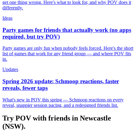
get one thing wrong. Here's what to look for, and why POV does it
differently.
Ideas
Party games for friends that actually work (no apps
required, but try POV)
Party games are only fun when nobody feels forced. Here's the short
list of games that work for any friend group — and where POV fits
in.
Updates
Spring 2026 update: Schmoop reactions, faster
reveals, fewer taps
What's new in POV this spring — Schmoop reactions on every
reveal, snappier session pacing, and a redesigned friends list.
Try POV with friends in
Newcastle
(NSW)
.