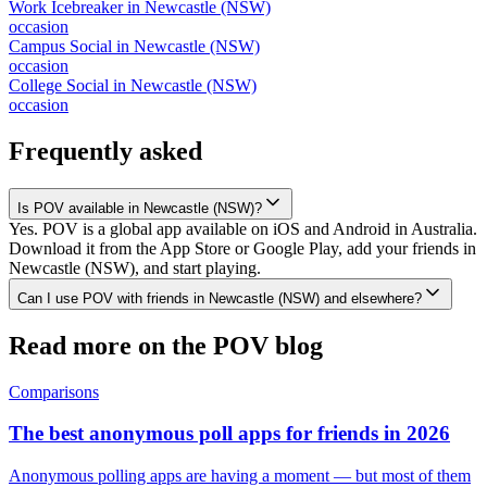
Work Icebreaker
in
Newcastle (NSW)
occasion
Campus Social
in
Newcastle (NSW)
occasion
College Social
in
Newcastle (NSW)
occasion
Frequently asked
Is POV available in Newcastle (NSW)?
Yes. POV is a global app available on iOS and Android in Australia.
Download it from the App Store or Google Play, add your friends in
Newcastle (NSW), and start playing.
Can I use POV with friends in Newcastle (NSW) and elsewhere?
Read more on the POV blog
Comparisons
The best anonymous poll apps for friends in 2026
Anonymous polling apps are having a moment — but most of them