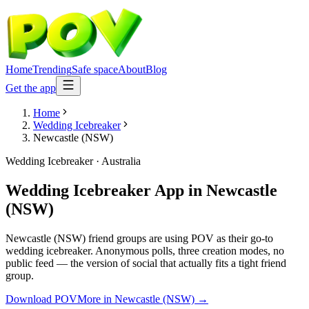
Home
Trending
Safe space
About
Blog
Get the app
Home
Wedding Icebreaker
Newcastle (NSW)
Wedding Icebreaker
·
Australia
Wedding Icebreaker App
in
Newcastle
(NSW)
Newcastle (NSW) friend groups are using POV as their go-to
wedding icebreaker. Anonymous polls, three creation modes, no
public feed — the version of social that actually fits a tight friend
group.
Download POV
More in
Newcastle (NSW)
→