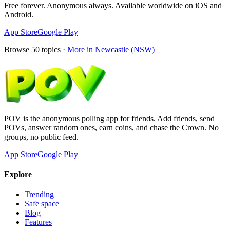
Free forever. Anonymous always. Available worldwide on iOS and
Android.
App Store
Google Play
Browse
50
topics ·
More in
Newcastle (NSW)
POV is the anonymous polling app for friends. Add friends, send
POVs, answer random ones, earn coins, and chase the Crown. No
groups, no public feed.
App Store
Google Play
Explore
Trending
Safe space
Blog
Features