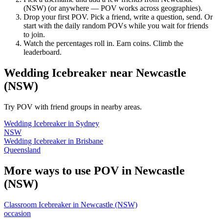
(NSW)
(or anywhere — POV works across geographies).
Drop your first POV. Pick a friend, write a question, send. Or
start with the daily random POVs while you wait for friends
to join.
Watch the percentages roll in. Earn coins. Climb the
leaderboard.
Wedding Icebreaker
near
Newcastle
(NSW)
Try POV with friend groups in nearby areas.
Wedding Icebreaker
in
Sydney
NSW
Wedding Icebreaker
in
Brisbane
Queensland
More ways to use POV in
Newcastle
(NSW)
Classroom Icebreaker
in
Newcastle (NSW)
occasion