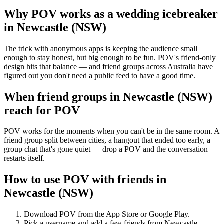
Why POV works as a
wedding icebreaker
in
Newcastle (NSW)
The trick with anonymous apps is keeping the audience small
enough to stay honest, but big enough to be fun. POV's friend-only
design hits that balance — and friend groups across Australia have
figured out you don't need a public feed to have a good time.
When friend groups in
Newcastle (NSW)
reach for POV
POV works for the moments when you can't be in the same room. A
friend group split between cities, a hangout that ended too early, a
group chat that's gone quiet — drop a POV and the conversation
restarts itself.
How to use POV with friends in
Newcastle (NSW)
Download POV from the App Store or Google Play.
Pick a username and add a few friends from
Newcastle