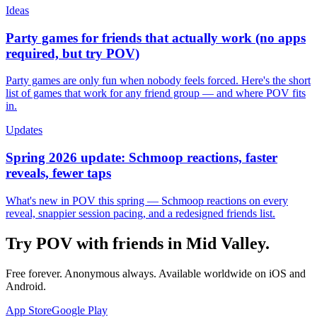
Ideas
Party games for friends that actually work (no apps
required, but try POV)
Party games are only fun when nobody feels forced. Here's the short
list of games that work for any friend group — and where POV fits
in.
Updates
Spring 2026 update: Schmoop reactions, faster
reveals, fewer taps
What's new in POV this spring — Schmoop reactions on every
reveal, snappier session pacing, and a redesigned friends list.
Try POV with friends in
Mid Valley
.
Free forever. Anonymous always. Available worldwide on iOS and
Android.
App Store
Google Play