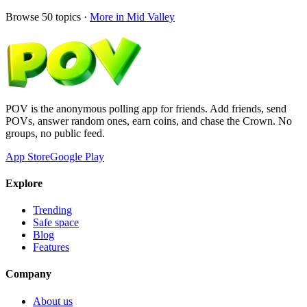
Browse
50
topics ·
More in
Mid Valley
POV is the anonymous polling app for friends. Add friends, send
POVs, answer random ones, earn coins, and chase the Crown. No
groups, no public feed.
App Store
Google Play
Explore
Trending
Safe space
Blog
Features
Company
About us