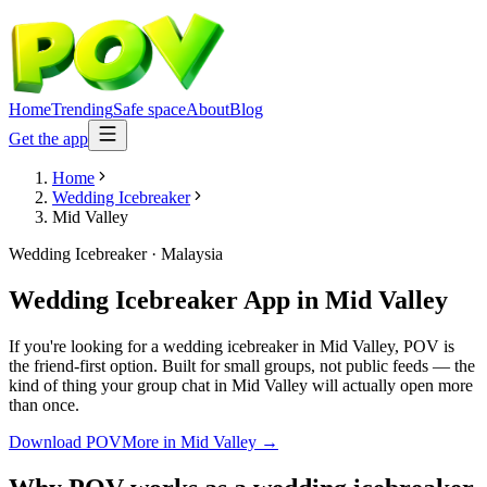
Home
Trending
Safe space
About
Blog
Get the app
Home
Wedding Icebreaker
Mid Valley
Wedding Icebreaker
·
Malaysia
Wedding Icebreaker App
in
Mid Valley
If you're looking for a wedding icebreaker in Mid Valley, POV is
the friend-first option. Built for small groups, not public feeds — the
kind of thing your group chat in Mid Valley will actually open more
than once.
Download POV
More in
Mid Valley
→