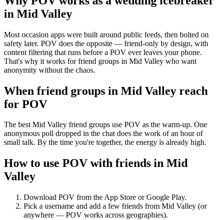
Why POV works as a
wedding icebreaker
in
Mid Valley
Most occasion apps were built around public feeds, then bolted on
safety later. POV does the opposite — friend-only by design, with
content filtering that runs before a POV ever leaves your phone.
That's why it works for friend groups in Mid Valley who want
anonymity without the chaos.
When friend groups in
Mid Valley
reach
for POV
The best Mid Valley friend groups use POV as the warm-up. One
anonymous poll dropped in the chat does the work of an hour of
small talk. By the time you're together, the energy is already high.
How to use POV with friends in
Mid
Valley
Download POV from the App Store or Google Play.
Pick a username and add a few friends from
Mid Valley
(or
anywhere — POV works across geographies).