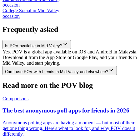
occasion
College Social
in
Mid Valley
occasion
Frequently asked
Is POV available in Mid Valley?
Yes. POV is a global app available on iOS and Android in Malaysia.
Download it from the App Store or Google Play, add your friends in
Mid Valley, and start playing.
Can I use POV with friends in Mid Valley and elsewhere?
Read more on the POV blog
Comparisons
The best anonymous poll apps for friends in 2026
Anonymous polling apps are having a moment — but most of them
get one thing wrong. Here's what to look for, and why POV does it
differently.