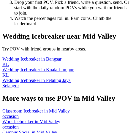
Drop your first POV. Pick a friend, write a question, send. Or
start with the daily random POVs while you wait for friends
to join.
Watch the percentages roll in. Earn coins. Climb the
leaderboard.
Wedding Icebreaker
near
Mid Valley
Try POV with friend groups in nearby areas.
Wedding Icebreaker
in
Bangsar
KL
Wedding Icebreaker
in
Kuala Lumpur
KL
Wedding Icebreaker
in
Petaling Jaya
Selangor
More ways to use POV in
Mid Valley
Classroom Icebreaker
in
Mid Valley
occasion
Work Icebreaker
in
Mid Valley
occasion
Campus Social
in
Mid Valley