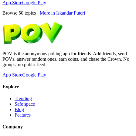
App Store
Google Play
Browse
50
topics ·
More in
Iskandar Puteri
POV is the anonymous polling app for friends. Add friends, send
POVs, answer random ones, earn coins, and chase the Crown. No
groups, no public feed.
App Store
Google Play
Explore
Trending
Safe space
Blog
Features
Company