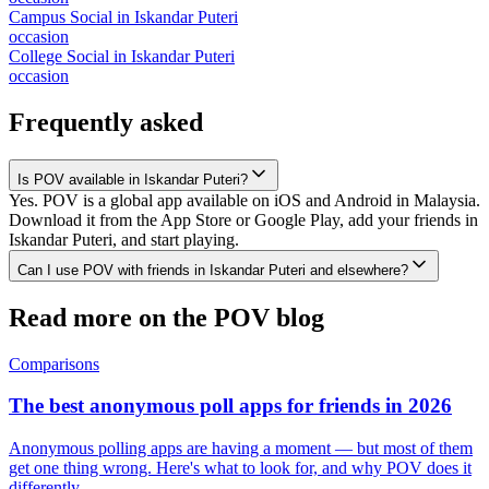
Campus Social
in
Iskandar Puteri
occasion
College Social
in
Iskandar Puteri
occasion
Frequently asked
Is POV available in Iskandar Puteri?
Yes. POV is a global app available on iOS and Android in Malaysia.
Download it from the App Store or Google Play, add your friends in
Iskandar Puteri, and start playing.
Can I use POV with friends in Iskandar Puteri and elsewhere?
Read more on the POV blog
Comparisons
The best anonymous poll apps for friends in 2026
Anonymous polling apps are having a moment — but most of them
get one thing wrong. Here's what to look for, and why POV does it
differently.