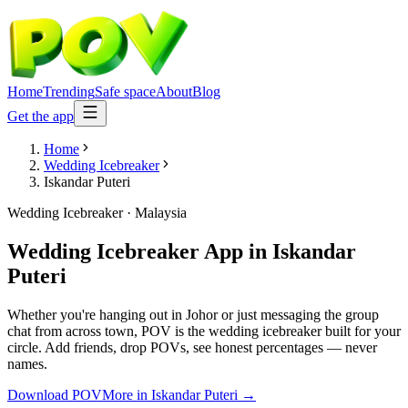
Home
Trending
Safe space
About
Blog
Get the app
Home
Wedding Icebreaker
Iskandar Puteri
Wedding Icebreaker
·
Malaysia
Wedding Icebreaker App
in
Iskandar
Puteri
Whether you're hanging out in Johor or just messaging the group
chat from across town, POV is the wedding icebreaker built for your
circle. Add friends, drop POVs, see honest percentages — never
names.
Download POV
More in
Iskandar Puteri
→