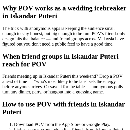
Why POV works as a
wedding icebreaker
in
Iskandar Puteri
The trick with anonymous apps is keeping the audience small
enough to stay honest, but big enough to be fun. POV's friend-only
design hits that balance — and friend groups across Malaysia have
figured out you don't need a public feed to have a good time.
When friend groups in
Iskandar Puteri
reach for POV
Friends meeting up in Iskandar Puteri this weekend? Drop a POV
ahead of time — "who's most likely to be late" sets the energy
before anyone arrives. Or save it for the table — anonymous polls
turn any dinner, party, or hangout into a guessing game.
How to use POV with friends in
Iskandar
Puteri
Download POV from the App Store or Google Play.
Pick a username and add a few friends from
Iskandar Puteri