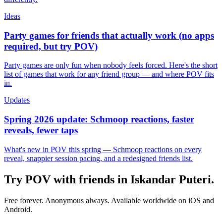
Ideas
Party games for friends that actually work (no apps
required, but try POV)
Party games are only fun when nobody feels forced. Here's the short
list of games that work for any friend group — and where POV fits
in.
Updates
Spring 2026 update: Schmoop reactions, faster
reveals, fewer taps
What's new in POV this spring — Schmoop reactions on every
reveal, snappier session pacing, and a redesigned friends list.
Try POV with friends in
Iskandar Puteri
.
Free forever. Anonymous always. Available worldwide on iOS and
Android.