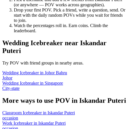
(or anywhere — POV works across geographies).
Drop your first POV. Pick a friend, write a question, send. Or
start with the daily random POVs while you wait for friends
to join.
Watch the percentages roll in. Earn coins. Climb the
leaderboard.
Wedding Icebreaker
near
Iskandar
Puteri
Try POV with friend groups in nearby areas.
Wedding Icebreaker
in
Johor Bahru
Johor
Wedding Icebreaker
in
Singapore
City-state
More ways to use POV in
Iskandar Puteri
Classroom Icebreaker
in
Iskandar Puteri
occasion
Work Icebreaker
in
Iskandar Puteri
occasion