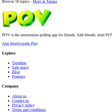
Browse
50
topics ·
More in
Tampa
POV is the anonymous polling app for friends. Add friends, send PO
App Store
Google Play
Explore
Trending
Safe space
Blog
Features
Company
About us
Contact us
Privacy policy
Terms and conditions