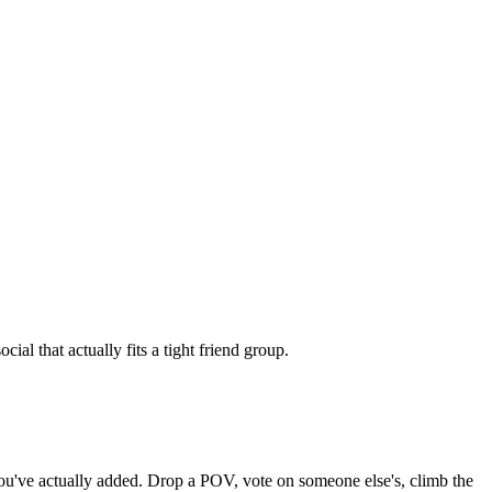
al that actually fits a tight friend group.
 you've actually added. Drop a POV, vote on someone else's, climb the