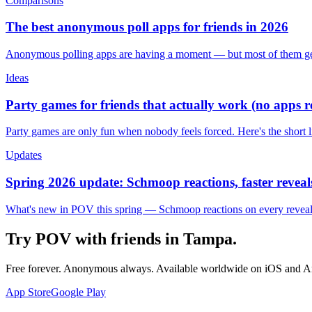
Comparisons
The best anonymous poll apps for friends in 2026
Anonymous polling apps are having a moment — but most of them get 
Ideas
Party games for friends that actually work (no apps 
Party games are only fun when nobody feels forced. Here's the short 
Updates
Spring 2026 update: Schmoop reactions, faster reveals
What's new in POV this spring — Schmoop reactions on every reveal, s
Try POV with friends in
Tampa
.
Free forever. Anonymous always. Available worldwide on iOS and A
App Store
Google Play