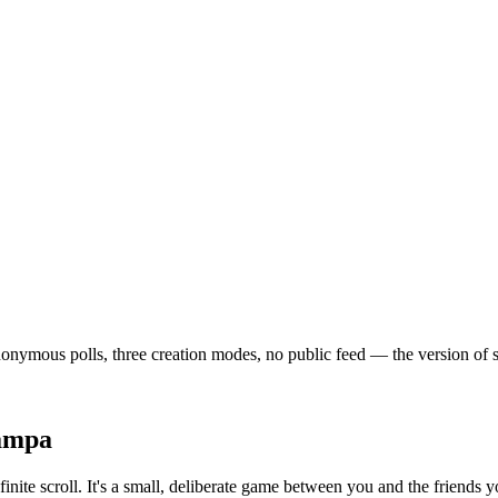
ymous polls, three creation modes, no public feed — the version of soci
ampa
inite scroll. It's a small, deliberate game between you and the friends