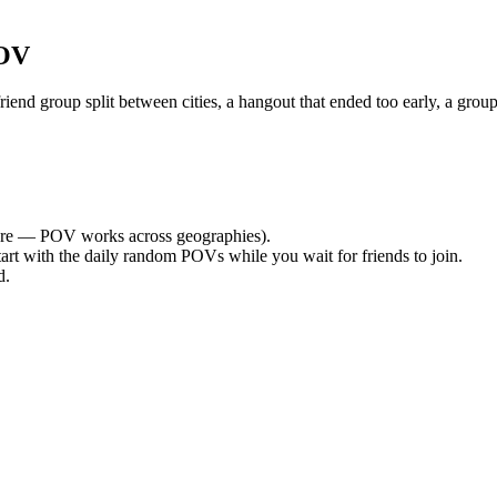
POV
nd group split between cities, a hangout that ended too early, a group
re — POV works across geographies).
tart with the daily random POVs while you wait for friends to join.
d.