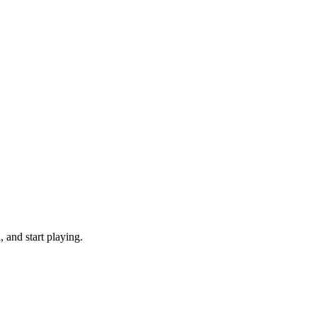
and start playing.