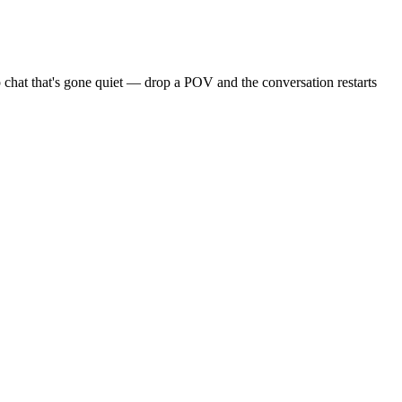
 chat that's gone quiet — drop a POV and the conversation restarts