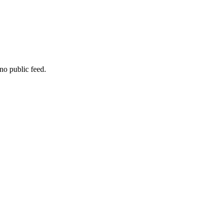
no public feed.