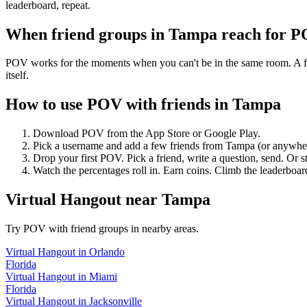
leaderboard, repeat.
When friend groups in
Tampa
reach for 
POV works for the moments when you can't be in the same room. A frie
itself.
How to use POV with friends in
Tampa
Download POV from the App Store or Google Play.
Pick a username and add a few friends from
Tampa
(or anywhe
Drop your first POV. Pick a friend, write a question, send. Or s
Watch the percentages roll in. Earn coins. Climb the leaderboar
Virtual Hangout
near
Tampa
Try POV with friend groups in nearby areas.
Virtual Hangout
in
Orlando
Florida
Virtual Hangout
in
Miami
Florida
Virtual Hangout
in
Jacksonville