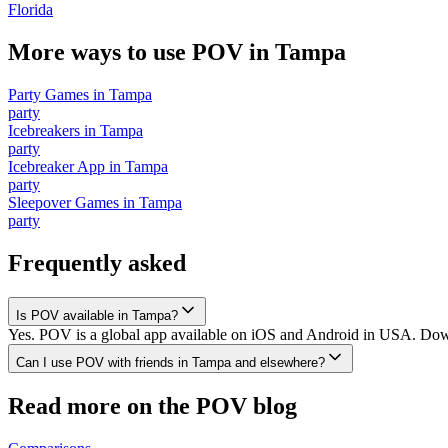
Florida
More ways to use POV in
Tampa
Party Games
in
Tampa
party
Icebreakers
in
Tampa
party
Icebreaker App
in
Tampa
party
Sleepover Games
in
Tampa
party
Frequently asked
Is POV available in Tampa?
Yes. POV is a global app available on iOS and Android in USA. Downl
Can I use POV with friends in Tampa and elsewhere?
Read more on the POV blog