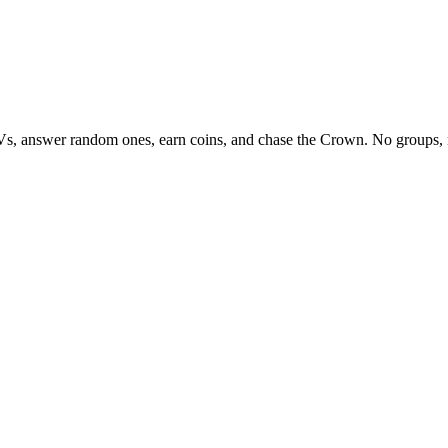
Vs, answer random ones, earn coins, and chase the Crown. No groups, 