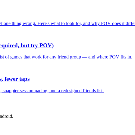
one thing wrong. Here's what to look for, and why POV does it differ
required, but try POV)
list of games that work for any friend group — and where POV fits in.
, fewer taps
nappier session pacing, and a redesigned friends list.
ndroid.