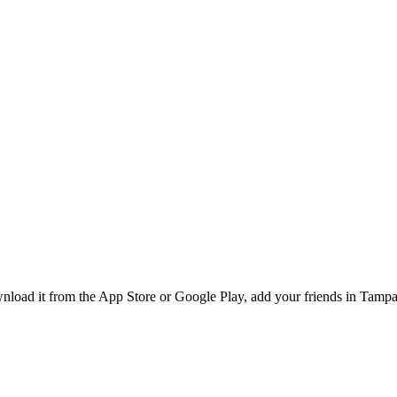
oad it from the App Store or Google Play, add your friends in Tampa, 