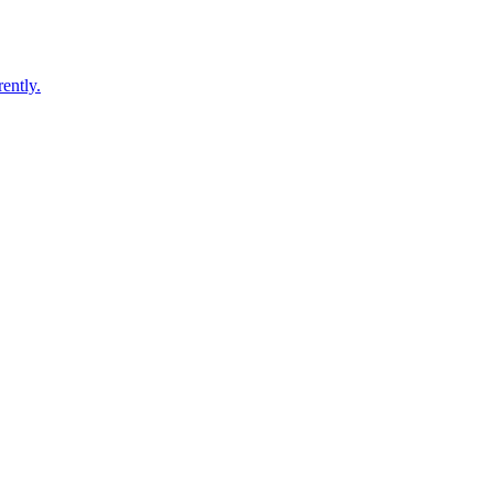
ently.