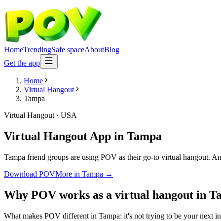
Home
Trending
Safe space
About
Blog
Get the app
Home
Virtual Hangout
Tampa
Virtual Hangout
·
USA
Virtual Hangout App
in
Tampa
Tampa friend groups are using POV as their go-to virtual hangout. Anon
Download POV
More in
Tampa
→
Why POV works as a
virtual hangout
in
T
What makes POV different in Tampa: it's not trying to be your next inf