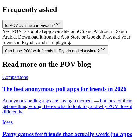
Frequently asked
Is POV available in Riyadh?
Yes. POV is a global app available on iOS and Android in Saudi
Arabia. Download it from the App Store or Google Play, add your
friends in Riyadh, and start playing.
Can I use POV with friends in Riyadh and elsewhere?
Read more on the POV blog
Comparisons
The best anonymous poll apps for friends in 2026
Anonymous polling apps are having a moment — but most of them
get one thing wrong. Here's what to look for, and why POV does it
differently.
Ideas
Party games for friends that actually work (no apps