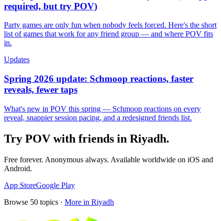
required, but try POV)
Party games are only fun when nobody feels forced. Here's the short
list of games that work for any friend group — and where POV fits
in.
Updates
Spring 2026 update: Schmoop reactions, faster
reveals, fewer taps
What's new in POV this spring — Schmoop reactions on every
reveal, snappier session pacing, and a redesigned friends list.
Try POV with friends in
Riyadh
.
Free forever. Anonymous always. Available worldwide on iOS and
Android.
App Store
Google Play
Browse
50
topics ·
More in
Riyadh