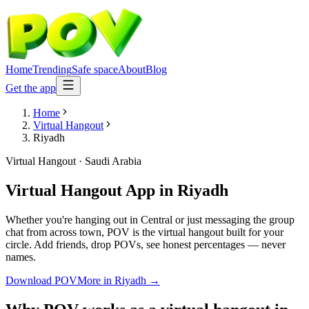
Home
Trending
Safe space
About
Blog
Get the app
Home
Virtual Hangout
Riyadh
Virtual Hangout
·
Saudi Arabia
Virtual Hangout App
in
Riyadh
Whether you're hanging out in Central or just messaging the group
chat from across town, POV is the virtual hangout built for your
circle. Add friends, drop POVs, see honest percentages — never
names.
Download POV
More in
Riyadh
→