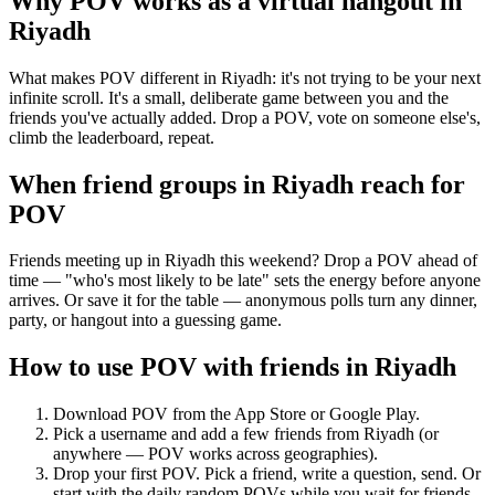
Why POV works as a
virtual hangout
in
Riyadh
What makes POV different in Riyadh: it's not trying to be your next
infinite scroll. It's a small, deliberate game between you and the
friends you've actually added. Drop a POV, vote on someone else's,
climb the leaderboard, repeat.
When friend groups in
Riyadh
reach for
POV
Friends meeting up in Riyadh this weekend? Drop a POV ahead of
time — "who's most likely to be late" sets the energy before anyone
arrives. Or save it for the table — anonymous polls turn any dinner,
party, or hangout into a guessing game.
How to use POV with friends in
Riyadh
Download POV from the App Store or Google Play.
Pick a username and add a few friends from
Riyadh
(or
anywhere — POV works across geographies).
Drop your first POV. Pick a friend, write a question, send. Or
start with the daily random POVs while you wait for friends