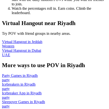
to join.
Watch the percentages roll in. Earn coins. Climb the
leaderboard.
Virtual Hangout
near
Riyadh
Try POV with friend groups in nearby areas.
Virtual Hangout
in
Jeddah
Western
Virtual Hangout
in
Dubai
UAE
More ways to use POV in
Riyadh
Party Games
in
Riyadh
party
Icebreakers
in
Riyadh
party
Icebreaker App
in
Riyadh
party
Sleepover Games
in
Riyadh
party