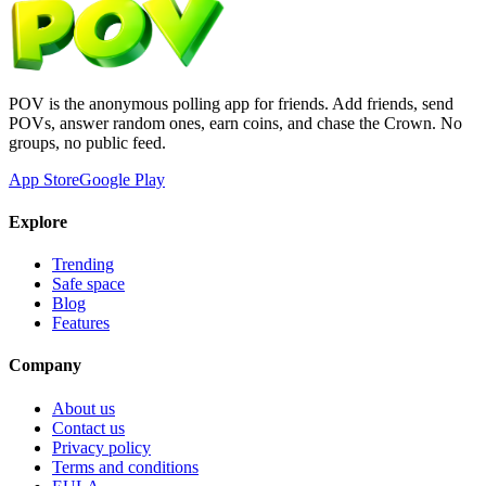
POV is the anonymous polling app for friends. Add friends, send
POVs, answer random ones, earn coins, and chase the Crown. No
groups, no public feed.
App Store
Google Play
Explore
Trending
Safe space
Blog
Features
Company
About us
Contact us
Privacy policy
Terms and conditions