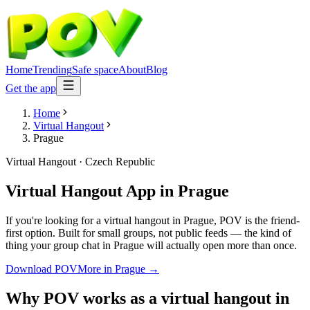
Home
Trending
Safe space
About
Blog
Get the app
Home
Virtual Hangout
Prague
Virtual Hangout
·
Czech Republic
Virtual Hangout App
in
Prague
If you're looking for a virtual hangout in Prague, POV is the friend-
first option. Built for small groups, not public feeds — the kind of
thing your group chat in Prague will actually open more than once.
Download POV
More in
Prague
→
Why POV works as a
virtual hangout
in