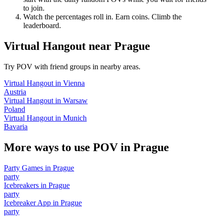
to join.
Watch the percentages roll in. Earn coins. Climb the
leaderboard.
Virtual Hangout
near
Prague
Try POV with friend groups in nearby areas.
Virtual Hangout
in
Vienna
Austria
Virtual Hangout
in
Warsaw
Poland
Virtual Hangout
in
Munich
Bavaria
More ways to use POV in
Prague
Party Games
in
Prague
party
Icebreakers
in
Prague
party
Icebreaker App
in
Prague
party