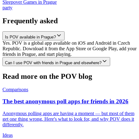
Sleepover Games
in
Prague
party
Frequently asked
Is POV available in Prague?
Yes. POV is a global app available on iOS and Android in Czech
Republic. Download it from the App Store or Google Play, add your
friends in Prague, and start playing.
Can I use POV with friends in Prague and elsewhere?
Read more on the POV blog
Comparisons
The best anonymous poll apps for friends in 2026
Anonymous polling apps are having a moment — but most of them
get one thing wrong. Here's what to look for, and why POV does it
differently.
Ideas