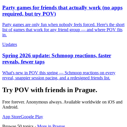
Party games for friends that actually work (no apps
required, but try POV)
Party games are only fun when nobody feels forced. Here's the short
list of games that work for any friend group — and where POV fits
in.
Updates
Spring 2026 update: Schmoop reactions, faster
reveals, fewer taps
What's new in POV this spring — Schmoop reactions on every
reveal, snappier session pacing, and a redesigned friends list.
Try POV with friends in
Prague
.
Free forever. Anonymous always. Available worldwide on iOS and
Android.
App Store
Google Play
Browse
50
topics ·
More in
Prague