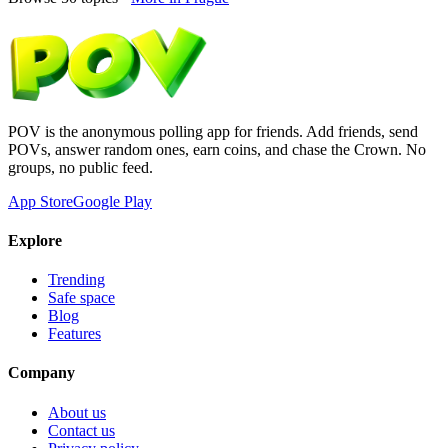
POV is the anonymous polling app for friends. Add friends, send
POVs, answer random ones, earn coins, and chase the Crown. No
groups, no public feed.
App Store
Google Play
Explore
Trending
Safe space
Blog
Features
Company
About us
Contact us