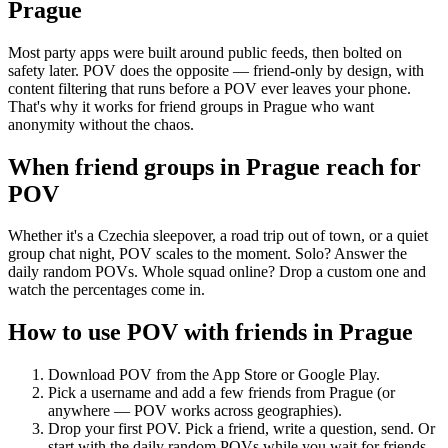
Prague
Most party apps were built around public feeds, then bolted on
safety later. POV does the opposite — friend-only by design, with
content filtering that runs before a POV ever leaves your phone.
That's why it works for friend groups in Prague who want
anonymity without the chaos.
When friend groups in
Prague
reach for
POV
Whether it's a Czechia sleepover, a road trip out of town, or a quiet
group chat night, POV scales to the moment. Solo? Answer the
daily random POVs. Whole squad online? Drop a custom one and
watch the percentages come in.
How to use POV with friends in
Prague
Download POV from the App Store or Google Play.
Pick a username and add a few friends from
Prague
(or
anywhere — POV works across geographies).
Drop your first POV. Pick a friend, write a question, send. Or
start with the daily random POVs while you wait for friends