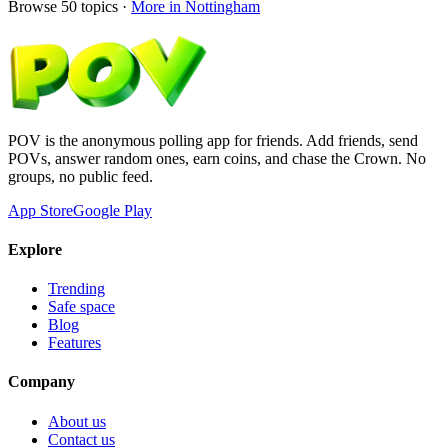
Browse
50
topics ·
More in
Nottingham
POV is the anonymous polling app for friends. Add friends, send
POVs, answer random ones, earn coins, and chase the Crown. No
groups, no public feed.
App Store
Google Play
Explore
Trending
Safe space
Blog
Features
Company
About us
Contact us