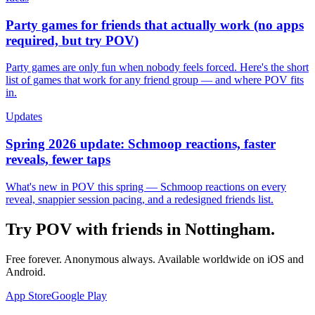
Party games for friends that actually work (no apps
required, but try POV)
Party games are only fun when nobody feels forced. Here's the short
list of games that work for any friend group — and where POV fits
in.
Updates
Spring 2026 update: Schmoop reactions, faster
reveals, fewer taps
What's new in POV this spring — Schmoop reactions on every
reveal, snappier session pacing, and a redesigned friends list.
Try POV with friends in
Nottingham
.
Free forever. Anonymous always. Available worldwide on iOS and
Android.
App Store
Google Play