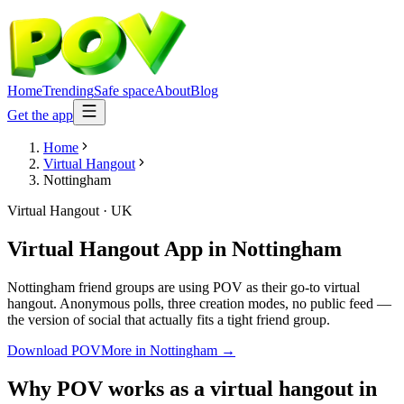
Home
Trending
Safe space
About
Blog
Get the app
Home
Virtual Hangout
Nottingham
Virtual Hangout
·
UK
Virtual Hangout App
in
Nottingham
Nottingham friend groups are using POV as their go-to virtual
hangout. Anonymous polls, three creation modes, no public feed —
the version of social that actually fits a tight friend group.
Download POV
More in
Nottingham
→
Why POV works as a
virtual hangout
in