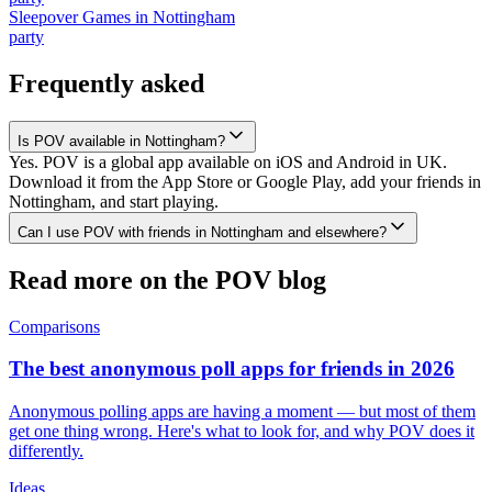
Sleepover Games
in
Nottingham
party
Frequently asked
Is POV available in Nottingham?
Yes. POV is a global app available on iOS and Android in UK.
Download it from the App Store or Google Play, add your friends in
Nottingham, and start playing.
Can I use POV with friends in Nottingham and elsewhere?
Read more on the POV blog
Comparisons
The best anonymous poll apps for friends in 2026
Anonymous polling apps are having a moment — but most of them
get one thing wrong. Here's what to look for, and why POV does it
differently.
Ideas