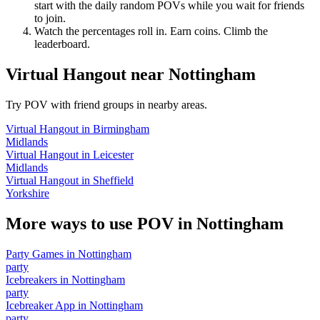
start with the daily random POVs while you wait for friends
to join.
Watch the percentages roll in. Earn coins. Climb the
leaderboard.
Virtual Hangout
near
Nottingham
Try POV with friend groups in nearby areas.
Virtual Hangout
in
Birmingham
Midlands
Virtual Hangout
in
Leicester
Midlands
Virtual Hangout
in
Sheffield
Yorkshire
More ways to use POV in
Nottingham
Party Games
in
Nottingham
party
Icebreakers
in
Nottingham
party
Icebreaker App
in
Nottingham
party