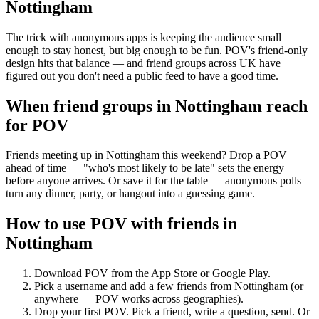
Nottingham
The trick with anonymous apps is keeping the audience small
enough to stay honest, but big enough to be fun. POV's friend-only
design hits that balance — and friend groups across UK have
figured out you don't need a public feed to have a good time.
When friend groups in
Nottingham
reach
for POV
Friends meeting up in Nottingham this weekend? Drop a POV
ahead of time — "who's most likely to be late" sets the energy
before anyone arrives. Or save it for the table — anonymous polls
turn any dinner, party, or hangout into a guessing game.
How to use POV with friends in
Nottingham
Download POV from the App Store or Google Play.
Pick a username and add a few friends from
Nottingham
(or
anywhere — POV works across geographies).
Drop your first POV. Pick a friend, write a question, send. Or