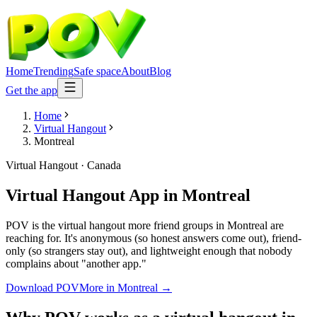
Home
Trending
Safe space
About
Blog
Get the app
Home
Virtual Hangout
Montreal
Virtual Hangout
·
Canada
Virtual Hangout App
in
Montreal
POV is the virtual hangout more friend groups in Montreal are
reaching for. It's anonymous (so honest answers come out), friend-
only (so strangers stay out), and lightweight enough that nobody
complains about "another app."
Download POV
More in
Montreal
→