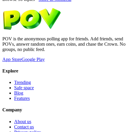
POV is the anonymous polling app for friends. Add friends, send
POVs, answer random ones, earn coins, and chase the Crown. No
groups, no public feed.
App Store
Google Play
Explore
Trending
Safe space
Blog
Features
Company
About us
Contact us