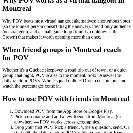
Why POV works as a
virtual hangout
in
Montreal
Why POV beats most virtual hangout alternatives: anonymous votes
(so the loudest person doesn't drag the answer), friend-only audience
(no strangers), and a small game loop (rounds, cooldowns, the
Crown) that makes it worth opening more than once.
When friend groups in
Montreal
reach
for POV
Whether it's a Quebec sleepover, a road trip out of town, or a quiet
group chat night, POV scales to the moment. Solo? Answer the
daily random POVs. Whole squad online? Drop a custom one and
watch the percentages come in.
How to use POV with friends in
Montreal
Download POV from the App Store or Google Play.
Pick a username and add a few friends from
Montreal
(or
anywhere — POV works across geographies).
Drop your first POV. Pick a friend, write a question, send. Or
start with the daily random POVs while you wait for friends