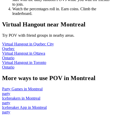
to join.
Watch the percentages roll in. Earn coins. Climb the
leaderboard.
Virtual Hangout
near
Montreal
Try POV with friend groups in nearby areas.
Virtual Hangout
in
Quebec City
Quebec
Virtual Hangout
in
Ottawa
Ontario
Virtual Hangout
in
Toronto
Ontario
More ways to use POV in
Montreal
Party Games
in
Montreal
party
Icebreakers
in
Montreal
party
Icebreaker App
in
Montreal
party