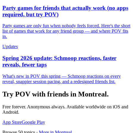
Party games for friends that actually work (no apps
required, but try POV)
Party games are only fun when nobody feels forced. Here's the short
list of games that work for any friend group — and where POV fits
in.
Updates
Spring 2026 update: Schmoop reactions, faster
reveals, fewer taps
What's new in POV this spring — Schmoop reactions on every
reveal, snappier session pacing, and a redesigned friends list.
Try POV with friends in
Montreal
.
Free forever. Anonymous always. Available worldwide on iOS and
Android.
App Store
Google Play
Browse
50
topics ·
More in
Montreal