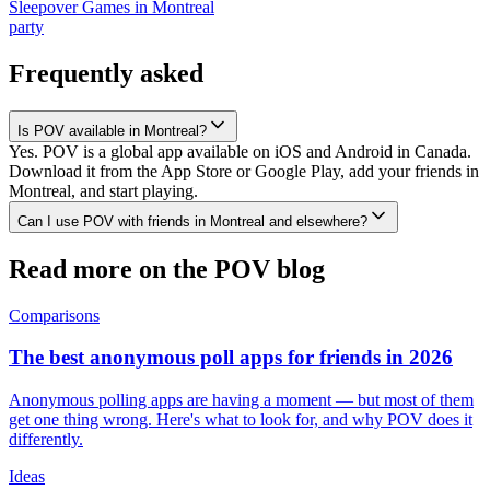
Sleepover Games
in
Montreal
party
Frequently asked
Is POV available in Montreal?
Yes. POV is a global app available on iOS and Android in Canada.
Download it from the App Store or Google Play, add your friends in
Montreal, and start playing.
Can I use POV with friends in Montreal and elsewhere?
Read more on the POV blog
Comparisons
The best anonymous poll apps for friends in 2026
Anonymous polling apps are having a moment — but most of them
get one thing wrong. Here's what to look for, and why POV does it
differently.
Ideas