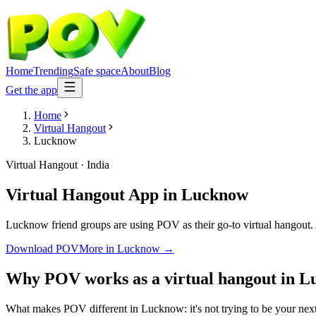
Home
Trending
Safe space
About
Blog
Get the app
Home
Virtual Hangout
Lucknow
Virtual Hangout
·
India
Virtual Hangout App
in
Lucknow
Lucknow friend groups are using POV as their go-to virtual hangout. An
Download POV
More in
Lucknow
→
Why POV works as a
virtual hangout
in
L
What makes POV different in Lucknow: it's not trying to be your next 