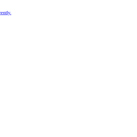
ently.